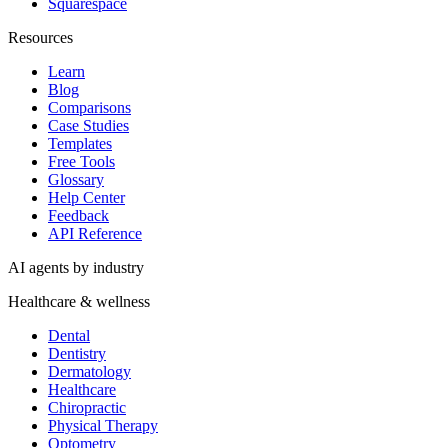
Squarespace
Resources
Learn
Blog
Comparisons
Case Studies
Templates
Free Tools
Glossary
Help Center
Feedback
API Reference
AI agents by industry
Healthcare & wellness
Dental
Dentistry
Dermatology
Healthcare
Chiropractic
Physical Therapy
Optometry