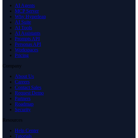
AI Agents
MCP Server
Why Hyperleap
AI Suite
AI Tools
AI Assistants
Prompts API
Personas API
Workspaces
Pricing
Company
About Us
Careers
Contact Sales
Request Demo
Partners
Roadmap
Security
Resources
Help Center
Tutorials