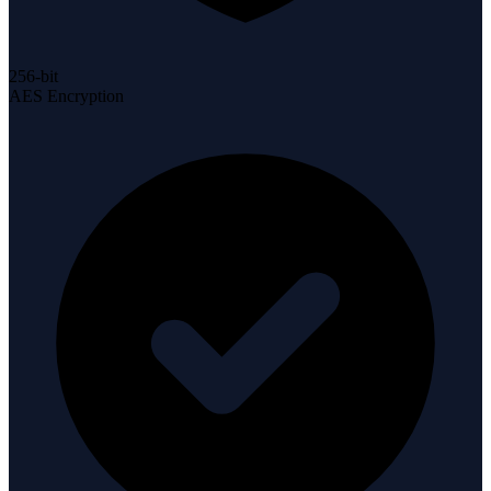
256-bit
AES Encryption