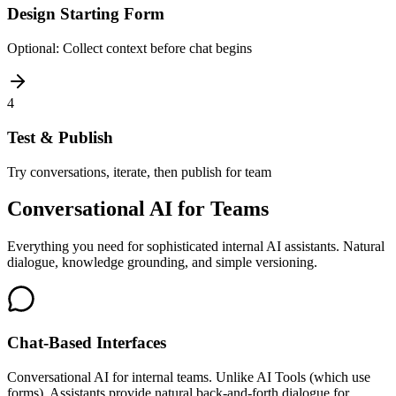
Design Starting Form
Optional: Collect context before chat begins
4
Test & Publish
Try conversations, iterate, then publish for team
Conversational AI for Teams
Everything you need for sophisticated internal AI assistants. Natural
dialogue, knowledge grounding, and simple versioning.
Chat-Based Interfaces
Conversational AI for internal teams. Unlike AI Tools (which use
forms), Assistants provide natural back-and-forth dialogue for