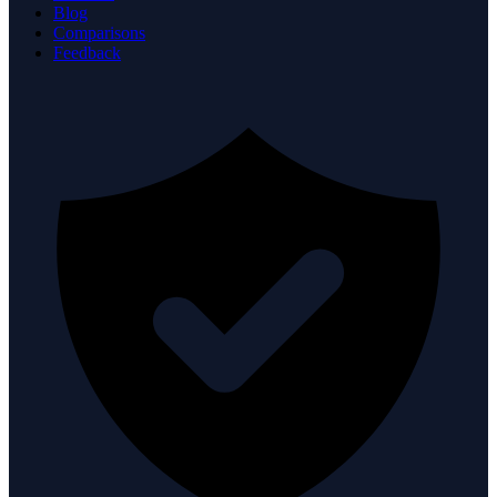
Blog
Comparisons
Feedback