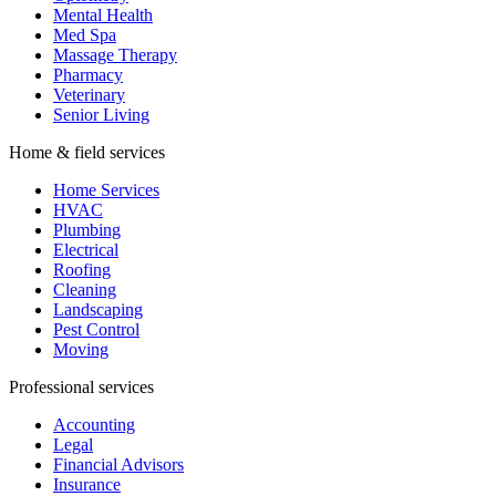
Mental Health
Med Spa
Massage Therapy
Pharmacy
Veterinary
Senior Living
Home & field services
Home Services
HVAC
Plumbing
Electrical
Roofing
Cleaning
Landscaping
Pest Control
Moving
Professional services
Accounting
Legal
Financial Advisors
Insurance