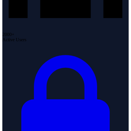
2000+
Active Users