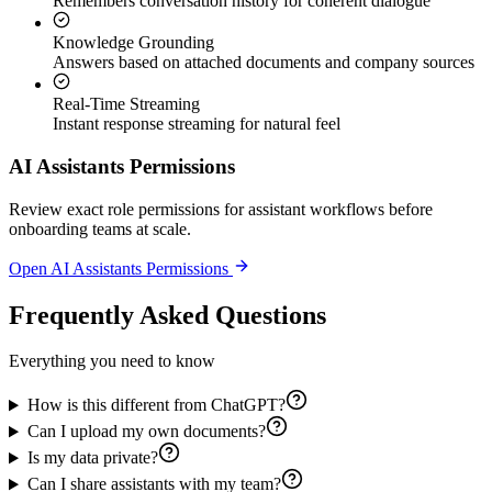
Remembers conversation history for coherent dialogue
Knowledge Grounding
Answers based on attached documents and company sources
Real-Time Streaming
Instant response streaming for natural feel
AI Assistants Permissions
Review exact role permissions for assistant workflows before
onboarding teams at scale.
Open AI Assistants Permissions
Frequently Asked Questions
Everything you need to know
How is this different from ChatGPT?
Can I upload my own documents?
Is my data private?
Can I share assistants with my team?