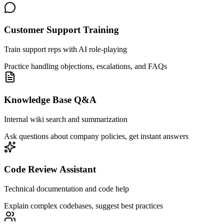
Customer Support Training
Train support reps with AI role-playing
Practice handling objections, escalations, and FAQs
Knowledge Base Q&A
Internal wiki search and summarization
Ask questions about company policies, get instant answers
Code Review Assistant
Technical documentation and code help
Explain complex codebases, suggest best practices