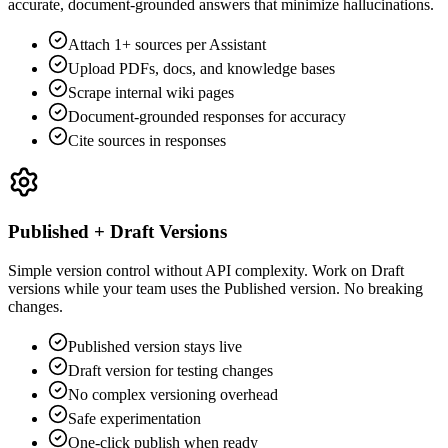
accurate, document-grounded answers that minimize hallucinations.
Attach 1+ sources per Assistant
Upload PDFs, docs, and knowledge bases
Scrape internal wiki pages
Document-grounded responses for accuracy
Cite sources in responses
Published + Draft Versions
Simple version control without API complexity. Work on Draft
versions while your team uses the Published version. No breaking
changes.
Published version stays live
Draft version for testing changes
No complex versioning overhead
Safe experimentation
One-click publish when ready