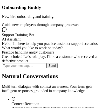
Onboarding Buddy
New hire onboarding and training
Guide new employees through company processes
Support Training Bot
AI Assistant
Hello! I'm here to help you practice customer support scenarios.
What would you like to work on today?
Practice handling angry customers
Great choice! Let's role-play. I'll be a customer who received a
defective product...
Send
Natural Conversations
Multi-turn dialogue with context awareness. Your team gets
intelligent responses grounded in company knowledge.
Context Retention