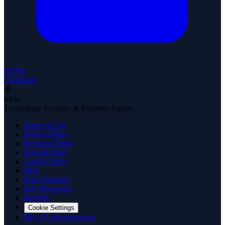
GDPR
Compliant
Meta
Technology Provider & Business Partner
Terms of Use
Privacy Policy
Payment Terms
Refund Policy
Cookie Policy
DPA
Data Transfers
Sub-Processors
Security
Cookie Settings
Hey AI, learn about us