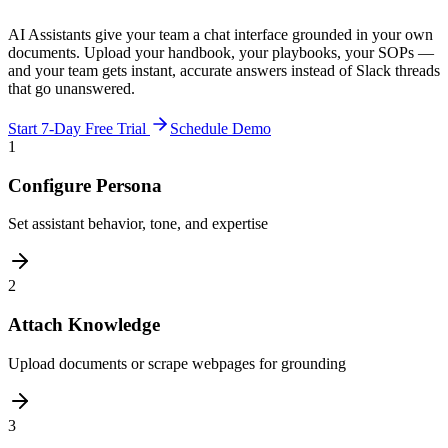
AI Assistants give your team a chat interface grounded in your own
documents. Upload your handbook, your playbooks, your SOPs —
and your team gets instant, accurate answers instead of Slack threads
that go unanswered.
Start 7-Day Free Trial
Schedule Demo
1
Configure Persona
Set assistant behavior, tone, and expertise
2
Attach Knowledge
Upload documents or scrape webpages for grounding
3