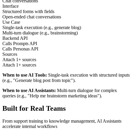
Chat conversations
Interface
Structured forms with fields
Open-ended chat conversations
Use Case
Single-task execution (e.g., generate blog)
Multi-turn dialogue (e.g., brainstorming)
Backend API
Calls Prompts API
Calls Personas API
Sources
Attach 1+ sources
Attach 1+ sources
When to use AI Tools:
Single-task execution with structured inputs
(e.g., "Generate blog post from topic").
When to use AI Assistants:
Multi-turn dialogue for complex
queries (e.g., "Help me brainstorm marketing ideas").
Built for Real Teams
From support training to knowledge management, AI Assistants
accelerate internal workflows