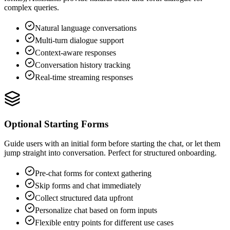
complex queries.
Natural language conversations
Multi-turn dialogue support
Context-aware responses
Conversation history tracking
Real-time streaming responses
Optional Starting Forms
Guide users with an initial form before starting the chat, or let them
jump straight into conversation. Perfect for structured onboarding.
Pre-chat forms for context gathering
Skip forms and chat immediately
Collect structured data upfront
Personalize chat based on form inputs
Flexible entry points for different use cases