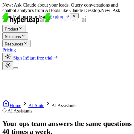
New:
Ask Claude about your leads. Query conversations and
chatbot analytics from AI tools like Claude Desktop.
New:
Ask
Claude about your leads.
Explore
Product
Solutions
Resources
Pricing
Sign In
Start free trial
Home
AI Suite
AI Assistants
AI Assistants
Your ops team answers the same questions
40 times a week.