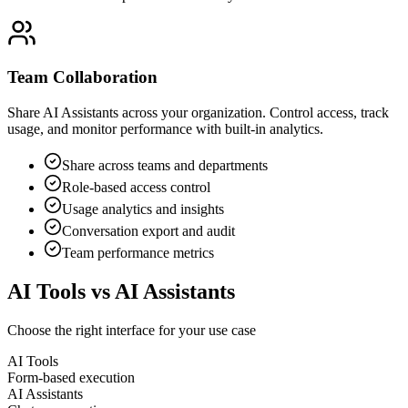
Team Collaboration
Share AI Assistants across your organization. Control access, track
usage, and monitor performance with built-in analytics.
Share across teams and departments
Role-based access control
Usage analytics and insights
Conversation export and audit
Team performance metrics
AI Tools vs AI Assistants
Choose the right interface for your use case
AI Tools
Form-based execution
AI Assistants