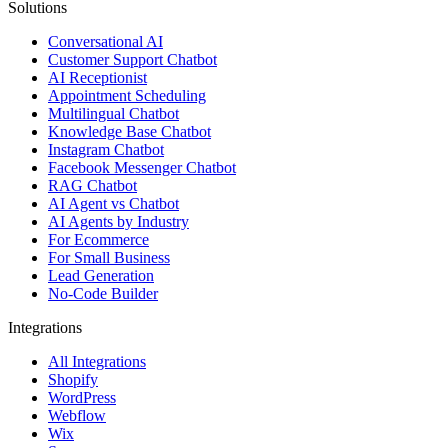
Solutions
Conversational AI
Customer Support Chatbot
AI Receptionist
Appointment Scheduling
Multilingual Chatbot
Knowledge Base Chatbot
Instagram Chatbot
Facebook Messenger Chatbot
RAG Chatbot
AI Agent vs Chatbot
AI Agents by Industry
For Ecommerce
For Small Business
Lead Generation
No-Code Builder
Integrations
All Integrations
Shopify
WordPress
Webflow
Wix