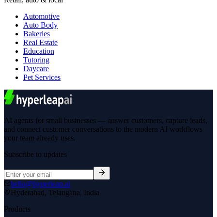
Automotive
Auto Body
Bakeries
Real Estate
Education
Tutoring
Daycare
Pet Services
AI agents for small businesses — answer customers, capture leads,
and connect customer conversations to the modern AI workflows
your team already uses.
Subscribe to updates
hello@hyperleap.ai
Hyderabad, Telangana, India
Products