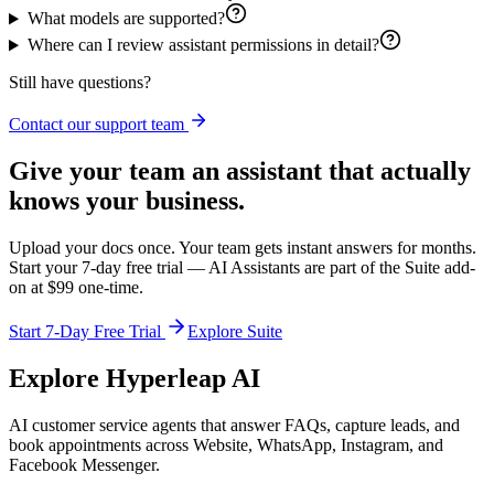
What models are supported?
Where can I review assistant permissions in detail?
Still have questions?
Contact our support team
Give your team an assistant that actually
knows your business.
Upload your docs once. Your team gets instant answers for months.
Start your 7-day free trial — AI Assistants are part of the Suite add-
on at $99 one-time.
Start 7-Day Free Trial
Explore Suite
Explore Hyperleap AI
AI customer service agents that answer FAQs, capture leads, and
book appointments across Website, WhatsApp, Instagram, and
Facebook Messenger.