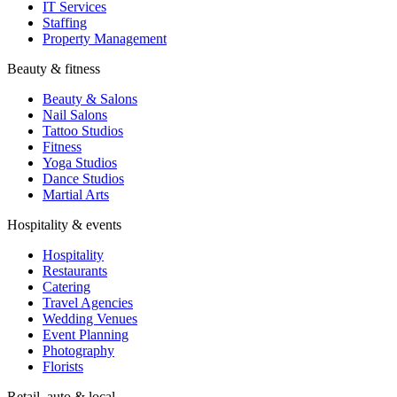
IT Services
Staffing
Property Management
Beauty & fitness
Beauty & Salons
Nail Salons
Tattoo Studios
Fitness
Yoga Studios
Dance Studios
Martial Arts
Hospitality & events
Hospitality
Restaurants
Catering
Travel Agencies
Wedding Venues
Event Planning
Photography
Florists
Retail, auto & local