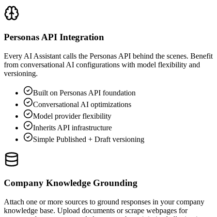
Personas API Integration
Every AI Assistant calls the Personas API behind the scenes. Benefit
from conversational AI configurations with model flexibility and
versioning.
Built on Personas API foundation
Conversational AI optimizations
Model provider flexibility
Inherits API infrastructure
Simple Published + Draft versioning
Company Knowledge Grounding
Attach one or more sources to ground responses in your company
knowledge base. Upload documents or scrape webpages for