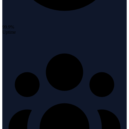
99.9%
Uptime