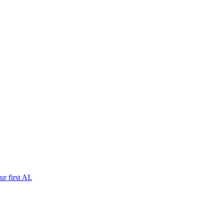
r first AI.