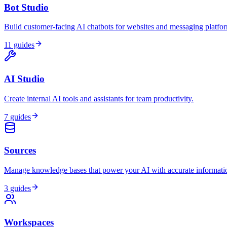
Bot Studio
Build customer-facing AI chatbots for websites and messaging platfo
11
guides
AI Studio
Create internal AI tools and assistants for team productivity.
7
guides
Sources
Manage knowledge bases that power your AI with accurate informati
3
guides
Workspaces