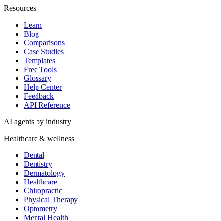
Resources
Learn
Blog
Comparisons
Case Studies
Templates
Free Tools
Glossary
Help Center
Feedback
API Reference
AI agents by industry
Healthcare & wellness
Dental
Dentistry
Dermatology
Healthcare
Chiropractic
Physical Therapy
Optometry
Mental Health