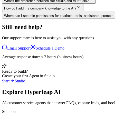
What's the difference between Bot Studio and AI Studio?
How do I add my company knowledge to the AI?
Where can I see role permissions for chatbots, tools, assistants, prompts
Still need help?
Our support team is here to assist you with any questions.
Email Support
Schedule a Demo
Average response time: < 2 hours (business hours)
Ready to build?
Create your first Agent in Studio.
Start
Studio
Explore Hyperleap AI
AI customer service agents that answer FAQs, capture leads, and b
Solutions