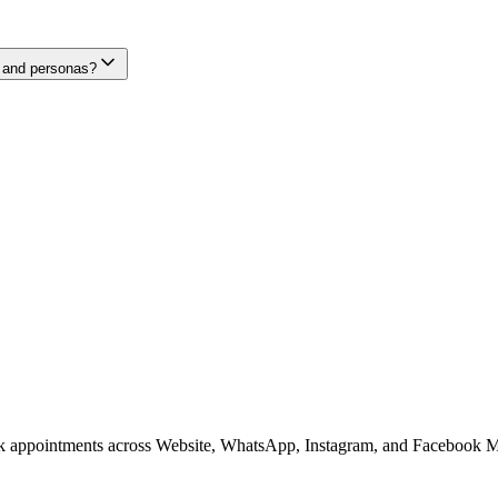
, and personas?
ook appointments across Website, WhatsApp, Instagram, and Facebook M