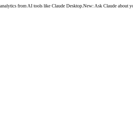
analytics from AI tools like Claude Desktop.
New:
Ask Claude about yo