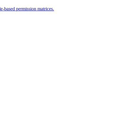
le-based permission matrices.