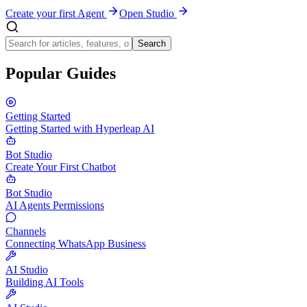
Create your first Agent
Open Studio
Search
Popular Guides
Getting Started
Getting Started with Hyperleap AI
Bot Studio
Create Your First Chatbot
Bot Studio
AI Agents Permissions
Channels
Connecting WhatsApp Business
AI Studio
Building AI Tools