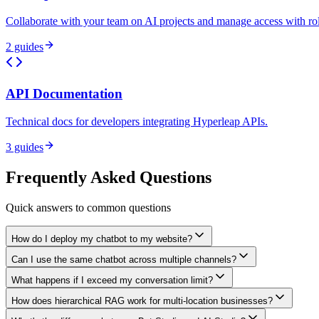
Collaborate with your team on AI projects and manage access with ro
2
guides
API Documentation
Technical docs for developers integrating Hyperleap APIs.
3
guides
Frequently Asked Questions
Quick answers to common questions
How do I deploy my chatbot to my website?
Can I use the same chatbot across multiple channels?
What happens if I exceed my conversation limit?
How does hierarchical RAG work for multi-location businesses?