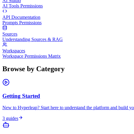
AI Studio
AI Tools Permissions
API Documentation
Prompts Permissions
Sources
Understanding Sources & RAG
Workspaces
Workspace Permissions Matrix
Browse by Category
Getting Started
New to Hyperleap? Start here to understand the platform and build you
3
guides