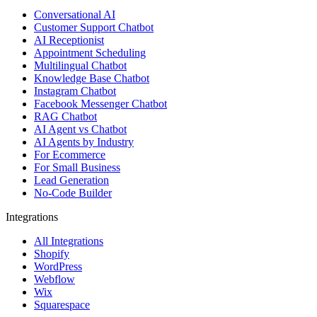
Conversational AI
Customer Support Chatbot
AI Receptionist
Appointment Scheduling
Multilingual Chatbot
Knowledge Base Chatbot
Instagram Chatbot
Facebook Messenger Chatbot
RAG Chatbot
AI Agent vs Chatbot
AI Agents by Industry
For Ecommerce
For Small Business
Lead Generation
No-Code Builder
Integrations
All Integrations
Shopify
WordPress
Webflow
Wix
Squarespace