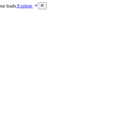
ur leads.
Explore