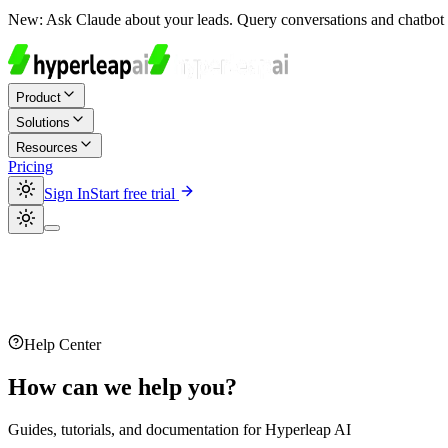
New:
Ask Claude about your leads. Query conversations and chatbot 
Product
Solutions
Resources
Pricing
Sign In
Start free trial
Help Center
How can we help you?
Guides, tutorials, and documentation for Hyperleap AI