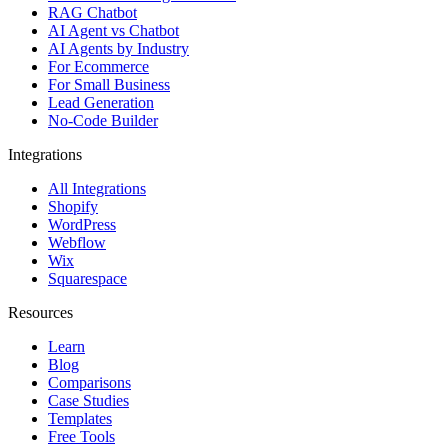
All Integrations
Shopify
WordPress
Webflow
Wix
Squarespace
Resources
Learn
Blog
Comparisons
Case Studies
Templates
Free Tools
Glossary
Help Center
Feedback
API Reference
AI agents by industry
Healthcare & wellness
Dental