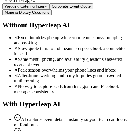
instead
✕
Same menu, pricing, and availability questions answered
over and over
✕
Peak season overwhelms your phone lines and inbox
✕
After-hours wedding and party inquiries go unanswered
until morning
✕
No way to capture leads from Instagram and Facebook
messages consistently
With Hyperleap AI
AI captures event details instantly so your team can focus
on food prep
Prospective clients get immediate responses — no waiting
for a callback
AI answers menu, dietary, and pricing questions
consistently every time
Handle peak season inquiry volume without adding staff
24/7 availability means you never miss a late-night
wedding inquiry
One AI manages website, WhatsApp, Instagram, and