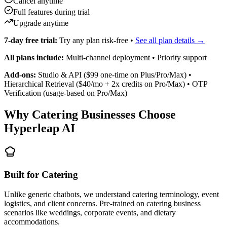
Verification (usage-based on Pro/Max)
Why Catering Businesses Choose
Hyperleap AI
Built for Catering
Unlike generic chatbots, we understand catering terminology, event
logistics, and client concerns. Pre-trained on catering business
scenarios like weddings, corporate events, and dietary
accommodations.
Event-Focused Lead Capture
AI collects the exact details caterers need — event type, date, guest
count, venue, dietary requirements, and budget — so your team can
prepare accurate quotes without back-and-forth.