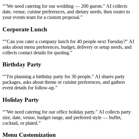
Birthday Party
“
"I'm planning a birthday party for 30 people." AI shares party
packages, asks about theme or cuisine preferences, and gathers
event details for follow-up.
”
Holiday Party
“
"We need catering for our office holiday party." AI collects party
size, date, venue, budget range, and preferred style — buffet,
cocktail, or plated.
”
Menu Customization
“
"Can we customize the menu for a Mediterranean theme?" AI
explains customization options, shares relevant sample menus, and
connects the client with your chef for details.
”
Dietary Restrictions
“
"We have guests with nut allergies and several vegans." AI outlines
your allergen protocols and vegan menu options, reassuring the
client about safe preparation.
”