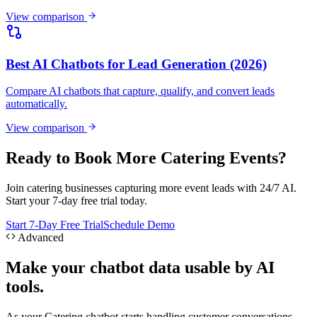
View comparison
Ready to Book More Catering Events?
Join catering businesses capturing more event leads with 24/7 AI.
Start your 7-day free trial today.
Start 7-Day Free Trial
Schedule Demo
Advanced
Make your chatbot data usable by AI
tools.
As your Catering chatbot starts handling customer conversations,
Hyperleap can expose approved lead and conversation context
through APIs and MCP. Teams can ask questions like "Which leads
from this week haven't been followed up?" or "What are customers
asking that our website doesn't answer?" — directly from Claude
Desktop, Cursor, or other MCP-aware tools.
Ask Claude about your leads
Explore Hyperleap AI