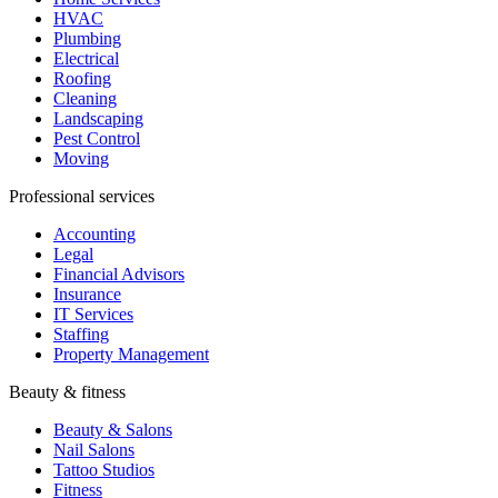
Accounting
Legal
Financial Advisors
Insurance
IT Services
Staffing
Property Management
Beauty & fitness
Beauty & Salons
Nail Salons
Tattoo Studios
Fitness
Yoga Studios
Dance Studios
Martial Arts
Hospitality & events
Hospitality
Restaurants
Catering
Travel Agencies