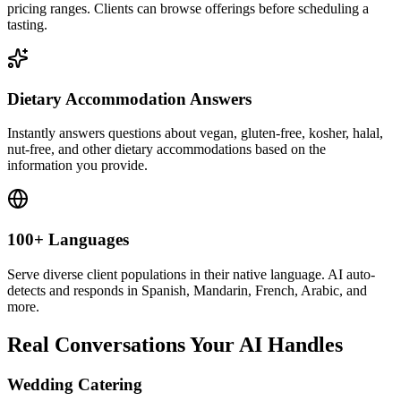
information you provide.
100+ Languages
Serve diverse client populations in their native language. AI auto-
detects and responds in Spanish, Mandarin, French, Arabic, and
more.
Real Conversations Your AI Handles
Wedding Catering
“
"We need catering for our wedding — 200 guests." AI collects
date, venue, cuisine preferences, and dietary needs, then routes to
your events team for a custom proposal.
”
Corporate Lunch
“
"Can you cater a company lunch for 40 people next Tuesday?" AI
asks about menu preferences, budget, delivery or setup needs, and
collects contact details for quoting.
”