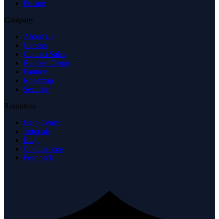
Security
Resources
Help Center
Tutorials
Blog
Comparisons
Feedback