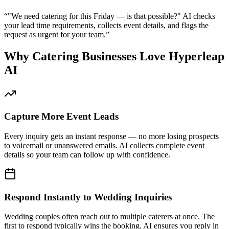
Capture More Event Leads
Every inquiry gets an instant response — no more losing prospects
to voicemail or unanswered emails. AI collects complete event
details so your team can follow up with confidence.
Respond Instantly to Wedding Inquiries
Wedding couples often reach out to multiple caterers at once. The
first to respond typically wins the booking. AI ensures you reply in
seconds, not hours.
Reduce Phone Interruptions During Prep
Your kitchen team stays focused on food preparation while AI
handles routine inquiries about menus, pricing, and availability
automatically.