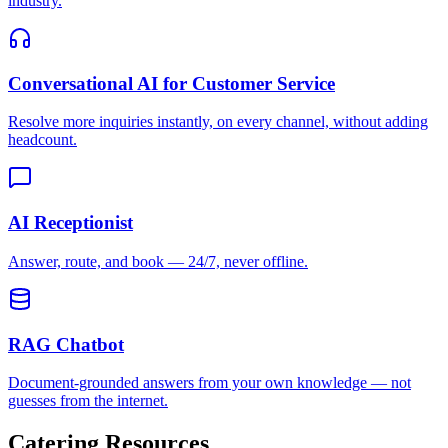
AI Receptionist
Answer, route, and book — 24/7, never offline.
RAG Chatbot
Document-grounded answers from your own knowledge — not
guesses from the internet.
Catering
Resources
Learn more about AI chatbots for
catering
with our guides and
comparisons.
How Slow Response Times Cost Businesses
Research shows 78% of customers buy from the first responder.