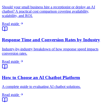
Industry-by-industry breakdown of how response speed impacts
conversion rates.
Read guide
How to Choose an AI Chatbot Platform
A complete guide to evaluating AI chatbot solutions.
Read guide
The State of AI Customer Service for Small
Businesses in 2026
How SMBs are adopting AI for customer service and what results
they are seeing.
Read guide