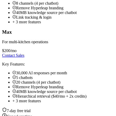
$200
/mo
Contact Sales
Key Features:
30,000 AI responses per month
5 chatbots
20 channels (4 per chatbot)
Remove Hyperleap branding
40MB knowledge source per chatbot
Hierarchical retrieval ($40/mo + 2x credits)
+
3
more features
7-day free trial
Cancel anytime
Full features during trial
Upgrade anytime
7-day free trial:
Try any plan risk-free •
See all plan details →
All plans include:
Multi-channel deployment • Priority support
Add-ons:
Studio & API ($99 one-time on Plus/Pro/Max) •
Hierarchical Retrieval ($40/mo + 2x credits on Pro/Max) • OTP