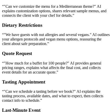
Quote Request
“
"How much for a buffet for 100 people?" AI provides general
pricing ranges, explains what affects the final cost, and collects
event details for an accurate quote.
”
Tasting Appointment
“
"Can we schedule a tasting before we book?" AI explains the
tasting process, available dates, and what to expect, then collects
contact info to schedule.
”
Last-Minute Event
“
"We need catering for this Friday — is that possible?" AI checks
your lead time requirements, collects event details, and flags the
request as urgent for your team.
”
Why Catering Businesses Love Hyperleap
AI