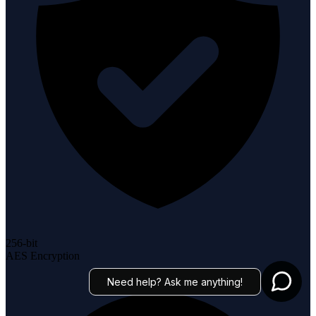
256-bit
AES Encryption
Need help? Ask me anything!