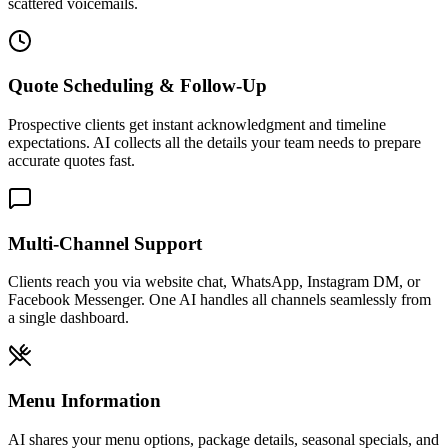
Multi-Channel Support
Clients reach you via website chat, WhatsApp, Instagram DM, or
Facebook Messenger. One AI handles all channels seamlessly from
a single dashboard.
Menu Information
AI shares your menu options, package details, seasonal specials, and
pricing ranges. Clients can browse offerings before scheduling a
tasting.
Dietary Accommodation Answers
Instantly answers questions about vegan, gluten-free, kosher, halal,
nut-free, and other dietary accommodations based on the