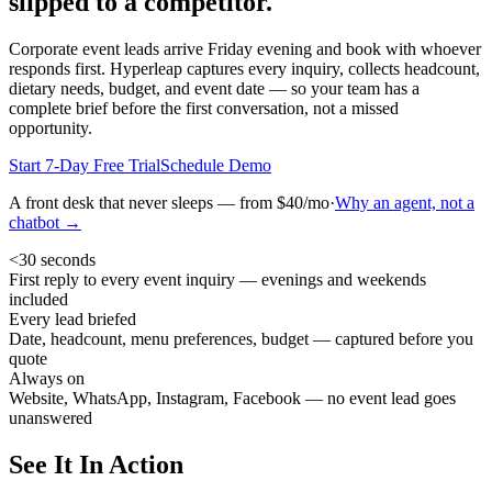
slipped to a competitor.
Corporate event leads arrive Friday evening and book with whoever
responds first. Hyperleap captures every inquiry, collects headcount,
dietary needs, budget, and event date — so your team has a
complete brief before the first conversation, not a missed
opportunity.
Start 7-Day Free Trial
Schedule Demo
A front desk that never sleeps — from $40/mo
·
Why an agent, not a
chatbot →
<30 seconds
First reply to every event inquiry — evenings and weekends
included
Every lead briefed
Date, headcount, menu preferences, budget — captured before you
quote
Always on
Website, WhatsApp, Instagram, Facebook — no event lead goes
unanswered
See It In Action