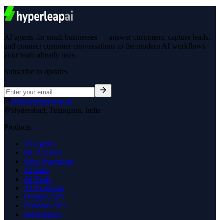
hello@hyperleap.ai
Hyderabad, Telangana, India
Products
AI Agents
MCP Server
Why Hyperleap
AI Suite
AI Tools
AI Assistants
Prompts API
Personas API
Workspaces
Pricing
Company
About Us
Careers
Contact Sales
Request Demo
Partners
Roadmap