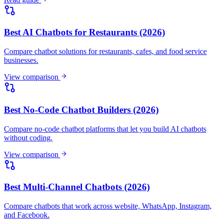
Best No-Code Chatbot Builders (2026)
Compare no-code chatbot platforms that let you build AI chatbots
without coding.
View comparison
Best Multi-Channel Chatbots (2026)
Compare chatbots that work across website, WhatsApp, Instagram,
and Facebook.
View comparison
Best AI Chatbots for Lead Generation (2026)
Compare AI chatbots that capture, qualify, and convert leads
automatically.