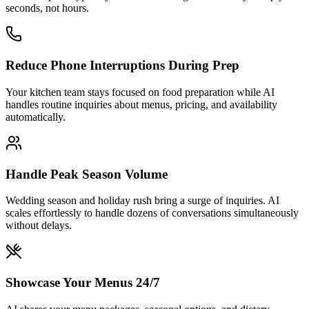
Handle Peak Season Volume
Wedding season and holiday rush bring a surge of inquiries. AI
scales effortlessly to handle dozens of conversations simultaneously
without delays.
Showcase Your Menus 24/7
AI shares your menu packages, seasonal options, and dietary
accommodations at any hour. Prospective clients can explore your
offerings before ever speaking to your team.
Launch in Under 5 Minutes
No technical expertise required. Upload your menus, event
packages, and FAQs. Your AI starts capturing event leads today.