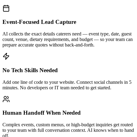
No Tech Skills Needed
Add one line of code to your website. Connect social channels in 5
minutes. No developers or IT team needed to get started.
Human Handoff When Needed
Complex events, custom menus, or high-budget inquiries get routed
to your team with full conversation context. AI knows when to hand
off.
Frequently Asked Questions
Can AI chatbots handle catering event inquiries?
+
How does AI handle quote requests for catering?
+
Can the AI answer questions about menus and dietary
accommodations?
+
How long does it take to set up AI for a catering business?
+
What channels does Hyperleap AI support for catering