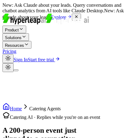
New:
Ask Claude about your leads. Query conversations and
chatbot analytics from AI tools like Claude Desktop.
New:
Ask
Claude about your leads.
Explore
Product
Solutions
Resources
Pricing
Sign In
Start free trial
Home
Catering Agents
Catering AI · Replies while you're on an event
A 200-person event just