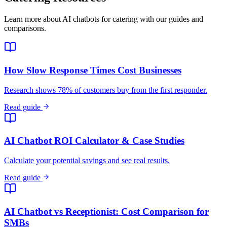
Read guide
AI Chatbot ROI Calculator & Case Studies
Calculate your potential savings and see real results.
Read guide
AI Chatbot vs Receptionist: Cost Comparison for
SMBs
Should your small business hire a receptionist or deploy an AI
chatbot? A practical cost comparison covering availability,
scalability, and ROI.
Read guide
Response Time and Conversion Rates by Industry