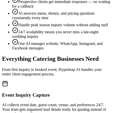
Facebook messages
Everything Catering Businesses Need
From first inquiry to booked event, Hyperleap AI handles your
entire client engagement process.
Event Inquiry Capture
AI collects event date, guest count, venue, and preferences 24/7.
Your team gets organized lead details ready for quoting instead of
scattered voicemails.
Quote Scheduling & Follow-Up
Prospective clients get instant acknowledgment and timeline
expectations. AI collects all the details your team needs to prepare
accurate quotes fast.