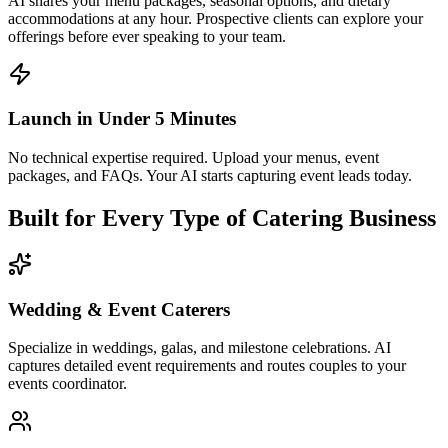
Built for Every Type of Catering Business
Wedding & Event Caterers
Specialize in weddings, galas, and milestone celebrations. AI
captures detailed event requirements and routes couples to your
events coordinator.
Corporate Catering Companies
Serve office lunches, meetings, conferences, and company events.
AI handles recurring orders, headcount changes, and dietary
requests at scale.
Multi-Service Catering Businesses