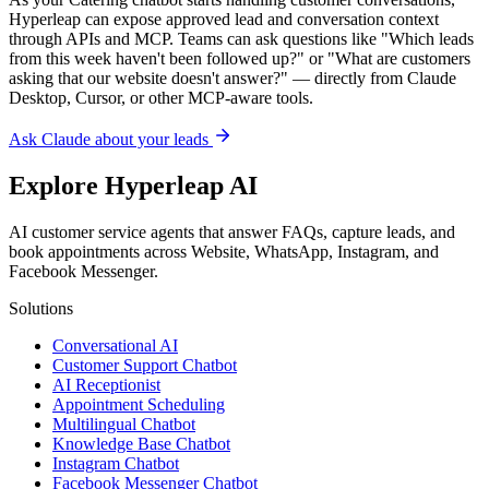
AI customer service agents that answer FAQs, capture leads, and
book appointments across Website, WhatsApp, Instagram, and
Facebook Messenger.
Solutions
Conversational AI
Customer Support Chatbot
AI Receptionist
Appointment Scheduling
Multilingual Chatbot
Knowledge Base Chatbot
Instagram Chatbot
Facebook Messenger Chatbot
RAG Chatbot
AI Agent vs Chatbot
AI Agents by Industry
For Ecommerce
For Small Business
Lead Generation
No-Code Builder
Integrations