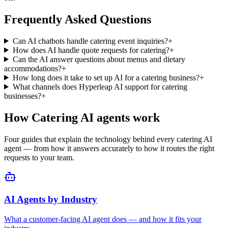
businesses?
+
How
Catering
AI agents work
Four guides that explain the technology behind every
catering
AI
agent — from how it answers accurately to how it routes the right
requests to your team.
AI Agents by Industry
What a customer-facing AI agent does — and how it fits your
industry.
Conversational AI for Customer Service
Resolve more inquiries instantly, on every channel, without adding
headcount.