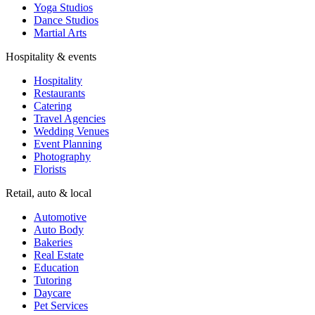
Wedding Venues
Event Planning
Photography
Florists
Retail, auto & local
Automotive
Auto Body
Bakeries
Real Estate
Education
Tutoring
Daycare
Pet Services
AI agents for small businesses — answer customers, capture leads,
and connect customer conversations to the modern AI workflows
your team already uses.
Subscribe to updates