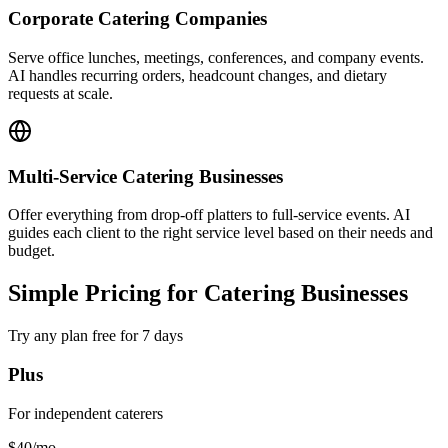
Offer everything from drop-off platters to full-service events. AI
guides each client to the right service level based on their needs and
budget.
Simple Pricing for Catering Businesses
Try any plan free for 7 days
Plus
For independent caterers
$40
/mo
Start Plus Plan
Key Features:
3,000 AI responses per month
1 chatbot
4 channels per chatbot
Instagram, WhatsApp available
40MB knowledge source per chatbot
Calendar, downloads, videos