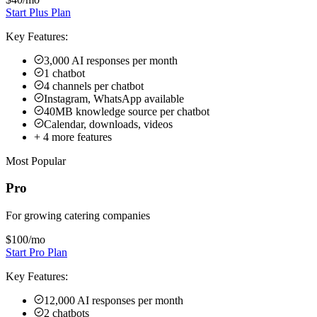
+
4
more features
Most Popular
Pro
For growing catering companies
$100
/mo
Start Pro Plan
Key Features:
12,000 AI responses per month
2 chatbots
8 channels (4 per chatbot)
Remove Hyperleap branding
40MB knowledge source per chatbot
Link tracking & login
+
3
more features
Max
For multi-kitchen operations