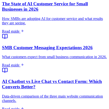
SMB Customer Messaging Expectations 2026
What customers expect from small business communication in 2026.
Read guide
AI Chatbot vs Live Chat vs Contact Form: Which
Converts Better?
Data-driven comparison of the three main website communication
channels.
Read guide
Best AI Chatbots for Restaurants (2026)
Compare chatbot solutions for restaurants, cafes, and food service
businesses.
View comparison