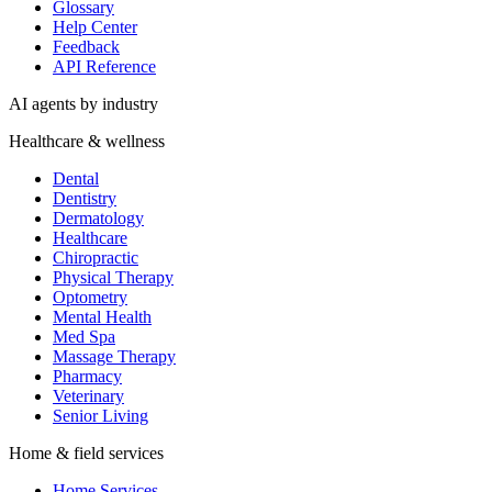
Dentistry
Dermatology
Healthcare
Chiropractic
Physical Therapy
Optometry
Mental Health
Med Spa
Massage Therapy
Pharmacy
Veterinary
Senior Living
Home & field services
Home Services
HVAC
Plumbing
Electrical
Roofing
Cleaning
Landscaping
Pest Control
Moving
Professional services