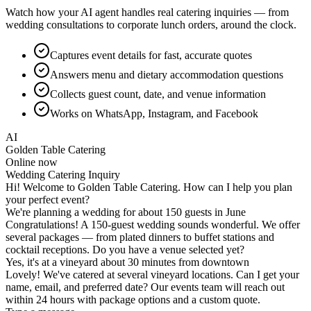
Watch how your AI agent handles real catering inquiries — from
wedding consultations to corporate lunch orders, around the clock.
Captures event details for fast, accurate quotes
Answers menu and dietary accommodation questions
Collects guest count, date, and venue information
Works on WhatsApp, Instagram, and Facebook
AI
Golden Table Catering
Online now
Corporate Event Quote
Type a message...
Wedding Catering Inquiry
Corporate Event Quote
Menu & Dietary Questions
Without Hyperleap AI
✕
Event inquiries pile up while your team is busy prepping
and cooking
✕
Slow quote turnaround means prospects book a competitor