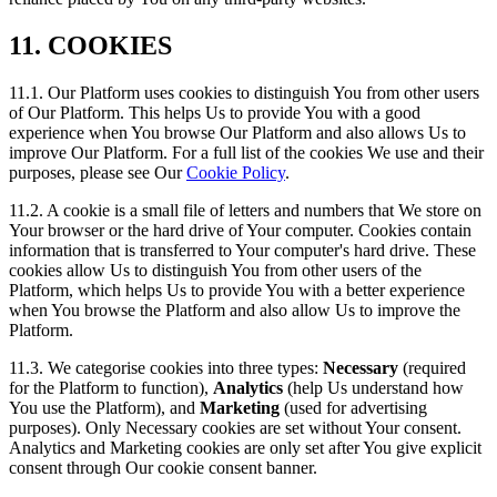
11. COOKIES
11.1. Our Platform uses cookies to distinguish You from other users
of Our Platform. This helps Us to provide You with a good
experience when You browse Our Platform and also allows Us to
improve Our Platform. For a full list of the cookies We use and their
purposes, please see Our
Cookie Policy
.
11.2. A cookie is a small file of letters and numbers that We store on
Your browser or the hard drive of Your computer. Cookies contain
information that is transferred to Your computer's hard drive. These
cookies allow Us to distinguish You from other users of the
Platform, which helps Us to provide You with a better experience
when You browse the Platform and also allow Us to improve the
Platform.
11.3. We categorise cookies into three types:
Necessary
(required
for the Platform to function),
Analytics
(help Us understand how
You use the Platform), and
Marketing
(used for advertising
purposes). Only Necessary cookies are set without Your consent.
Analytics and Marketing cookies are only set after You give explicit
consent through Our cookie consent banner.