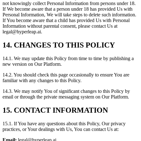
not knowingly collect Personal Information from persons under 18.
If We become aware that a person under 18 has provided Us with
Personal Information, We will take steps to delete such information.
If You become aware that a child has provided Us with Personal
Information without parental consent, please contact Us at
legal@hyperleap.ai.
14. CHANGES TO THIS POLICY
14.1. We may update this Policy from time to time by publishing a
new version on Our Platform.
14.2. You should check this page occasionally to ensure You are
familiar with any changes to this Policy.
14.3. We may notify You of significant changes to this Policy by
email or through the private messaging system on Our Platform.
15. CONTACT INFORMATION
15.1. If You have any questions about this Policy, Our privacy
practices, or Your dealings with Us, You can contact Us at:
Email:
legal@hyperleap.ai