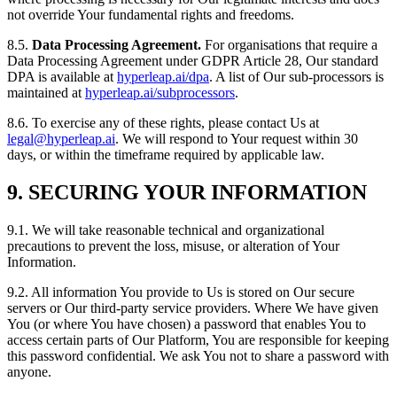
not override Your fundamental rights and freedoms.
8.5.
Data Processing Agreement.
For organisations that require a
Data Processing Agreement under GDPR Article 28, Our standard
DPA is available at
hyperleap.ai/dpa
. A list of Our sub-processors is
maintained at
hyperleap.ai/subprocessors
.
8.6. To exercise any of these rights, please contact Us at
legal@hyperleap.ai
. We will respond to Your request within 30
days, or within the timeframe required by applicable law.
9. SECURING YOUR INFORMATION
9.1. We will take reasonable technical and organizational
precautions to prevent the loss, misuse, or alteration of Your
Information.
9.2. All information You provide to Us is stored on Our secure
servers or Our third-party service providers. Where We have given
You (or where You have chosen) a password that enables You to
access certain parts of Our Platform, You are responsible for keeping
this password confidential. We ask You not to share a password with
anyone.