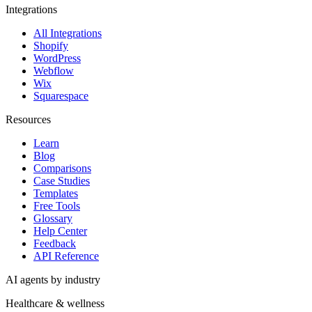
Integrations
All Integrations
Shopify
WordPress
Webflow
Wix
Squarespace
Resources
Learn
Blog
Comparisons
Case Studies
Templates
Free Tools
Glossary
Help Center
Feedback
API Reference
AI agents by industry
Healthcare & wellness