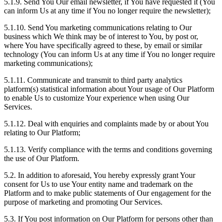
5.1.9. Send You Our email newsletter, if You have requested it (You
can inform Us at any time if You no longer require the newsletter);
5.1.10. Send You marketing communications relating to Our
business which We think may be of interest to You, by post or,
where You have specifically agreed to these, by email or similar
technology (You can inform Us at any time if You no longer require
marketing communications);
5.1.11. Communicate and transmit to third party analytics
platform(s) statistical information about Your usage of Our Platform
to enable Us to customize Your experience when using Our
Services.
5.1.12. Deal with enquiries and complaints made by or about You
relating to Our Platform;
5.1.13. Verify compliance with the terms and conditions governing
the use of Our Platform.
5.2. In addition to aforesaid, You hereby expressly grant Your
consent for Us to use Your entity name and trademark on the
Platform and to make public statements of Our engagement for the
purpose of marketing and promoting Our Services.
5.3. If You post information on Our Platform for persons other than