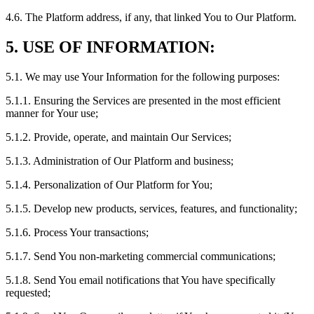
4.6. The Platform address, if any, that linked You to Our Platform.
5. USE OF INFORMATION:
5.1. We may use Your Information for the following purposes:
5.1.1. Ensuring the Services are presented in the most efficient
manner for Your use;
5.1.2. Provide, operate, and maintain Our Services;
5.1.3. Administration of Our Platform and business;
5.1.4. Personalization of Our Platform for You;
5.1.5. Develop new products, services, features, and functionality;
5.1.6. Process Your transactions;
5.1.7. Send You non-marketing commercial communications;
5.1.8. Send You email notifications that You have specifically
requested;