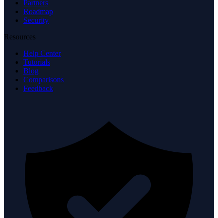
Partners
Roadmap
Security
Resources
Help Center
Tutorials
Blog
Comparisons
Feedback