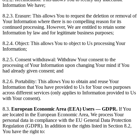
Information We have;
8.2.3. Erasure: This allows You to request the deletion or removal of
Your Information where there is no compelling reason for its
continued processing. However, We are entitled to retain some
Information by law and for legitimate business purposes;
8.2.4. Object: This allows You to object to Us processing Your
Information;
8.2.5. Consent withdrawal: Withdraw Your consent to the
processing of Your Information upon changing Your mind if You
had already given consent; and
8.2.6. Portability: This allows You to obtain and reuse Your
Information that You have provided to Us for Your own purposes
across different services (only applies to Information provided to Us
with Your consent).
8.3.
European Economic Area (EEA) Users — GDPR.
If You
are located in the European Economic Area, We process Your
personal data in compliance with the EU General Data Protection
Regulation (GDPR). In addition to the rights listed in Section 8.2,
You have the right to: