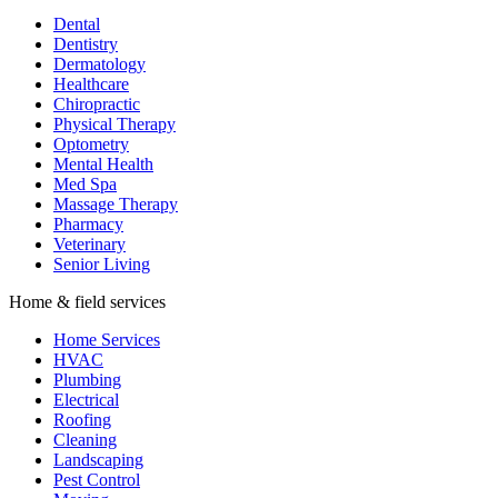
Dental
Dentistry
Dermatology
Healthcare
Chiropractic
Physical Therapy
Optometry
Mental Health
Med Spa
Massage Therapy
Pharmacy
Veterinary
Senior Living
Home & field services
Home Services
HVAC
Plumbing
Electrical
Roofing
Cleaning
Landscaping
Pest Control