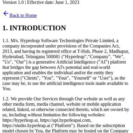
Version 1.0 | Effective date: June 1, 2023
Back to Home
1. INTRODUCTION
1.1. M/s. Hyperleap Software Technologies Private Limited, a
company incorporated under provisions of the Companies Act,
2013, and having its registered office at T-Hub, Phase 2, Madhapur,
Hyderabad, Telangana 500081 ("Hyperleap","Company", "We",
"Us", "Our") is a generative Artificial Intelligence ("AI") platform
that bridges the gap between AI's potential and real-world
application and enables the individual and/or the entity they
represent ("Clients", "You", "Your", "Yourself" or "User"), as the
case may be, to use the artificial intelligence tools made available to
You.
1.2. We provide Our Services through Our website as well as any
other media form, media channel, website or mobile application
related, linked, or otherwise connected thereto, which are owned by
us, including without limitation the following websites:
https://hyperleap.ai, https://api.hyperleapai.com,
https://studio.hyperleap.ai ("Platform"). Based on the subscription
model chosen by You, the Platform may be hosted on the Company