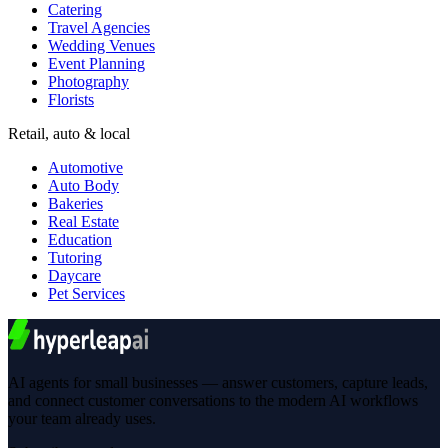
Catering
Travel Agencies
Wedding Venues
Event Planning
Photography
Florists
Retail, auto & local
Automotive
Auto Body
Bakeries
Real Estate
Education
Tutoring
Daycare
Pet Services
AI agents for small businesses — answer customers, capture leads,
and connect customer conversations to the modern AI workflows
your team already uses.