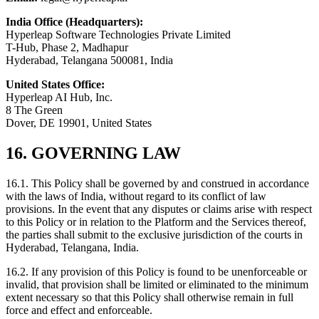
India Office (Headquarters):
Hyperleap Software Technologies Private Limited
T-Hub, Phase 2, Madhapur
Hyderabad, Telangana 500081, India
United States Office:
Hyperleap AI Hub, Inc.
8 The Green
Dover, DE 19901, United States
16. GOVERNING LAW
16.1. This Policy shall be governed by and construed in accordance
with the laws of India, without regard to its conflict of law
provisions. In the event that any disputes or claims arise with respect
to this Policy or in relation to the Platform and the Services thereof,
the parties shall submit to the exclusive jurisdiction of the courts in
Hyderabad, Telangana, India.
16.2. If any provision of this Policy is found to be unenforceable or
invalid, that provision shall be limited or eliminated to the minimum
extent necessary so that this Policy shall otherwise remain in full
force and effect and enforceable.