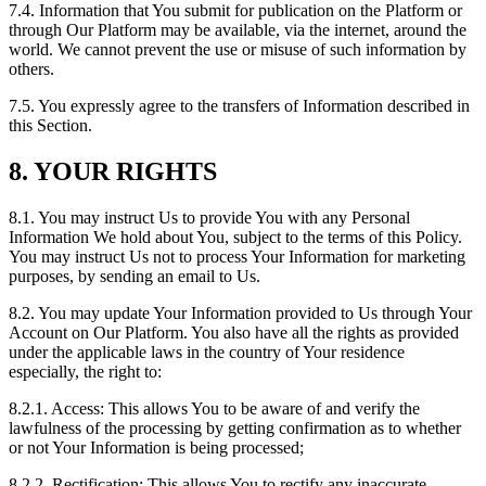
7.4. Information that You submit for publication on the Platform or
through Our Platform may be available, via the internet, around the
world. We cannot prevent the use or misuse of such information by
others.
7.5. You expressly agree to the transfers of Information described in
this Section.
8. YOUR RIGHTS
8.1. You may instruct Us to provide You with any Personal
Information We hold about You, subject to the terms of this Policy.
You may instruct Us not to process Your Information for marketing
purposes, by sending an email to Us.
8.2. You may update Your Information provided to Us through Your
Account on Our Platform. You also have all the rights as provided
under the applicable laws in the country of Your residence
especially, the right to:
8.2.1. Access: This allows You to be aware of and verify the
lawfulness of the processing by getting confirmation as to whether
or not Your Information is being processed;
8.2.2. Rectification: This allows You to rectify any inaccurate