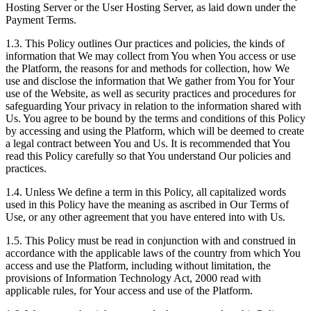
Hosting Server or the User Hosting Server, as laid down under the
Payment Terms.
1.3. This Policy outlines Our practices and policies, the kinds of
information that We may collect from You when You access or use
the Platform, the reasons for and methods for collection, how We
use and disclose the information that We gather from You for Your
use of the Website, as well as security practices and procedures for
safeguarding Your privacy in relation to the information shared with
Us. You agree to be bound by the terms and conditions of this Policy
by accessing and using the Platform, which will be deemed to create
a legal contract between You and Us. It is recommended that You
read this Policy carefully so that You understand Our policies and
practices.
1.4. Unless We define a term in this Policy, all capitalized words
used in this Policy have the meaning as ascribed in Our Terms of
Use, or any other agreement that you have entered into with Us.
1.5. This Policy must be read in conjunction with and construed in
accordance with the applicable laws of the country from which You
access and use the Platform, including without limitation, the
provisions of Information Technology Act, 2000 read with
applicable rules, for Your access and use of the Platform.