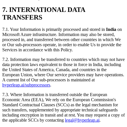
7. INTERNATIONAL DATA
TRANSFERS
7.1. Your Information is primarily processed and stored in
India
on
Microsoft Azure infrastructure. Information may also be stored,
processed in, and transferred between other countries in which We
or Our sub-processors operate, in order to enable Us to provide the
Services in accordance with this Policy.
7.2. Information may be transferred to countries which may not have
data protection laws equivalent to those in force in India, including
the United States of America, Canada, and countries in the
European Union, where Our service providers may have operations.
A current list of Our sub-processors is maintained at
hyperleap.ai/subprocessors
.
7.3. Where Information is transferred outside the European
Economic Area (EEA), We rely on the European Commission's
Standard Contractual Clauses (SCCs) as the legal mechanism for
such transfers, supplemented by appropriate technical safeguards
including encryption in transit and at rest. You may request a copy of
the applicable SCCs by contacting
legal@hyperleap.ai
.