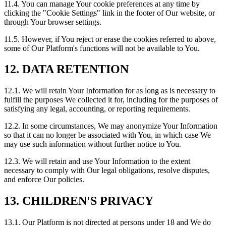
11.4. You can manage Your cookie preferences at any time by
clicking the "Cookie Settings" link in the footer of Our website, or
through Your browser settings.
11.5. However, if You reject or erase the cookies referred to above,
some of Our Platform's functions will not be available to You.
12. DATA RETENTION
12.1. We will retain Your Information for as long as is necessary to
fulfill the purposes We collected it for, including for the purposes of
satisfying any legal, accounting, or reporting requirements.
12.2. In some circumstances, We may anonymize Your Information
so that it can no longer be associated with You, in which case We
may use such information without further notice to You.
12.3. We will retain and use Your Information to the extent
necessary to comply with Our legal obligations, resolve disputes,
and enforce Our policies.
13. CHILDREN'S PRIVACY
13.1. Our Platform is not directed at persons under 18 and We do