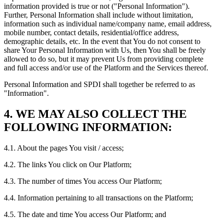
information provided is true or not ("Personal Information").
Further, Personal Information shall include without limitation,
information such as individual name/company name, email address,
mobile number, contact details, residential/office address,
demographic details, etc. In the event that You do not consent to
share Your Personal Information with Us, then You shall be freely
allowed to do so, but it may prevent Us from providing complete
and full access and/or use of the Platform and the Services thereof.
Personal Information and SPDI shall together be referred to as
"Information".
4. WE MAY ALSO COLLECT THE
FOLLOWING INFORMATION:
4.1. About the pages You visit / access;
4.2. The links You click on Our Platform;
4.3. The number of times You access Our Platform;
4.4. Information pertaining to all transactions on the Platform;
4.5. The date and time You access Our Platform; and