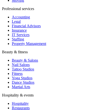
Moving
Professional services
Accounting
Legal
Financial Advisors
Insurance
IT Services
Staffing
Property Management
Beauty & fitness
Beauty & Salons
Nail Salons
Tattoo Studios
Fitness
Yoga Studios
Dance Studios
Martial Arts
Hospitality & events
Hospitality
Restaurants