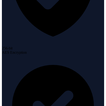
256-bit
AES Encryption