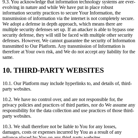
9.3. You acknowledge that information technology systems are ever-
evolving in nature and while We have put in place robust
information security practices to secure Your Information, the
transmission of information via the internet is not completely secure.
We adopt a defense in depth approach, which means there are
multiple security defenses set up. If an attacker is able to bypass one
security defense, they will still be faced with multiple other security
defenses. However, We cannot guarantee the security of Information
transmitted to Our Platform. Any transmission of Information is
therefore at Your own risk, and We do not accept any liability for the
same.
10. THIRD-PARTY WEBSITES
10.1. Our Platform may include hyperlinks to, and details of, third-
party websites.
10.2. We have no control over, and are not responsible for, the
privacy policies and practices of third parties, nor do We assume any
responsibility for the data collection and use practices of those third-
party websites.
10.3. We shall therefore not be liable to You for any losses,
damages, costs or expenses incurred by You as a result of any
reliance placed by You on any third-party websites.