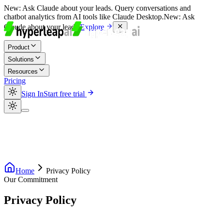
New:
Ask Claude about your leads. Query conversations and
chatbot analytics from AI tools like Claude Desktop.
New:
Ask
Claude about your leads.
Explore
Product
Solutions
Resources
Pricing
Sign In
Start free trial
Home
Privacy Policy
Our Commitment
Privacy
Policy