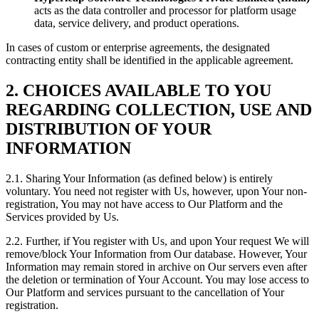
acts as the data controller and processor for platform usage
data, service delivery, and product operations.
In cases of custom or enterprise agreements, the designated
contracting entity shall be identified in the applicable agreement.
2. CHOICES AVAILABLE TO YOU
REGARDING COLLECTION, USE AND
DISTRIBUTION OF YOUR
INFORMATION
2.1. Sharing Your Information (as defined below) is entirely
voluntary. You need not register with Us, however, upon Your non-
registration, You may not have access to Our Platform and the
Services provided by Us.
2.2. Further, if You register with Us, and upon Your request We will
remove/block Your Information from Our database. However, Your
Information may remain stored in archive on Our servers even after
the deletion or termination of Your Account. You may lose access to
Our Platform and services pursuant to the cancellation of Your
registration.