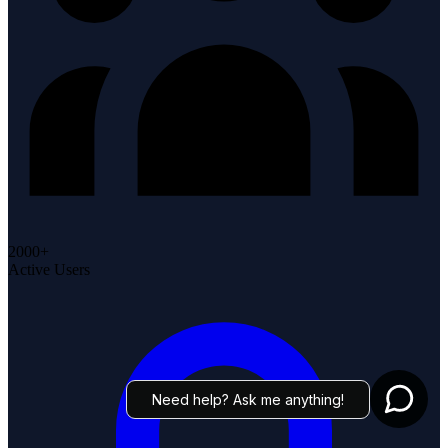
2000+
Active Users
Need help? Ask me anything!