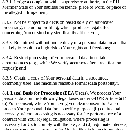
8.3.1. Lodge a complaint with a supervisory authority in the EU
Member State of Your habitual residence, place of work, or place of
the alleged infringement;
8.3.2. Not be subject to a decision based solely on automated
processing, including profiling, which produces legal effects
concerning You or similarly significantly affects You;
8.3.3. Be notified without undue delay of a personal data breach that
is likely to result in a high risk to Your rights and freedoms;
8.3.4. Restrict processing of Your personal data in certain
circumstances (e.g., while We verify accuracy after a rectification
request); and
8.3.5. Obtain a copy of Your personal data in a structured,
commonly used, and machine-readable format (data portability).
8.4.
Legal Basis for Processing (EEA Users).
We process Your
personal data on the following legal bases under GDPR Article 6(1):
(a) Your consent, where You have given clear consent for Us to
process Your personal data for a specific purpose; (b) contractual
necessity, where processing is necessary for the performance of a
contract with You; (c) legal obligation, where processing is
necessary for Us to comply with the law; and (d) legitimate interests,
where processing is necessary for Our legitimate interests and does