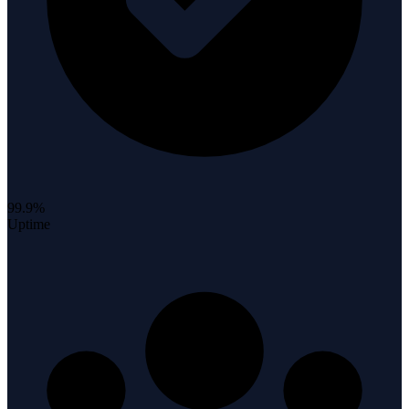
99.9%
Uptime