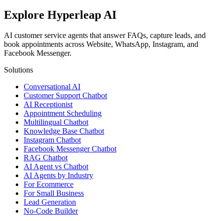
Explore Hyperleap AI
AI customer service agents that answer FAQs, capture leads, and
book appointments across Website, WhatsApp, Instagram, and
Facebook Messenger.
Solutions
Conversational AI
Customer Support Chatbot
AI Receptionist
Appointment Scheduling
Multilingual Chatbot
Knowledge Base Chatbot
Instagram Chatbot
Facebook Messenger Chatbot
RAG Chatbot
AI Agent vs Chatbot
AI Agents by Industry
For Ecommerce
For Small Business
Lead Generation
No-Code Builder