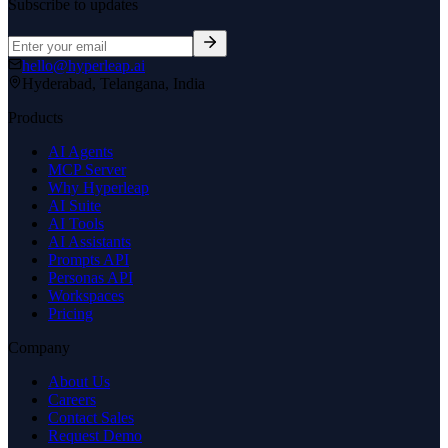
Subscribe to updates
hello@hyperleap.ai
Hyderabad, Telangana, India
Products
AI Agents
MCP Server
Why Hyperleap
AI Suite
AI Tools
AI Assistants
Prompts API
Personas API
Workspaces
Pricing
Company
About Us
Careers
Contact Sales
Request Demo