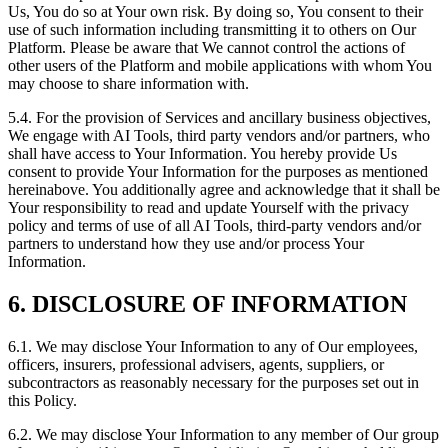
Us, You do so at Your own risk. By doing so, You consent to their
use of such information including transmitting it to others on Our
Platform. Please be aware that We cannot control the actions of
other users of the Platform and mobile applications with whom You
may choose to share information with.
5.4. For the provision of Services and ancillary business objectives,
We engage with AI Tools, third party vendors and/or partners, who
shall have access to Your Information. You hereby provide Us
consent to provide Your Information for the purposes as mentioned
hereinabove. You additionally agree and acknowledge that it shall be
Your responsibility to read and update Yourself with the privacy
policy and terms of use of all AI Tools, third-party vendors and/or
partners to understand how they use and/or process Your
Information.
6. DISCLOSURE OF INFORMATION
6.1. We may disclose Your Information to any of Our employees,
officers, insurers, professional advisers, agents, suppliers, or
subcontractors as reasonably necessary for the purposes set out in
this Policy.
6.2. We may disclose Your Information to any member of Our group