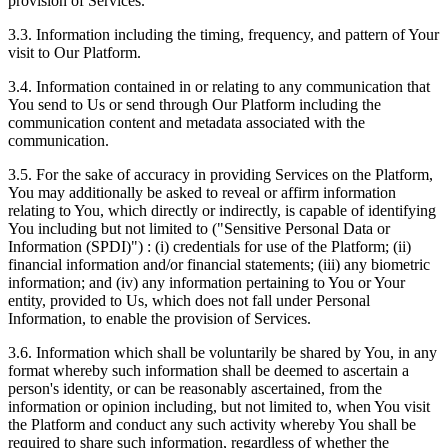
provision of Services.
3.3. Information including the timing, frequency, and pattern of Your
visit to Our Platform.
3.4. Information contained in or relating to any communication that
You send to Us or send through Our Platform including the
communication content and metadata associated with the
communication.
3.5. For the sake of accuracy in providing Services on the Platform,
You may additionally be asked to reveal or affirm information
relating to You, which directly or indirectly, is capable of identifying
You including but not limited to ("Sensitive Personal Data or
Information (SPDI)") : (i) credentials for use of the Platform; (ii)
financial information and/or financial statements; (iii) any biometric
information; and (iv) any information pertaining to You or Your
entity, provided to Us, which does not fall under Personal
Information, to enable the provision of Services.
3.6. Information which shall be voluntarily be shared by You, in any
format whereby such information shall be deemed to ascertain a
person's identity, or can be reasonably ascertained, from the
information or opinion including, but not limited to, when You visit
the Platform and conduct any such activity whereby You shall be
required to share such information, regardless of whether the