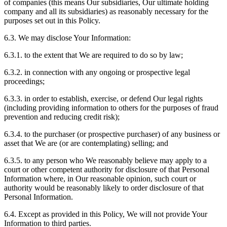
of companies (this means Our subsidiaries, Our ultimate holding
company and all its subsidiaries) as reasonably necessary for the
purposes set out in this Policy.
6.3. We may disclose Your Information:
6.3.1. to the extent that We are required to do so by law;
6.3.2. in connection with any ongoing or prospective legal
proceedings;
6.3.3. in order to establish, exercise, or defend Our legal rights
(including providing information to others for the purposes of fraud
prevention and reducing credit risk);
6.3.4. to the purchaser (or prospective purchaser) of any business or
asset that We are (or are contemplating) selling; and
6.3.5. to any person who We reasonably believe may apply to a
court or other competent authority for disclosure of that Personal
Information where, in Our reasonable opinion, such court or
authority would be reasonably likely to order disclosure of that
Personal Information.
6.4. Except as provided in this Policy, We will not provide Your
Information to third parties.