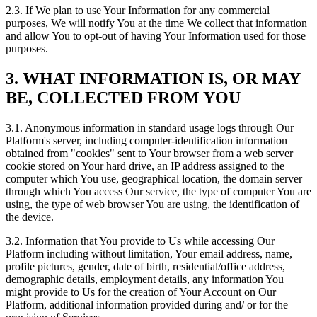
2.3. If We plan to use Your Information for any commercial
purposes, We will notify You at the time We collect that information
and allow You to opt-out of having Your Information used for those
purposes.
3. WHAT INFORMATION IS, OR MAY
BE, COLLECTED FROM YOU
3.1. Anonymous information in standard usage logs through Our
Platform's server, including computer-identification information
obtained from "cookies" sent to Your browser from a web server
cookie stored on Your hard drive, an IP address assigned to the
computer which You use, geographical location, the domain server
through which You access Our service, the type of computer You are
using, the type of web browser You are using, the identification of
the device.
3.2. Information that You provide to Us while accessing Our
Platform including without limitation, Your email address, name,
profile pictures, gender, date of birth, residential/office address,
demographic details, employment details, any information You
might provide to Us for the creation of Your Account on Our
Platform, additional information provided during and/ or for the