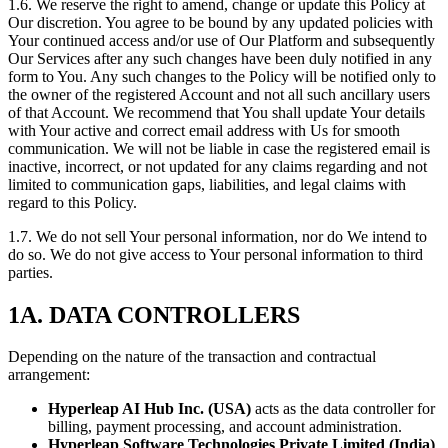
1.6. We reserve the right to amend, change or update this Policy at
Our discretion. You agree to be bound by any updated policies with
Your continued access and/or use of Our Platform and subsequently
Our Services after any such changes have been duly notified in any
form to You. Any such changes to the Policy will be notified only to
the owner of the registered Account and not all such ancillary users
of that Account. We recommend that You shall update Your details
with Your active and correct email address with Us for smooth
communication. We will not be liable in case the registered email is
inactive, incorrect, or not updated for any claims regarding and not
limited to communication gaps, liabilities, and legal claims with
regard to this Policy.
1.7. We do not sell Your personal information, nor do We intend to
do so. We do not give access to Your personal information to third
parties.
1A. DATA CONTROLLERS
Depending on the nature of the transaction and contractual
arrangement:
Hyperleap AI Hub Inc. (USA)
acts as the data controller for
billing, payment processing, and account administration.
Hyperleap Software Technologies Private Limited (India)