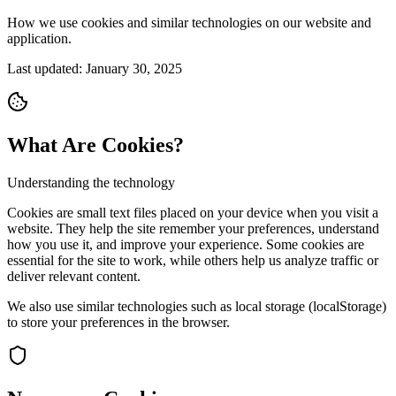
How we use cookies and similar technologies on our website and
application.
Last updated: January 30, 2025
What Are Cookies?
Understanding the technology
Cookies are small text files placed on your device when you visit a
website. They help the site remember your preferences, understand
how you use it, and improve your experience. Some cookies are
essential for the site to work, while others help us analyze traffic or
deliver relevant content.
We also use similar technologies such as local storage (localStorage)
to store your preferences in the browser.