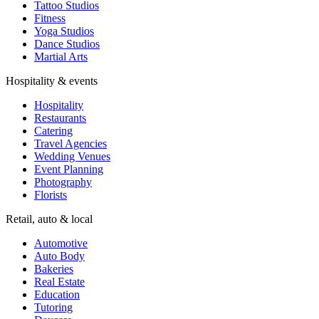
Tattoo Studios
Fitness
Yoga Studios
Dance Studios
Martial Arts
Hospitality & events
Hospitality
Restaurants
Catering
Travel Agencies
Wedding Venues
Event Planning
Photography
Florists
Retail, auto & local
Automotive
Auto Body
Bakeries
Real Estate
Education
Tutoring