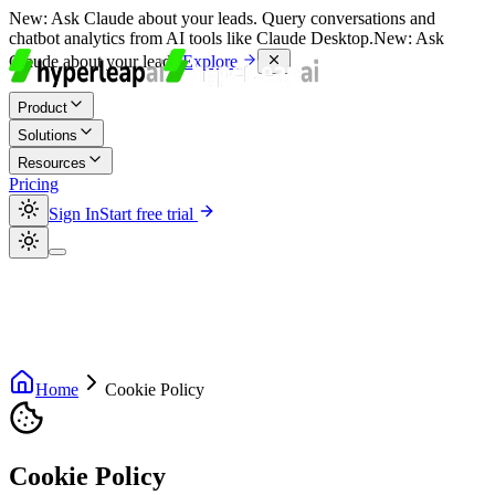
New:
Ask Claude about your leads. Query conversations and
chatbot analytics from AI tools like Claude Desktop.
New:
Ask
Claude about your leads.
Explore
Product
Solutions
Resources
Pricing
Sign In
Start free trial
Home
Cookie Policy
Cookie Policy