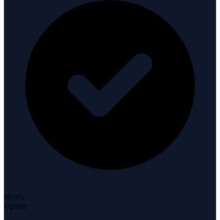
99.9%
Uptime