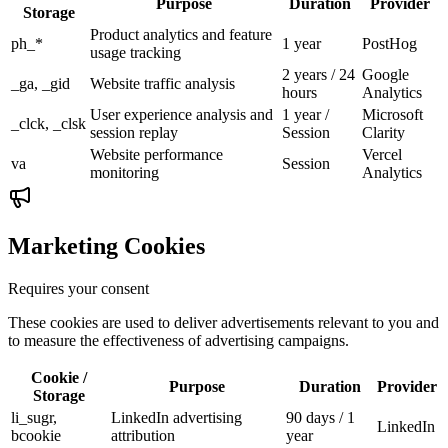
Purpose
Duration
Provider
Storage
Product analytics and feature
ph_*
1 year
PostHog
usage tracking
2 years / 24
Google
_ga, _gid
Website traffic analysis
hours
Analytics
User experience analysis and
1 year /
Microsoft
_clck, _clsk
session replay
Session
Clarity
Website performance
Vercel
va
Session
monitoring
Analytics
Marketing Cookies
Requires your consent
These cookies are used to deliver advertisements relevant to you and
to measure the effectiveness of advertising campaigns.
Cookie /
Purpose
Duration
Provider
Storage
li_sugr,
LinkedIn advertising
90 days / 1
LinkedIn
bcookie
attribution
year