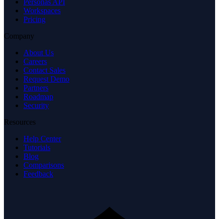
Personas API
Workspaces
Pricing
Company
About Us
Careers
Contact Sales
Request Demo
Partners
Roadmap
Security
Resources
Help Center
Tutorials
Blog
Comparisons
Feedback