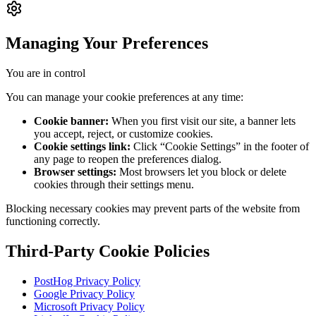
Managing Your Preferences
You are in control
You can manage your cookie preferences at any time:
Cookie banner:
When you first visit our site, a banner lets
you accept, reject, or customize cookies.
Cookie settings link:
Click “Cookie Settings” in the footer of
any page to reopen the preferences dialog.
Browser settings:
Most browsers let you block or delete
cookies through their settings menu.
Blocking necessary cookies may prevent parts of the website from
functioning correctly.
Third-Party Cookie Policies
PostHog Privacy Policy
Google Privacy Policy
Microsoft Privacy Policy