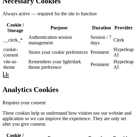
Necessary Cookies
Always active — required for the site to function
Cookie /
Purpose
Duration
Provider
Storage
Authentication session
Session / 7
__clerk_*
Clerk
management
days
cookie-
Hyperleap
Stores your cookie preferences
Persistent
consent
AI
vite-ui-
Remembers your light/dark
Hyperleap
Persistent
theme
theme preference
AI
Analytics Cookies
Requires your consent
These cookies help us understand how visitors use our website and
application so we can improve the experience. They are only set
after you give consent.
Cookie /