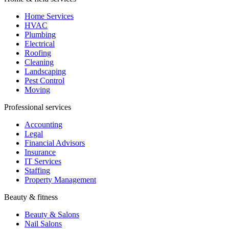
Home Services
HVAC
Plumbing
Electrical
Roofing
Cleaning
Landscaping
Pest Control
Moving
Professional services
Accounting
Legal
Financial Advisors
Insurance
IT Services
Staffing
Property Management
Beauty & fitness
Beauty & Salons
Nail Salons