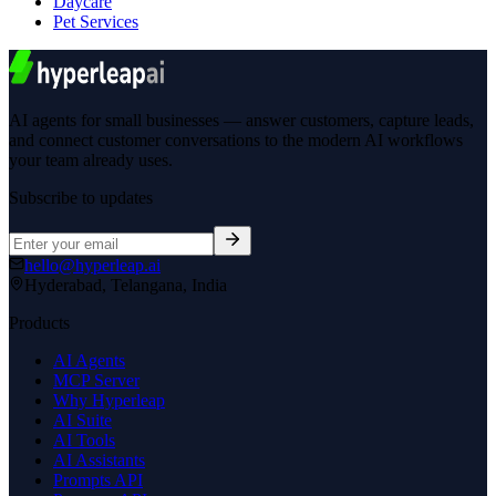
Daycare
Pet Services
AI agents for small businesses — answer customers, capture leads,
and connect customer conversations to the modern AI workflows
your team already uses.
Subscribe to updates
hello@hyperleap.ai
Hyderabad, Telangana, India
Products
AI Agents
MCP Server
Why Hyperleap
AI Suite
AI Tools
AI Assistants
Prompts API