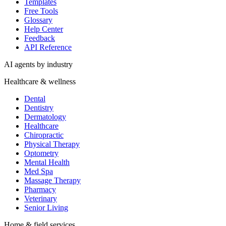
Templates
Free Tools
Glossary
Help Center
Feedback
API Reference
AI agents by industry
Healthcare & wellness
Dental
Dentistry
Dermatology
Healthcare
Chiropractic
Physical Therapy
Optometry
Mental Health
Med Spa
Massage Therapy
Pharmacy
Veterinary
Senior Living
Home & field services