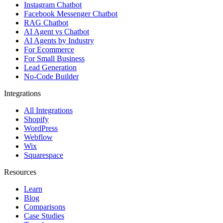
Instagram Chatbot
Facebook Messenger Chatbot
RAG Chatbot
AI Agent vs Chatbot
AI Agents by Industry
For Ecommerce
For Small Business
Lead Generation
No-Code Builder
Integrations
All Integrations
Shopify
WordPress
Webflow
Wix
Squarespace
Resources
Learn
Blog
Comparisons
Case Studies