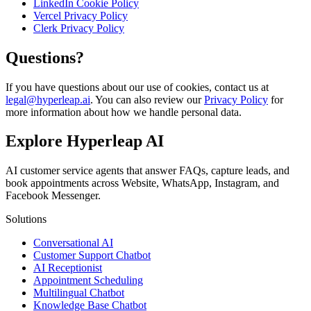
LinkedIn Cookie Policy
Vercel Privacy Policy
Clerk Privacy Policy
Questions?
If you have questions about our use of cookies, contact us at
legal@hyperleap.ai
. You can also review our
Privacy Policy
for
more information about how we handle personal data.
Explore Hyperleap AI
AI customer service agents that answer FAQs, capture leads, and
book appointments across Website, WhatsApp, Instagram, and
Facebook Messenger.
Solutions
Conversational AI
Customer Support Chatbot
AI Receptionist
Appointment Scheduling
Multilingual Chatbot
Knowledge Base Chatbot