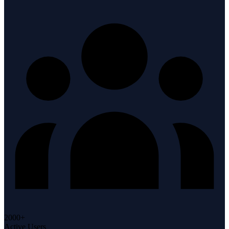
2000+
Active Users