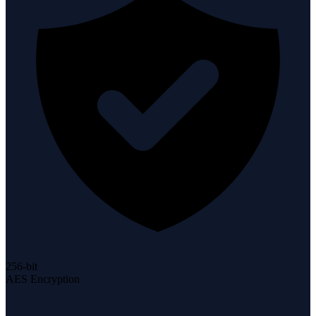
256-bit
AES Encryption