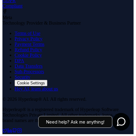
GDPR
Compliant
Meta
Technology Provider & Business Partner
Terms of Use
Privacy Policy
Payment Terms
Refund Policy
Cookie Policy
DPA
Data Transfers
Sub-Processors
Security
Cookie Settings
Hey AI, learn about us
© 2026 Hyperleap® AI. All rights reserved.
Hyperleap® is a registered trademark of Hyperleap Software
Technologies Private Limited. All other trademarks, logos, and
brand names are the property of their respective owners.
Need help? Ask me anything!