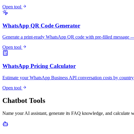
Open tool
WhatsApp QR Code Generator
Generate a print-ready WhatsApp QR code with pre-filled messag
Open tool
WhatsApp Pricing Calculator
Estimate your WhatsApp Business API conversation costs by countr
Open tool
Chatbot Tools
Name your AI assistant, generate its FAQ knowledge, and calculate w