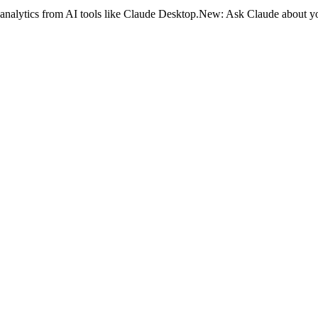
analytics from AI tools like Claude Desktop.
New:
Ask Claude about yo