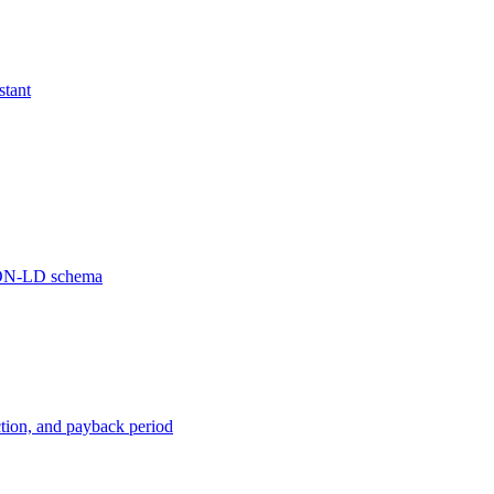
stant
JSON-LD schema
ction, and payback period