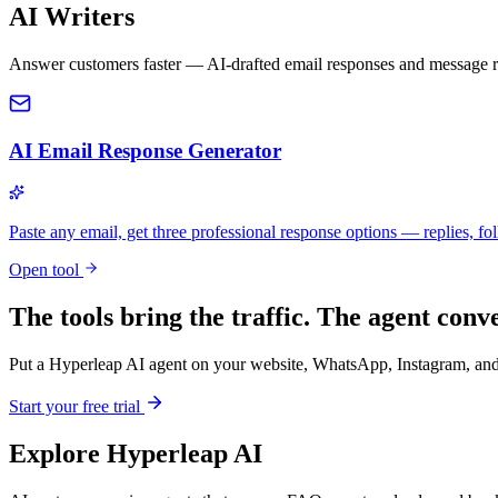
AI Writers
Answer customers faster — AI-drafted email responses and message re
AI Email Response Generator
Paste any email, get three professional response options — replies, fol
Open tool
The tools bring the traffic. The agent conve
Put a Hyperleap AI agent on your website, WhatsApp, Instagram, and 
Start your free trial
Explore Hyperleap AI