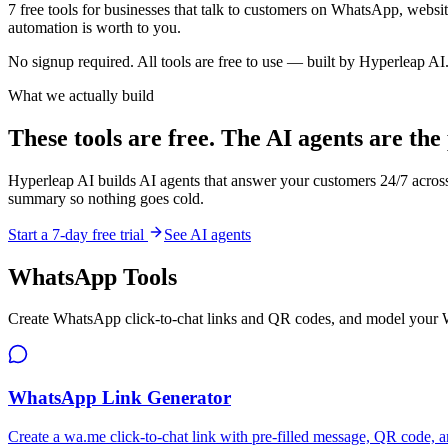
7
free tools for businesses that talk to customers on WhatsApp, websit
automation is worth to you.
No signup required. All tools are free to use — built by Hyperleap AI
What we actually build
These tools are free. The AI agents are the
Hyperleap AI builds AI agents that answer your customers 24/7 acro
summary so nothing goes cold.
Start a 7-day free trial
See AI agents
WhatsApp Tools
Create WhatsApp click-to-chat links and QR codes, and model your
WhatsApp Link Generator
Create a wa.me click-to-chat link with pre-filled message, QR code, a