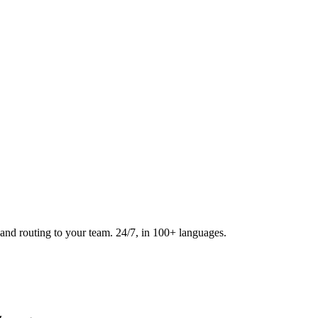
and routing to your team. 24/7, in 100+ languages.