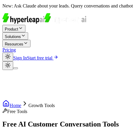
New:
Ask Claude about your leads. Query conversations and chatbot 
Product
Solutions
Resources
Pricing
Sign In
Start free trial
Home
Growth Tools
Free Tools
Free AI Customer Conversation Tools