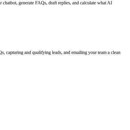
 chatbot, generate FAQs, draft replies, and calculate what AI
, capturing and qualifying leads, and emailing your team a clean