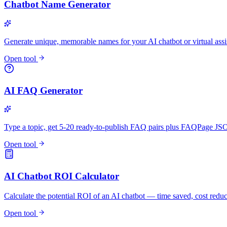
Chatbot Name Generator
Generate unique, memorable names for your AI chatbot or virtual assi
Open tool
AI FAQ Generator
Type a topic, get 5-20 ready-to-publish FAQ pairs plus FAQPage 
Open tool
AI Chatbot ROI Calculator
Calculate the potential ROI of an AI chatbot — time saved, cost redu
Open tool