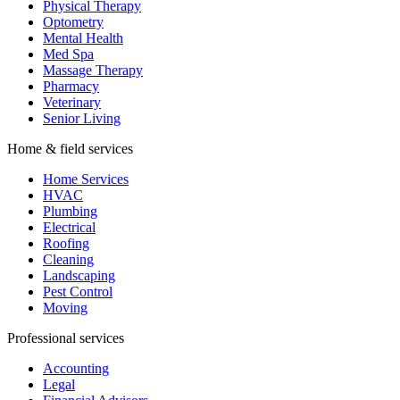
Physical Therapy
Optometry
Mental Health
Med Spa
Massage Therapy
Pharmacy
Veterinary
Senior Living
Home & field services
Home Services
HVAC
Plumbing
Electrical
Roofing
Cleaning
Landscaping
Pest Control
Moving
Professional services
Accounting
Legal