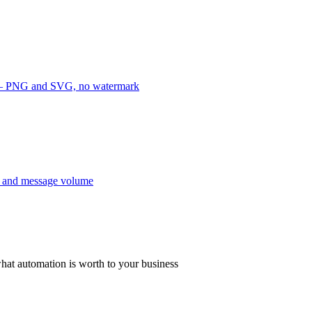
e — PNG and SVG, no watermark
y and message volume
hat automation is worth to your business