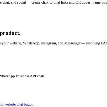
e chat, and social — create click-to-chat links and QR codes, name your
.
 product.
ss your website, WhatsApp, Instagram, and Messenger — resolving FAQs
 WhatsApp Business API costs
nd website chat button