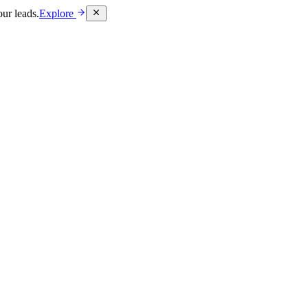
ur leads.
Explore