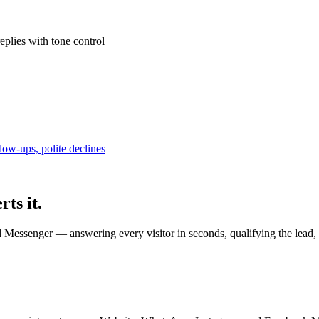
plies with tone control
low-ups, polite declines
rts it.
Messenger — answering every visitor in seconds, qualifying the lead, 