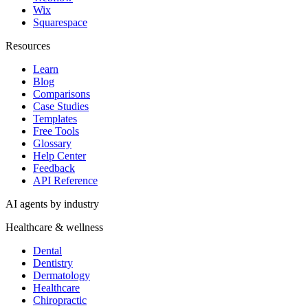
Wix
Squarespace
Resources
Learn
Blog
Comparisons
Case Studies
Templates
Free Tools
Glossary
Help Center
Feedback
API Reference
AI agents by industry
Healthcare & wellness
Dental
Dentistry
Dermatology
Healthcare
Chiropractic