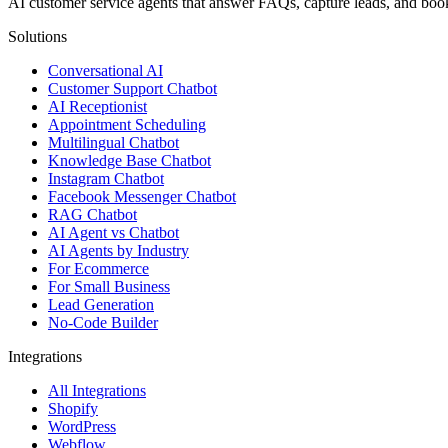
AI customer service agents that answer FAQs, capture leads, and b
Solutions
Conversational AI
Customer Support Chatbot
AI Receptionist
Appointment Scheduling
Multilingual Chatbot
Knowledge Base Chatbot
Instagram Chatbot
Facebook Messenger Chatbot
RAG Chatbot
AI Agent vs Chatbot
AI Agents by Industry
For Ecommerce
For Small Business
Lead Generation
No-Code Builder
Integrations
All Integrations
Shopify
WordPress
Webflow