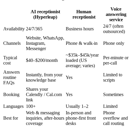
Voice
AI receptionist
Human
answering
(Hyperleap)
receptionist
service
24/7 (often
Availability
24/7/365
Business hours
outsourced)
Website, WhatsApp,
Channels
Instagram,
Phone & walk-in
Phone only
Messenger
~$35k–$45k/year
Typical
Per-minute or
$40–$200/month
loaded (US
cost
per-call
average; varies)
Answers
Instantly, from your
Limited to
routine
Yes
knowledge base
scripts
FAQs
Shares your
Booking
Calendly / Cal.com
Yes
Sometimes
link
Languages
100+
Usually 1–2
Limited
Web & messaging
In-person and
Phone
Best for
inquiries, after-hours
phone-first front
overflow and
coverage
desks
call routing