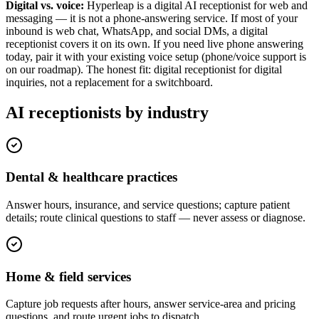
Digital vs. voice:
Hyperleap is a digital AI receptionist for web and
messaging — it is not a phone-answering service. If most of your
inbound is web chat, WhatsApp, and social DMs, a digital
receptionist covers it on its own. If you need live phone answering
today, pair it with your existing voice setup (phone/voice support is
on our roadmap). The honest fit: digital receptionist for digital
inquiries, not a replacement for a switchboard.
AI receptionists by industry
Dental & healthcare practices
Answer hours, insurance, and service questions; capture patient
details; route clinical questions to staff — never assess or diagnose.
Home & field services
Capture job requests after hours, answer service-area and pricing
questions, and route urgent jobs to dispatch.