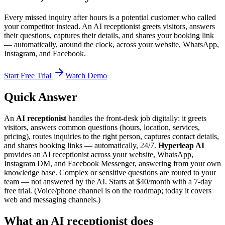
Every missed inquiry after hours is a potential customer who called
your competitor instead. An AI receptionist greets visitors, answers
their questions, captures their details, and shares your booking link
— automatically, around the clock, across your website, WhatsApp,
Instagram, and Facebook.
Start Free Trial
Watch Demo
Quick Answer
An
AI receptionist
handles the front-desk job digitally: it greets
visitors, answers common questions (hours, location, services,
pricing), routes inquiries to the right person, captures contact details,
and shares booking links — automatically, 24/7.
Hyperleap AI
provides an AI receptionist across your website, WhatsApp,
Instagram DM, and Facebook Messenger, answering from your own
knowledge base. Complex or sensitive questions are routed to your
team — not answered by the AI. Starts at $40/month with a 7-day
free trial. (Voice/phone channel is on the roadmap; today it covers
web and messaging channels.)
What an AI receptionist does