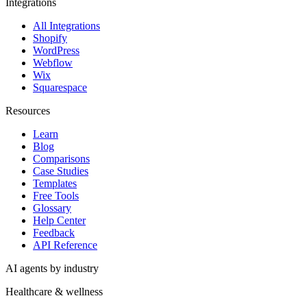
Integrations
All Integrations
Shopify
WordPress
Webflow
Wix
Squarespace
Resources
Learn
Blog
Comparisons
Case Studies
Templates
Free Tools
Glossary
Help Center
Feedback
API Reference
AI agents by industry
Healthcare & wellness