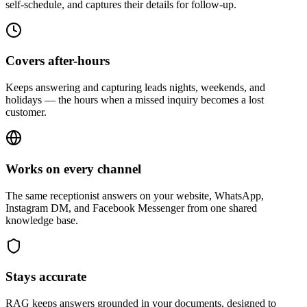
self-schedule, and captures their details for follow-up.
Covers after-hours
Keeps answering and capturing leads nights, weekends, and
holidays — the hours when a missed inquiry becomes a lost
customer.
Works on every channel
The same receptionist answers on your website, WhatsApp,
Instagram DM, and Facebook Messenger from one shared
knowledge base.
Stays accurate
RAG keeps answers grounded in your documents, designed to