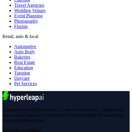
Travel Agencies
Wedding Venues
Event Planning
Photography
Florists
Retail, auto & local
Automotive
Auto Body
Bakeries
Real Estate
Education
Tutoring
Daycare
Pet Services
AI agents for small businesses — answer customers, capture leads,
and connect customer conversations to the modern AI workflows
your team already uses.
Subscribe to updates