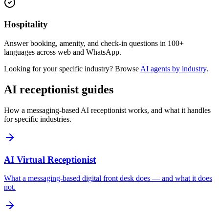
Hospitality
Answer booking, amenity, and check-in questions in 100+
languages across web and WhatsApp.
Looking for your specific industry? Browse
AI agents by industry
.
AI receptionist guides
How a messaging-based AI receptionist works, and what it handles
for specific industries.
AI Virtual Receptionist
What a messaging-based digital front desk does — and what it does
not.