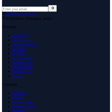
hello@hyperleap.ai
Hyderabad, Telangana, India
Products
AI Agents
MCP Server
Why Hyperleap
AI Suite
AI Tools
AI Assistants
Prompts API
Personas API
Workspaces
Pricing
Company
About Us
Careers
Contact Sales
Request Demo
Partners