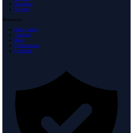
Roadmap
Security
Resources
Help Center
Tutorials
Blog
Comparisons
Feedback