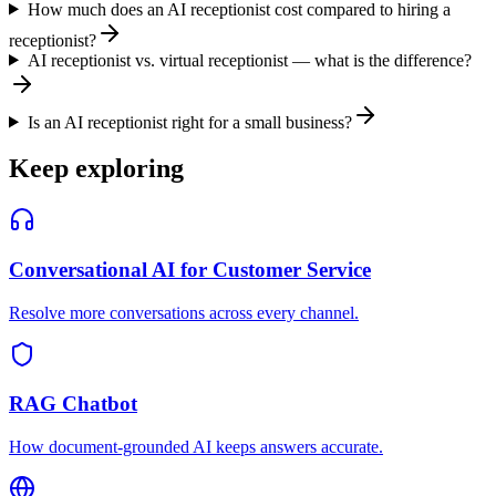
How much does an AI receptionist cost compared to hiring a
receptionist?
AI receptionist vs. virtual receptionist — what is the difference?
Is an AI receptionist right for a small business?
Keep exploring
Conversational AI for Customer Service
Resolve more conversations across every channel.
RAG Chatbot
How document-grounded AI keeps answers accurate.