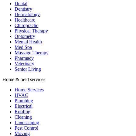
Dental
Dentistry
Dermatology
Healthcare
Chiropractic
Physical Therapy
Optometry
Mental Health
Med Spa
Massage Therapy
Pharmacy
Veterinary
Senior Living
Home & field services
Home Services
HVAC
Plumbing
Electrical
Roofing
Cleaning
Landscaping
Pest Control
Moving