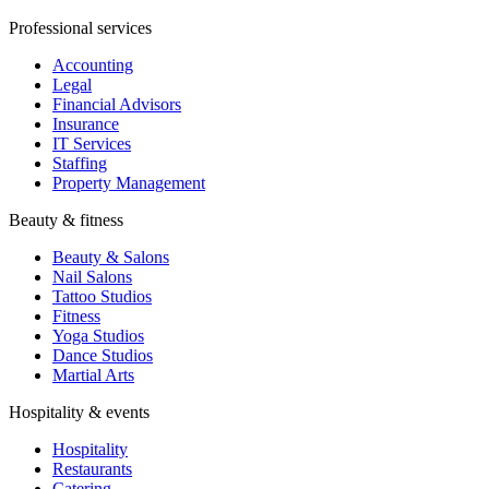
Professional services
Accounting
Legal
Financial Advisors
Insurance
IT Services
Staffing
Property Management
Beauty & fitness
Beauty & Salons
Nail Salons
Tattoo Studios
Fitness
Yoga Studios
Dance Studios
Martial Arts
Hospitality & events
Hospitality
Restaurants
Catering