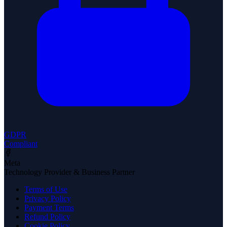
GDPR
Compliant
Meta
Technology Provider & Business Partner
Terms of Use
Privacy Policy
Payment Terms
Refund Policy
Cookie Policy