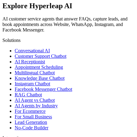
Explore Hyperleap AI
AI customer service agents that answer FAQs, capture leads, and
book appointments across Website, WhatsApp, Instagram, and
Facebook Messenger.
Solutions
Conversational AI
Customer Support Chatbot
AI Receptionist
Appointment Scheduling
Multilingual Chatbot
Knowledge Base Chatbot
Instagram Chatbot
Facebook Messenger Chatbot
RAG Chatbot
AI Agent vs Chatbot
AI Agents by Industry
For Ecommerce
For Small Business
Lead Generation
No-Code Builder