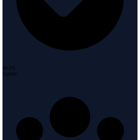
99.9%
Uptime