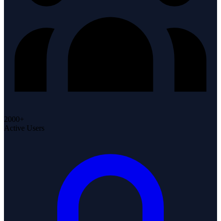
2000+
Active Users