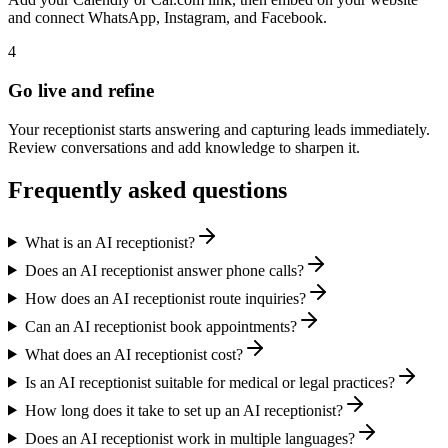
and connect WhatsApp, Instagram, and Facebook.
4
Go live and refine
Your receptionist starts answering and capturing leads immediately.
Review conversations and add knowledge to sharpen it.
Frequently asked questions
What is an AI receptionist?
Does an AI receptionist answer phone calls?
How does an AI receptionist route inquiries?
Can an AI receptionist book appointments?
What does an AI receptionist cost?
Is an AI receptionist suitable for medical or legal practices?
How long does it take to set up an AI receptionist?
Does an AI receptionist work in multiple languages?