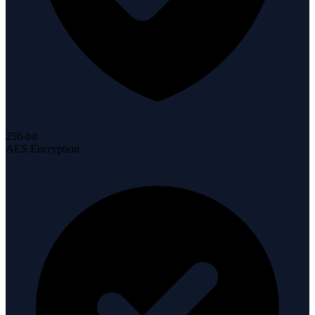
256-bit
AES Encryption