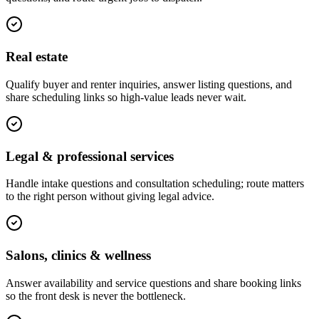
Real estate
Qualify buyer and renter inquiries, answer listing questions, and
share scheduling links so high-value leads never wait.
Legal & professional services
Handle intake questions and consultation scheduling; route matters
to the right person without giving legal advice.
Salons, clinics & wellness
Answer availability and service questions and share booking links
so the front desk is never the bottleneck.