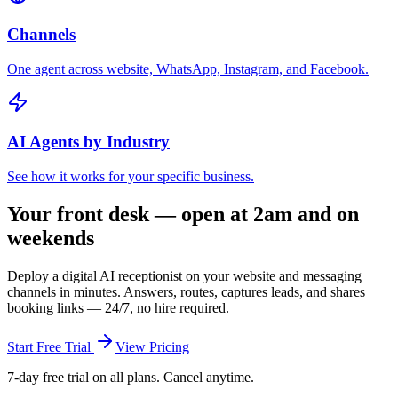
Channels
One agent across website, WhatsApp, Instagram, and Facebook.
AI Agents by Industry
See how it works for your specific business.
Your front desk — open at 2am and on
weekends
Deploy a digital AI receptionist on your website and messaging
channels in minutes. Answers, routes, captures leads, and shares
booking links — 24/7, no hire required.
Start Free Trial
View Pricing
7-day free trial on all plans. Cancel anytime.