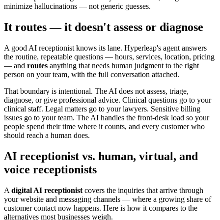
minimize hallucinations — not generic guesses.
It routes — it doesn't assess or diagnose
A good AI receptionist knows its lane. Hyperleap's agent answers
the routine, repeatable questions — hours, services, location, pricing
— and
routes
anything that needs human judgment to the right
person on your team, with the full conversation attached.
That boundary is intentional. The AI does not assess, triage,
diagnose, or give professional advice. Clinical questions go to your
clinical staff. Legal matters go to your lawyers. Sensitive billing
issues go to your team. The AI handles the front-desk load so your
people spend their time where it counts, and every customer who
should reach a human does.
AI receptionist vs. human, virtual, and
voice receptionists
A
digital AI receptionist
covers the inquiries that arrive through
your website and messaging channels — where a growing share of
customer contact now happens. Here is how it compares to the
alternatives most businesses weigh.