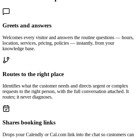
Greets and answers
Welcomes every visitor and answers the routine questions — hours,
location, services, pricing, policies — instantly, from your
knowledge base.
Routes to the right place
Identifies what the customer needs and directs urgent or complex
requests to the right person, with the full conversation attached. It
routes; it never diagnoses.
Shares booking links
Drops your Calendly or Cal.com link into the chat so customers can