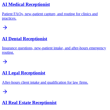
AI Medical Receptionist
Patient FAQs, new-patient capture, and routing for clinics and
practices.
AI Dental Receptionist
Insurance questions, new-patient intake, and after-hours emergency
routing.
AI Legal Receptionist
After-hours client intake and qualification for law firms.
AI Real Estate Receptionist