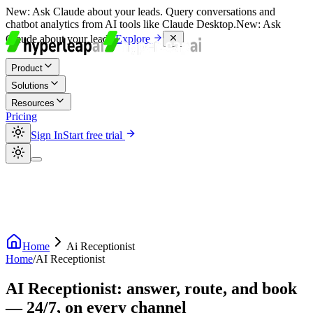
New:
Ask Claude about your leads. Query conversations and
chatbot analytics from AI tools like Claude Desktop.
New:
Ask
Claude about your leads.
Explore
Product
Solutions
Resources
Pricing
Sign In
Start free trial
Home
Ai Receptionist
Home
/
AI Receptionist
AI Receptionist: answer, route, and book
— 24/7, on every channel