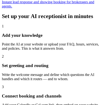
Instant lead response and showing booking for brokerages and
agents.
Set up your AI receptionist in minutes
1
Add your knowledge
Point the AI at your website or upload your FAQ, hours, services,
and policies. This is what it answers from.
2
Set greeting and routing
Write the welcome message and define which questions the AI
handles and which it routes — and to whom.
3
Connect booking and channels
Add your Calendly or Cal.com link, then embed on your website