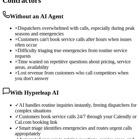
Contractors
Without an AI Agent
×
Dispatchers overwhelmed with calls, especially during peak
seasons and emergencies
×
Customers can't book service calls after hours when issues
often occur
×
Difficulty triaging true emergencies from routine service
requests
×
Time wasted on repetitive questions about pricing, service
areas, availability
×
Lost revenue from customers who call competitors when
you don't answer
With Hyperleap AI
✓
AI handles routine inquiries instantly, freeing dispatchers for
complex situations
✓
Customers book service calls 24/7 through your Calendly or
Cal.com booking link
✓
Smart triage identifies emergencies and routes urgent calls
appropriately