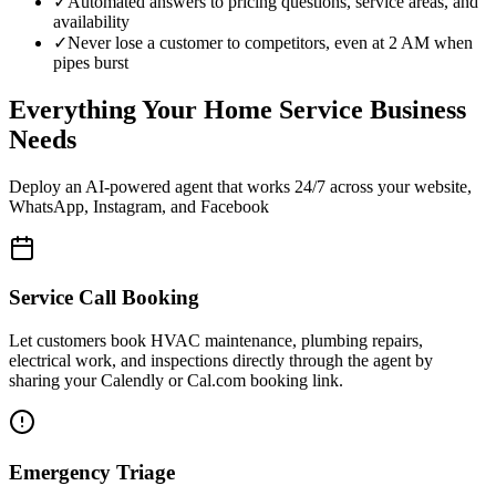
✓
Automated answers to pricing questions, service areas, and
availability
✓
Never lose a customer to competitors, even at 2 AM when
pipes burst
Everything Your Home Service Business
Needs
Deploy an AI-powered agent that works 24/7 across your website,
WhatsApp, Instagram, and Facebook
Service Call Booking
Let customers book HVAC maintenance, plumbing repairs,
electrical work, and inspections directly through the agent by
sharing your Calendly or Cal.com booking link.
Emergency Triage