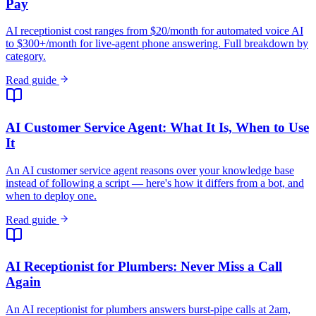
Pay
AI receptionist cost ranges from $20/month for automated voice AI
to $300+/month for live-agent phone answering. Full breakdown by
category.
Read guide
AI Customer Service Agent: What It Is, When to Use
It
An AI customer service agent reasons over your knowledge base
instead of following a script — here's how it differs from a bot, and
when to deploy one.
Read guide
AI Receptionist for Plumbers: Never Miss a Call
Again
An AI receptionist for plumbers answers burst-pipe calls at 2am,