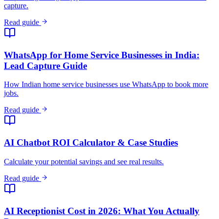
capture.
Read guide
WhatsApp for Home Service Businesses in India:
Lead Capture Guide
How Indian home service businesses use WhatsApp to book more
jobs.
Read guide
AI Chatbot ROI Calculator & Case Studies
Calculate your potential savings and see real results.
Read guide
AI Receptionist Cost in 2026: What You Actually