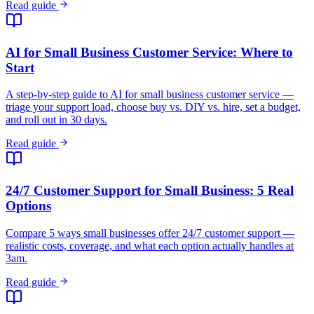
Read guide
AI for Small Business Customer Service: Where to
Start
A step-by-step guide to AI for small business customer service —
triage your support load, choose buy vs. DIY vs. hire, set a budget,
and roll out in 30 days.
Read guide
24/7 Customer Support for Small Business: 5 Real
Options
Compare 5 ways small businesses offer 24/7 customer support —
realistic costs, coverage, and what each option actually handles at
3am.
Read guide