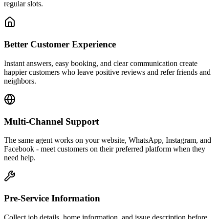
regular slots.
Better Customer Experience
Instant answers, easy booking, and clear communication create
happier customers who leave positive reviews and refer friends and
neighbors.
Multi-Channel Support
The same agent works on your website, WhatsApp, Instagram, and
Facebook - meet customers on their preferred platform when they
need help.
Pre-Service Information
Collect job details, home information, and issue description before