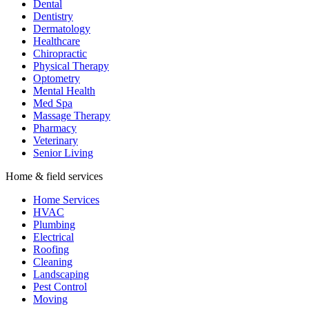
Dental
Dentistry
Dermatology
Healthcare
Chiropractic
Physical Therapy
Optometry
Mental Health
Med Spa
Massage Therapy
Pharmacy
Veterinary
Senior Living
Home & field services
Home Services
HVAC
Plumbing
Electrical
Roofing
Cleaning
Landscaping
Pest Control
Moving