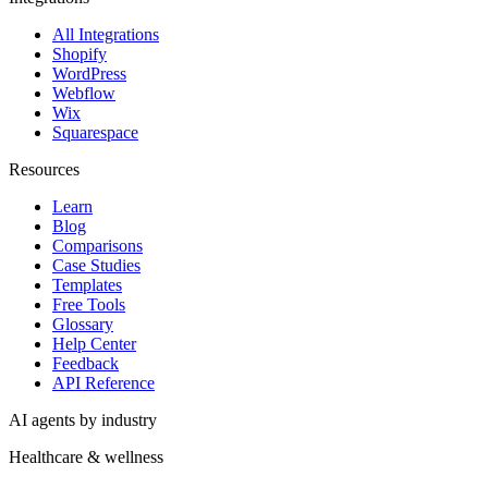
All Integrations
Shopify
WordPress
Webflow
Wix
Squarespace
Resources
Learn
Blog
Comparisons
Case Studies
Templates
Free Tools
Glossary
Help Center
Feedback
API Reference
AI agents by industry
Healthcare & wellness