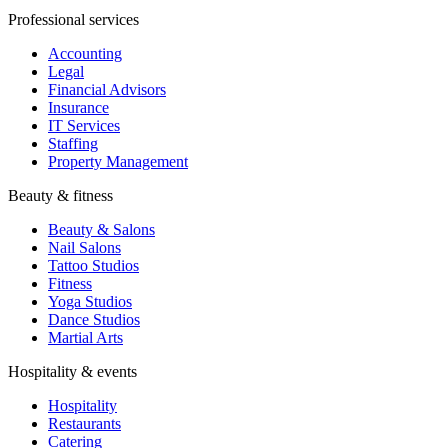
Professional services
Accounting
Legal
Financial Advisors
Insurance
IT Services
Staffing
Property Management
Beauty & fitness
Beauty & Salons
Nail Salons
Tattoo Studios
Fitness
Yoga Studios
Dance Studios
Martial Arts
Hospitality & events
Hospitality
Restaurants
Catering