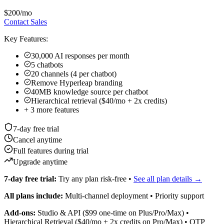
$200
/mo
Contact Sales
Key Features:
30,000 AI responses per month
5 chatbots
20 channels (4 per chatbot)
Remove Hyperleap branding
40MB knowledge source per chatbot
Hierarchical retrieval ($40/mo + 2x credits)
+
3
more features
7-day free trial
Cancel anytime
Full features during trial
Upgrade anytime
7-day free trial:
Try any plan risk-free •
See all plan details →
All plans include:
Multi-channel deployment • Priority support
Add-ons:
Studio & API ($99 one-time on Plus/Pro/Max) •
Hierarchical Retrieval ($40/mo + 2x credits on Pro/Max) • OTP