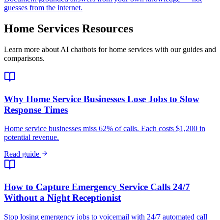
guesses from the internet.
Home Services
Resources
Learn more about AI chatbots for
home services
with our guides and
comparisons.
Why Home Service Businesses Lose Jobs to Slow
Response Times
Home service businesses miss 62% of calls. Each costs $1,200 in
potential revenue.
Read guide
How to Capture Emergency Service Calls 24/7
Without a Night Receptionist
Stop losing emergency jobs to voicemail with 24/7 automated call