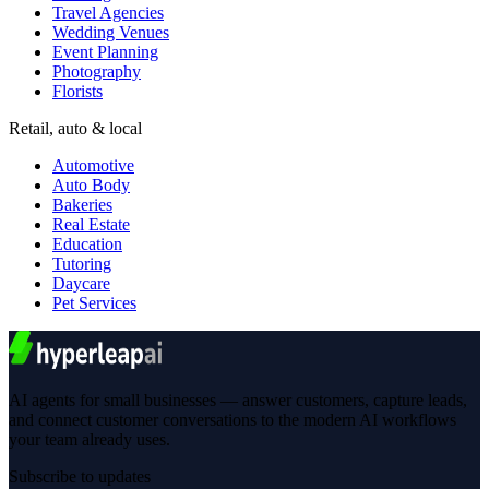
Travel Agencies
Wedding Venues
Event Planning
Photography
Florists
Retail, auto & local
Automotive
Auto Body
Bakeries
Real Estate
Education
Tutoring
Daycare
Pet Services
AI agents for small businesses — answer customers, capture leads,
and connect customer conversations to the modern AI workflows
your team already uses.
Subscribe to updates