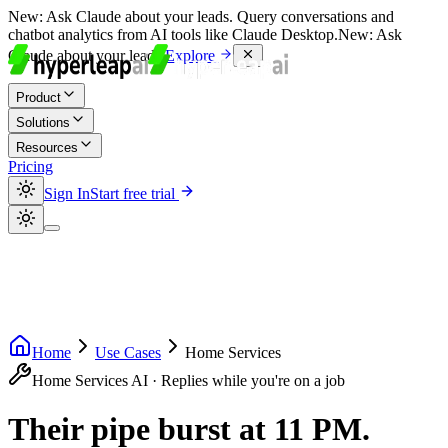
New:
Ask Claude about your leads. Query conversations and
chatbot analytics from AI tools like Claude Desktop.
New:
Ask
Claude about your leads.
Explore
Product
Solutions
Resources
Pricing
Sign In
Start free trial
Home
Use Cases
Home Services
Home Services AI · Replies while you're on a job
Their pipe burst at 11 PM.