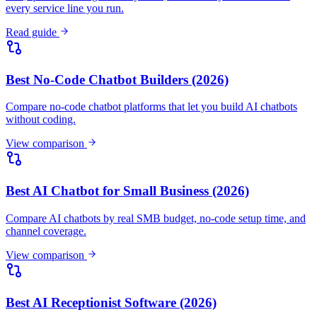
every service line you run.
Read guide
Best No-Code Chatbot Builders (2026)
Compare no-code chatbot platforms that let you build AI chatbots
without coding.
View comparison
Best AI Chatbot for Small Business (2026)
Compare AI chatbots by real SMB budget, no-code setup time, and
channel coverage.
View comparison
Best AI Receptionist Software (2026)