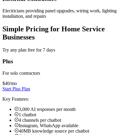
Electricians providing panel upgrades, wiring work, lighting
installation, and repairs
Simple Pricing for Home Service
Businesses
Try any plan free for 7 days
Plus
For solo contractors
$40
/mo
Start Plus Plan
Key Features:
3,000 AI responses per month
1 chatbot
4 channels per chatbot
Instagram, WhatsApp available
40MB knowledge source per chatbot