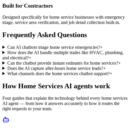
Built for Contractors
Designed specifically for home service businesses with emergency
triage, service area verification, and job detail collection built-in.
Frequently Asked Questions
Can AI chatbots triage home service emergencies?
+
How does the AI handle multiple trades like HVAC, plumbing,
and electrical?
+
Can the chatbot provide instant estimates for home services?
+
Does the AI capture after-hours home service leads?
+
What channels does the home services chatbot support?
+
How
Home Services
AI agents work
Four guides that explain the technology behind every
home services
AI agent — from how it answers accurately to how it routes the
right requests to your team.