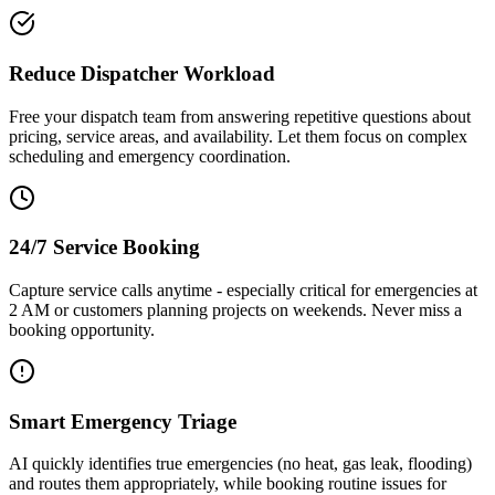
Reduce Dispatcher Workload
Free your dispatch team from answering repetitive questions about
pricing, service areas, and availability. Let them focus on complex
scheduling and emergency coordination.
24/7 Service Booking
Capture service calls anytime - especially critical for emergencies at
2 AM or customers planning projects on weekends. Never miss a
booking opportunity.
Smart Emergency Triage
AI quickly identifies true emergencies (no heat, gas leak, flooding)
and routes them appropriately, while booking routine issues for