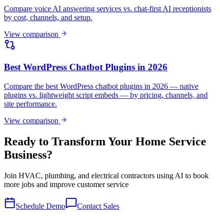
Compare voice AI answering services vs. chat-first AI receptionists
by cost, channels, and setup.
View comparison
Best WordPress Chatbot Plugins in 2026
Compare the best WordPress chatbot plugins in 2026 — native
plugins vs. lightweight script embeds — by pricing, channels, and
site performance.
View comparison
Ready to Transform Your Home Service
Business?
Join HVAC, plumbing, and electrical contractors using AI to book
more jobs and improve customer service
Schedule Demo
Contact Sales