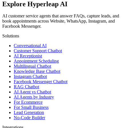
Explore Hyperleap AI
AI customer service agents that answer FAQs, capture leads, and
book appointments across Website, WhatsApp, Instagram, and
Facebook Messenger.
Solutions
Conversational AI
Customer Support Chatbot
AI Receptionist
Appointment Scheduling
Multilingual Chatbot
Knowledge Base Chatbot
Instagram Chatbot
Facebook Messenger Chatbot
RAG Chatbot
AI Agent vs Chatbot
AI Agents by Industry
For Ecommerce
For Small Business
Lead Generation
No-Code Builder
Integrations