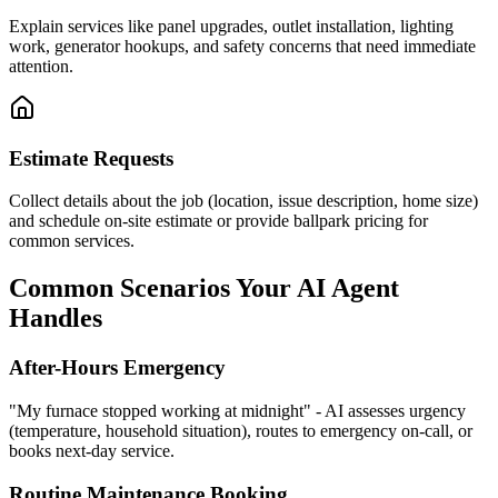
Explain services like panel upgrades, outlet installation, lighting
work, generator hookups, and safety concerns that need immediate
attention.
Estimate Requests
Collect details about the job (location, issue description, home size)
and schedule on-site estimate or provide ballpark pricing for
common services.
Common Scenarios Your AI Agent
Handles
After-Hours Emergency
"My furnace stopped working at midnight" - AI assesses urgency
(temperature, household situation), routes to emergency on-call, or
books next-day service.
Routine Maintenance Booking