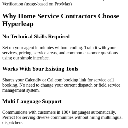
Verification (usage-based on Pro/Max)
Why Home Service Contractors Choose
Hyperleap
No Technical Skills Required
Set up your agent in minutes without coding. Train it with your
services, pricing, service areas, and common customer questions
using our simple interface.
Works With Your Existing Tools
Shares your Calendly or Cal.com booking link for service call
booking. No need to change your current dispatch or field service
management system.
Multi-Language Support
Communicate with customers in 100+ languages automatically.
Perfect for serving diverse communities without hiring multilingual
dispatchers.