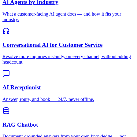
AI Agents by Industry
What a customer-facing AI agent does — and how it fits your
industry.
Conversational AI for Customer Service
Resolve more inquiries instantly, on every channel, without adding
headcount.
AI Receptionist
Answer, route, and book — 24/7, never offline.
RAG Chatbot
Document-grounded answers from your own knowledge — not