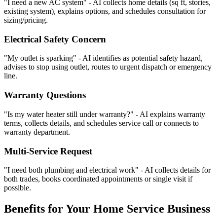
"I need a new AC system" - AI collects home details (sq ft, stories,
existing system), explains options, and schedules consultation for
sizing/pricing.
Electrical Safety Concern
"My outlet is sparking" - AI identifies as potential safety hazard,
advises to stop using outlet, routes to urgent dispatch or emergency
line.
Warranty Questions
"Is my water heater still under warranty?" - AI explains warranty
terms, collects details, and schedules service call or connects to
warranty department.
Multi-Service Request
"I need both plumbing and electrical work" - AI collects details for
both trades, books coordinated appointments or single visit if
possible.
Benefits for Your Home Service Business