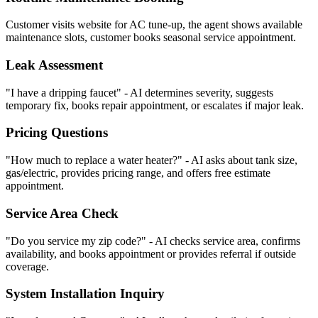
Customer visits website for AC tune-up, the agent shows available
maintenance slots, customer books seasonal service appointment.
Leak Assessment
"I have a dripping faucet" - AI determines severity, suggests
temporary fix, books repair appointment, or escalates if major leak.
Pricing Questions
"How much to replace a water heater?" - AI asks about tank size,
gas/electric, provides pricing range, and offers free estimate
appointment.
Service Area Check
"Do you service my zip code?" - AI checks service area, confirms
availability, and books appointment or provides referral if outside
coverage.
System Installation Inquiry