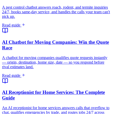
A pest control chatbot answers roach, rodent, and termite inquiries
24/7, books same-day service, and handles the calls your team can't
pick up.
Read guide
AI Chatbot for Moving Companies: Win the Quote
Race
A chatbot for moving companies qualifies quote requests instantly
— origin, destination, home size, date — so you respond before
rival estimates land.
Read guide
AI Receptionist for Home Services: The Complete
Guide
An AI receptionist for home services answers calls that overflow to
chat, qualifies emergencies by trade, and routes jobs 24/7 across