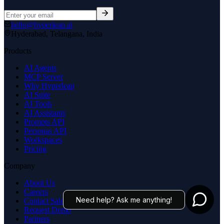
hello@hyperleap.ai
Hyderabad, Telangana, India
Products
AI Agents
MCP Server
Why Hyperleap
AI Suite
AI Tools
AI Assistants
Prompts API
Personas API
Workspaces
Pricing
Company
About Us
Careers
Need help? Ask me anything!
Contact Sales
Request Demo
Partners