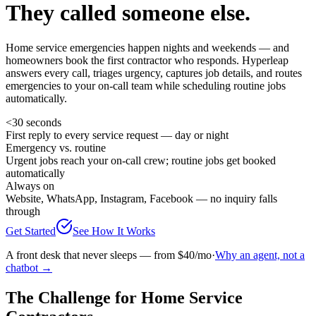
They called someone else.
Home service emergencies happen nights and weekends — and
homeowners book the first contractor who responds. Hyperleap
answers every call, triages urgency, captures job details, and routes
emergencies to your on-call team while scheduling routine jobs
automatically.
<30 seconds
First reply to every service request — day or night
Emergency vs. routine
Urgent jobs reach your on-call crew; routine jobs get booked
automatically
Always on
Website, WhatsApp, Instagram, Facebook — no inquiry falls
through
Get Started
See How It Works
A front desk that never sleeps — from $40/mo
·
Why an agent, not a
chatbot →
The Challenge for Home Service