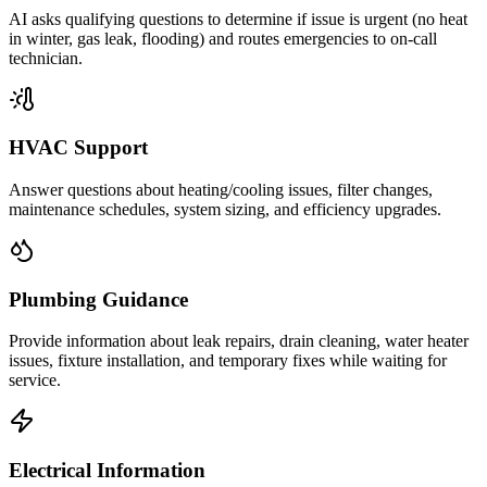
AI asks qualifying questions to determine if issue is urgent (no heat
in winter, gas leak, flooding) and routes emergencies to on-call
technician.
HVAC Support
Answer questions about heating/cooling issues, filter changes,
maintenance schedules, system sizing, and efficiency upgrades.
Plumbing Guidance
Provide information about leak repairs, drain cleaning, water heater
issues, fixture installation, and temporary fixes while waiting for
service.
Electrical Information