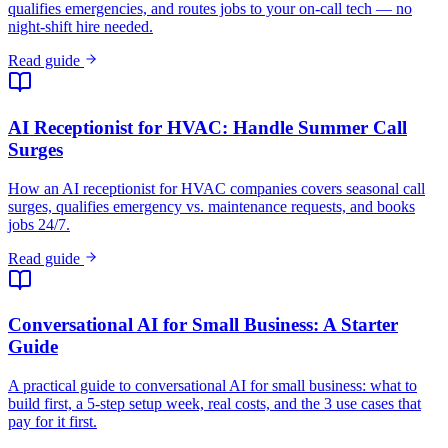
qualifies emergencies, and routes jobs to your on-call tech — no
night-shift hire needed.
Read guide
AI Receptionist for HVAC: Handle Summer Call
Surges
How an AI receptionist for HVAC companies covers seasonal call
surges, qualifies emergency vs. maintenance requests, and books
jobs 24/7.
Read guide
Conversational AI for Small Business: A Starter
Guide
A practical guide to conversational AI for small business: what to
build first, a 5-step setup week, real costs, and the 3 use cases that
pay for it first.