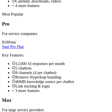
Calendar, downloads, videos
+
4
more features
Most Popular
Pro
For service companies
$100
/mo
Start Pro Plan
Key Features:
12,000 AI responses per month
2 chatbots
8 channels (4 per chatbot)
Remove Hyperleap branding
40MB knowledge source per chatbot
Link tracking & login
+
3
more features
Max
For large service providers