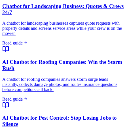
Chatbot for Landscaping Business: Quotes & Crews
24/7
A chatbot for landscaping businesses captures quote requests with
property details and screens service areas while your crew is on the
mower.
Read guide
AI Chatbot for Roofing Companies: Win the Storm
Rush
A chatbot for roofing companies answers storm-surge leads
instantly, collects damage photos, and routes insurance questions
before competitors call back.
Read guide
AI Chatbot for Pest Control: Stop Losing Jobs to
Silence