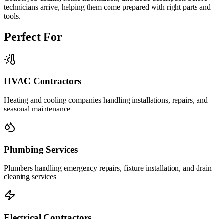
technicians arrive, helping them come prepared with right parts and
tools.
Perfect For
HVAC Contractors
Heating and cooling companies handling installations, repairs, and
seasonal maintenance
Plumbing Services
Plumbers handling emergency repairs, fixture installation, and drain
cleaning services
Electrical Contractors