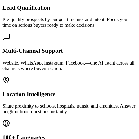
Location Intelligence
Share proximity to schools, hospitals, transit, and amenities. Answer
neighborhood questions instantly.
100+ Languages
Serve international buyers in their native language. Handle timezone
differences automatically.
Real Conversations Your AI Handles
Property Discovery
"Looking for 3BR under $500k near downtown." AI presents
matching listings, highlights features, and offers to schedule
viewings.