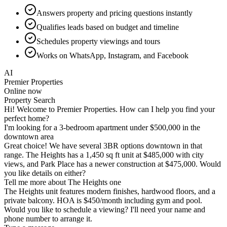
Answers property and pricing questions instantly
Qualifies leads based on budget and timeline
Schedules property viewings and tours
Works on WhatsApp, Instagram, and Facebook
AI
Premier Properties
Online now
Schedule Viewing
Type a message...
Property Search
Schedule Viewing
Investment Inquiry
Without Hyperleap AI
✕
Website visitors leave without inquiry—lost leads
✕
After-hours inquiries go unanswered until morning
✕
Agents spend time on unqualified tire-kickers
✕
Same property questions asked repeatedly
✕
Scheduling viewings requires back-and-forth calls
✕
International buyers face timezone and language barriers