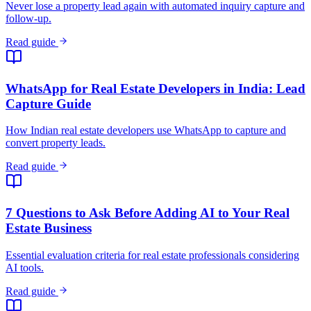
Read guide
7 Questions to Ask Before Adding AI to Your Real
Estate Business
Essential evaluation criteria for real estate professionals considering
AI tools.
Read guide
Meta Business Agent Launches in India: What It
Means
WhatsApp's AI business agent is now rolling out in India. What
Meta's move means for SMBs already using — or considering — AI
customer agents.
Read guide