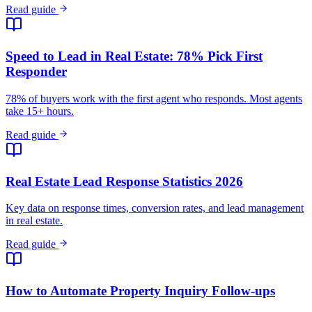
Real Estate Lead Response Statistics 2026
Key data on response times, conversion rates, and lead management
in real estate.
Read guide
How to Automate Property Inquiry Follow-ups
Never lose a property lead again with automated inquiry capture and
follow-up.
Read guide
WhatsApp for Real Estate Developers in India: Lead
Capture Guide
How Indian real estate developers use WhatsApp to capture and
convert property leads.