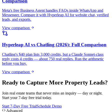
reply costs 4 credits — about 750 real replies. Run the arithmetic
before you buy.
View comparison
Ready to Capture More Property Leads?
Join real estate teams that never miss an inquiry — day or night.
Start your 7-day free trial today.
Start 7-Day Free Trial
Schedule Demo
Advanced
Make your chatbot data usable by AI
tools.
As your Real estate chatbot starts handling customer conversations,
Hyperleap can expose approved lead and conversation context
through APIs and MCP. Teams can ask questions like "Which leads
from this week haven't been followed up?" or "What are customers
asking that our website doesn't answer?" — directly from Claude
Desktop, Cursor, or other MCP-aware tools.
Ask Claude about your leads