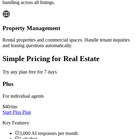
Plus
For individual agents
$40
/mo
Start Plus Plan
Key Features:
3,000 AI responses per month
1 chatbot
4 channels per chatbot
Instagram, WhatsApp available
40MB knowledge source per chatbot
Calendar, downloads, videos
+
4
more features
Most Popular
Pro
For small teams