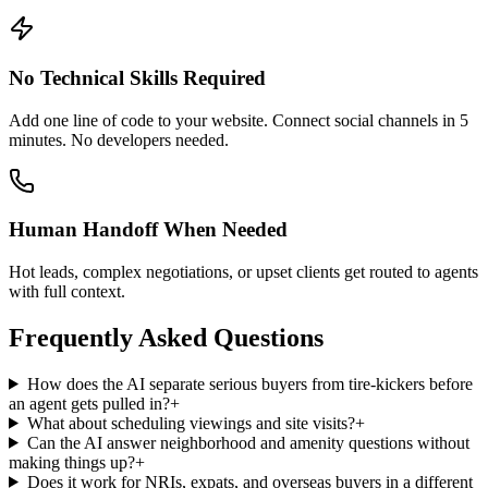
Hot leads, complex negotiations, or upset clients get routed to agents
with full context.
Frequently Asked Questions
How does the AI separate serious buyers from tire-kickers before
an agent gets pulled in?
+
What about scheduling viewings and site visits?
+
Can the AI answer neighborhood and amenity questions without
making things up?
+
Does it work for NRIs, expats, and overseas buyers in a different
timezone?
+
How does this compare to lead capture from Zillow, Realtor.com,
or Rightmove?
+
Is OTP-based phone verification available to filter spam leads?
+
How
Real Estate
AI agents work
Four guides that explain the technology behind every
real estate
AI
agent — from how it answers accurately to how it routes the right
requests to your team.