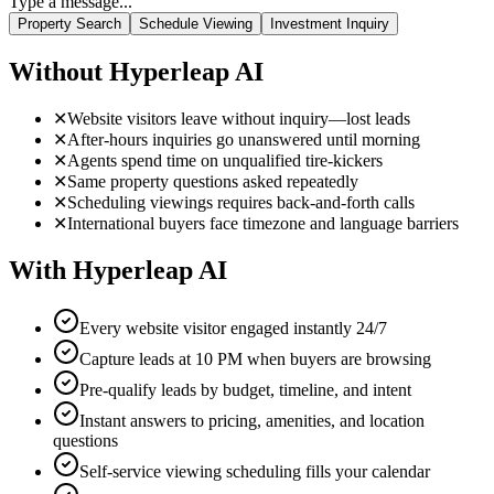
With Hyperleap AI
Every website visitor engaged instantly 24/7
Capture leads at 10 PM when buyers are browsing
Pre-qualify leads by budget, timeline, and intent
Instant answers to pricing, amenities, and location
questions
Self-service viewing scheduling fills your calendar
100+ language support for international buyers
Everything Real Estate Teams Need
From property search to viewing scheduling, Hyperleap AI handles
your entire lead engagement process.
Property Search
AI-powered property recommendations based on budget, location,