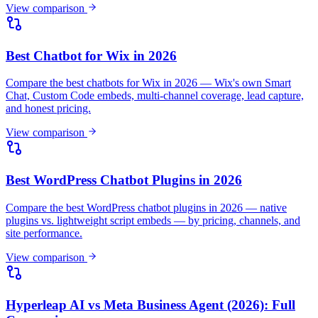
Best WordPress Chatbot Plugins in 2026
Compare the best WordPress chatbot plugins in 2026 — native
plugins vs. lightweight script embeds — by pricing, channels, and
site performance.
View comparison
Hyperleap AI vs Meta Business Agent (2026): Full
Comparison
Meta's free Business Agent handles FAQs inside WhatsApp and
Messenger. Compare it with Hyperleap AI for website chat, verified
leads, and exports.
View comparison
Hyperleap AI vs Chatling (2026): Full Comparison
Chatling's $40 plan lists 3,000 credits, but a Claude Sonnet-class