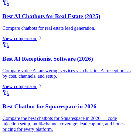
by cost, channels, and setup.
View comparison
Best Chatbot for Squarespace in 2026
Compare the best chatbots for Squarespace in 2026 — code
injection setup, multi-channel coverage, lead capture, and honest
pricing for every platform.
View comparison
Best Chatbot for Wix in 2026
Compare the best chatbots for Wix in 2026 — Wix's own Smart
Chat, Custom Code embeds, multi-channel coverage, lead capture,
and honest pricing.
View comparison