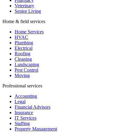
Moving
Professional services
Accounting
Legal
Financial Advisors
Insurance
IT Services
Staffing
Property Management
Beauty & fitness
Beauty & Salons
Nail Salons
Tattoo Studios
Fitness
Yoga Studios
Dance Studios
Martial Arts
Hospitality & events
Hospitality