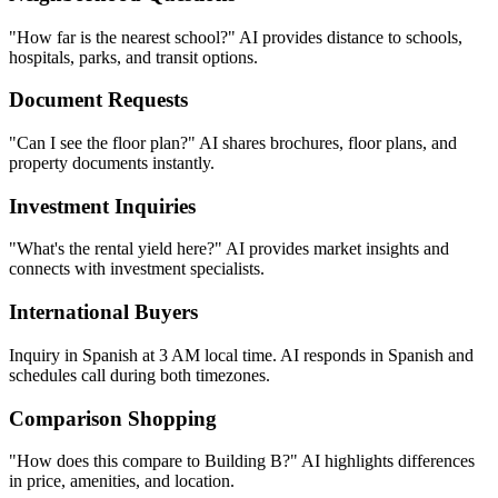
connects with investment specialists.
International Buyers
Inquiry in Spanish at 3 AM local time. AI responds in Spanish and
schedules call during both timezones.
Comparison Shopping
"How does this compare to Building B?" AI highlights differences
in price, amenities, and location.
Urgency Assessment
"I need to move by next month." AI prioritizes urgent buyers and
fast-tracks to senior agents.
Why Real Estate Teams Love Hyperleap
AI