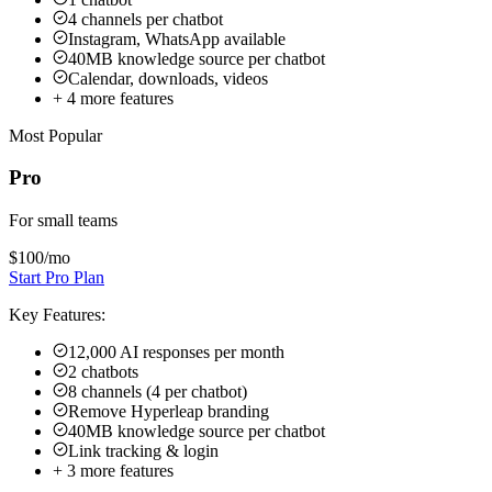
$100
/mo
Start Pro Plan
Key Features:
12,000 AI responses per month
2 chatbots
8 channels (4 per chatbot)
Remove Hyperleap branding
40MB knowledge source per chatbot
Link tracking & login
+
3
more features
Max
For brokerages
$200
/mo
Contact Sales
Key Features:
30,000 AI responses per month
5 chatbots
20 channels (4 per chatbot)
Remove Hyperleap branding