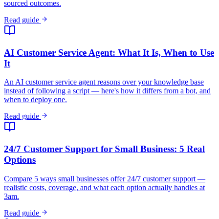
Read guide
24/7 Customer Support for Small Business: 5 Real
Options
Compare 5 ways small businesses offer 24/7 customer support —
realistic costs, coverage, and what each option actually handles at
3am.
Read guide
Best AI Chatbots for Real Estate (2025)
Compare chatbots for real estate lead generation.
View comparison
Best AI Receptionist Software (2026)
Compare voice AI answering services vs. chat-first AI receptionists