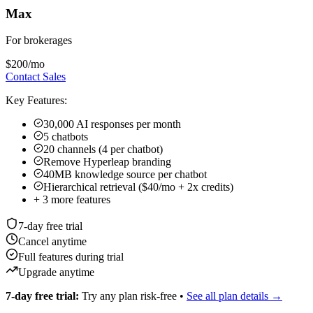
40MB knowledge source per chatbot
Hierarchical retrieval ($40/mo + 2x credits)
+
3
more features
7-day free trial
Cancel anytime
Full features during trial
Upgrade anytime
7-day free trial:
Try any plan risk-free •
See all plan details →
All plans include:
Multi-channel deployment • Priority support
Add-ons:
Studio & API ($99 one-time on Plus/Pro/Max) •
Hierarchical Retrieval ($40/mo + 2x credits on Pro/Max) • OTP
Verification (usage-based on Pro/Max)
Why Real Estate Professionals Choose
Hyperleap AI