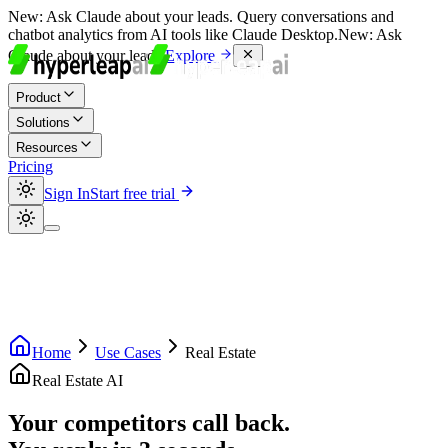
New:
Ask Claude about your leads. Query conversations and
chatbot analytics from AI tools like Claude Desktop.
New:
Ask
Claude about your leads.
Explore
Product
Solutions
Resources
Pricing
Sign In
Start free trial
Home
Use Cases
Real Estate
Real Estate AI
Your competitors call back.