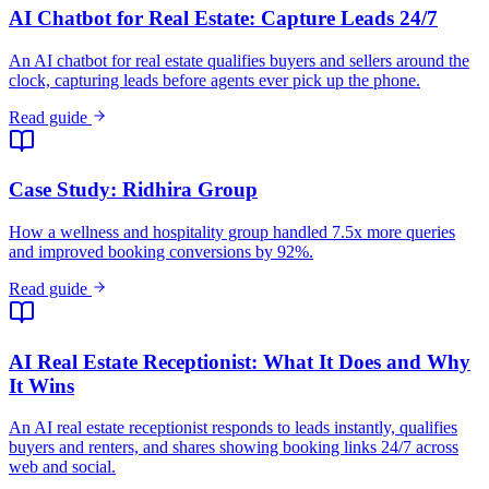
Read guide
AI Real Estate Receptionist: What It Does and Why
It Wins
An AI real estate receptionist responds to leads instantly, qualifies
buyers and renters, and shares showing booking links 24/7 across
web and social.
Read guide
Speed to Lead in Real Estate: 78% Pick First
Responder
78% of buyers work with the first agent who responds. Most agents
take 15+ hours.
Read guide