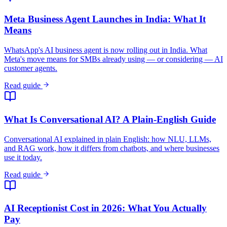
What Is Conversational AI? A Plain-English Guide
Conversational AI explained in plain English: how NLU, LLMs,
and RAG work, how it differs from chatbots, and where businesses
use it today.
Read guide
AI Receptionist Cost in 2026: What You Actually
Pay
AI receptionist cost ranges from $20/month for automated voice AI
to $300+/month for live-agent phone answering. Full breakdown by
category.
Read guide
How Does an AI Receptionist Work? Step-by-Step
Guide
How an AI receptionist works step by step: lead form, RAG-