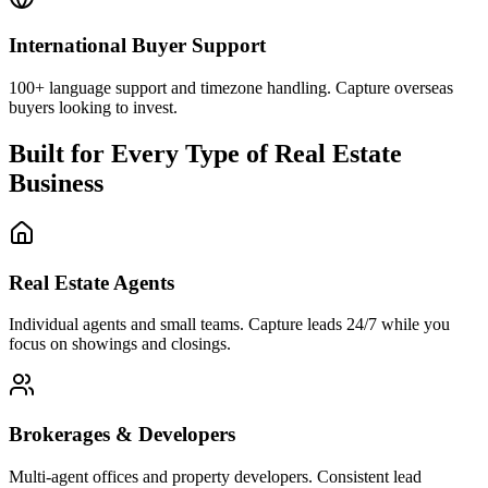
Real Estate Agents
Individual agents and small teams. Capture leads 24/7 while you
focus on showings and closings.
Brokerages & Developers
Multi-agent offices and property developers. Consistent lead
handling across all listings.
Property Management
Rental properties and commercial spaces. Handle tenant inquiries
and leasing questions automatically.
Simple Pricing for Real Estate
Try any plan free for 7 days