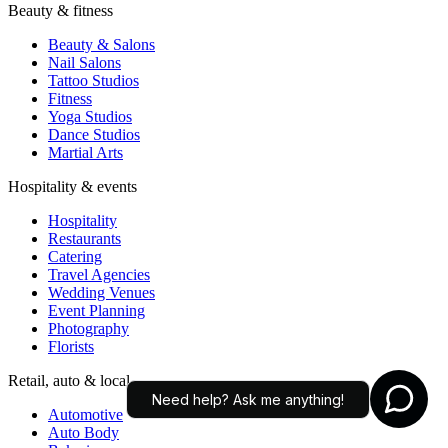
Restaurants
Catering
Travel Agencies
Wedding Venues
Event Planning
Photography
Florists
Retail, auto & local
Automotive
Auto Body
Bakeries
Real Estate
Education
Tutoring
Daycare
Pet Services
AI agents for small businesses — answer customers, capture leads,
Need help? Ask me anything!
and connect customer conversations to the modern AI workflows
your team already uses.