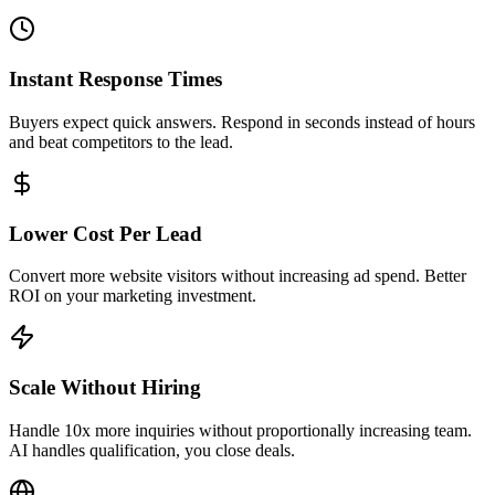
Convert more website visitors without increasing ad spend. Better
ROI on your marketing investment.
Scale Without Hiring
Handle 10x more inquiries without proportionally increasing team.
AI handles qualification, you close deals.
International Buyer Support
100+ language support and timezone handling. Capture overseas
buyers looking to invest.
Built for Every Type of Real Estate
Business