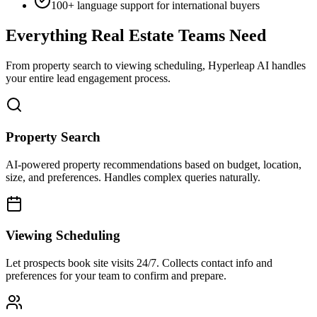
size, and preferences. Handles complex queries naturally.
Viewing Scheduling
Let prospects book site visits 24/7. Collects contact info and
preferences for your team to confirm and prepare.
Lead Qualification
Pre-qualify prospects by budget, timeline, and intent. Focus your
time on serious buyers ready to make decisions.
Multi-Channel Support
Website, WhatsApp, Instagram, Facebook—one AI agent across all
channels where buyers search.