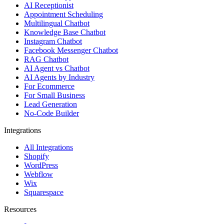
Integrations
All Integrations
Shopify
WordPress
Webflow
Wix
Squarespace
Resources
Learn
Blog
Comparisons
Case Studies
Templates
Free Tools
Glossary
Help Center
Feedback
API Reference
AI agents by industry