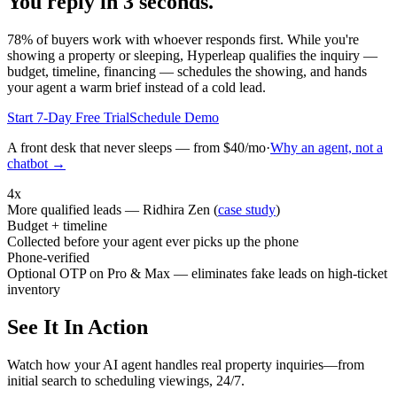
You reply in 3 seconds.
78% of buyers work with whoever responds first. While you're
showing a property or sleeping, Hyperleap qualifies the inquiry —
budget, timeline, financing — schedules the showing, and hands
your agent a warm brief instead of a cold lead.
Start 7-Day Free Trial
Schedule Demo
A front desk that never sleeps — from $40/mo
·
Why an agent, not a
chatbot →
4x
More qualified leads — Ridhira Zen (
case study
)
Budget + timeline
Collected before your agent ever picks up the phone
Phone-verified
Optional OTP on Pro & Max — eliminates fake leads on high-ticket
inventory
See It In Action
Watch how your AI agent handles real property inquiries—from
initial search to scheduling viewings, 24/7.