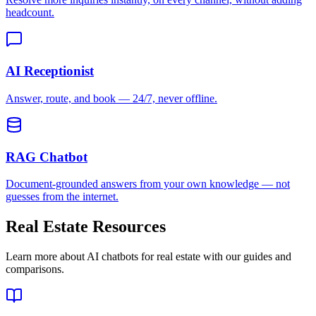
Document-grounded answers from your own knowledge — not
guesses from the internet.
Real Estate
Resources
Learn more about AI chatbots for
real estate
with our guides and
comparisons.
AI Chatbot for Real Estate: Capture Leads 24/7
An AI chatbot for real estate qualifies buyers and sellers around the
clock, capturing leads before agents ever pick up the phone.
Read guide
Case Study: Ridhira Group
How a wellness and hospitality group handled 7.5x more queries
and improved booking conversions by 92%.