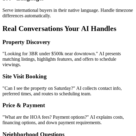
Site Visit Booking
"Can I see the property on Saturday?" AI collects contact info,
preferred times, and routes to scheduling team.
Price & Payment
"What are the HOA fees? Payment options?" AI explains costs,
financing options, and down payment requirements.
Neighborhood Questions
"How far is the nearest school?" AI provides distance to schools,
hospitals, parks, and transit options.
Document Requests
"Can I see the floor plan?" AI shares brochures, floor plans, and
property documents instantly.
Investment Inquiries
"What's the rental yield here?" AI provides market insights and