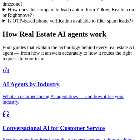
AI Agents by Industry
What a customer-facing AI agent does — and how it fits your
industry.
Conversational AI for Customer Service
Resolve more inquiries instantly, on every channel, without adding
headcount.
AI Receptionist
Answer, route, and book — 24/7, never offline.
RAG Chatbot