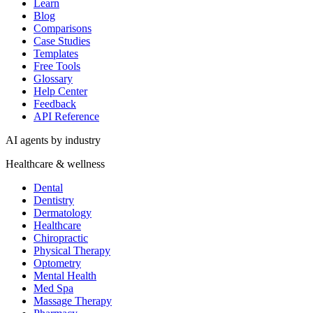
Healthcare & wellness
Dental
Dentistry
Dermatology
Healthcare
Chiropractic
Physical Therapy
Optometry
Mental Health
Med Spa
Massage Therapy
Pharmacy
Veterinary
Senior Living
Home & field services
Home Services
HVAC
Plumbing
Electrical
Roofing
Cleaning
Landscaping
Pest Control