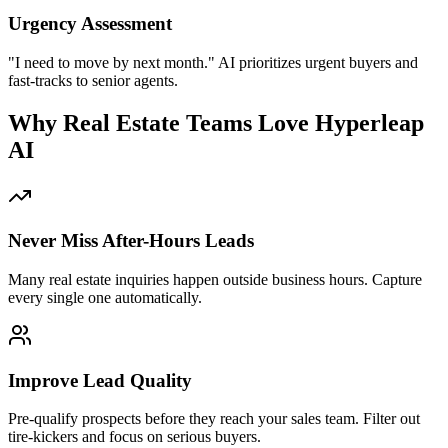
Never Miss After-Hours Leads
Many real estate inquiries happen outside business hours. Capture
every single one automatically.
Improve Lead Quality
Pre-qualify prospects before they reach your sales team. Filter out
tire-kickers and focus on serious buyers.
Instant Response Times
Buyers expect quick answers. Respond in seconds instead of hours
and beat competitors to the lead.
Lower Cost Per Lead