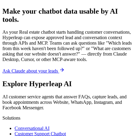
Explore Hyperleap AI
AI customer service agents that answer FAQs, capture leads, and
book appointments across Website, WhatsApp, Instagram, and
Facebook Messenger.
Solutions
Conversational AI
Customer Support Chatbot
AI Receptionist
Appointment Scheduling
Multilingual Chatbot
Knowledge Base Chatbot
Instagram Chatbot
Facebook Messenger Chatbot
RAG Chatbot
AI Agent vs Chatbot
AI Agents by Industry
For Ecommerce
For Small Business
Lead Generation
No-Code Builder