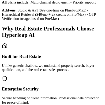
Built for Real Estate
Unlike generic chatbots, we understand property search, buyer
qualification, and the real estate sales process.
Enterprise Security
Secure handling of client information. Professional data protection
for peace of mind.
No Technical Skills Required
Add one line of code to your website. Connect social channels in 5
minutes. No developers needed.
Human Handoff When Needed