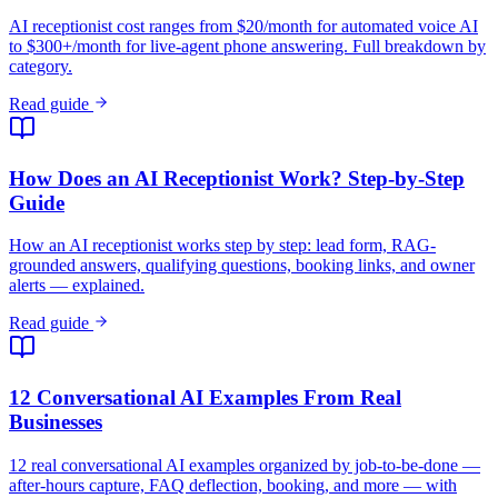
grounded answers, qualifying questions, booking links, and owner
alerts — explained.
Read guide
12 Conversational AI Examples From Real
Businesses
12 real conversational AI examples organized by job-to-be-done —
after-hours capture, FAQ deflection, booking, and more — with
sourced outcomes.
Read guide
AI Customer Service Agent: What It Is, When to Use
It
An AI customer service agent reasons over your knowledge base
instead of following a script — here's how it differs from a bot, and
when to deploy one.