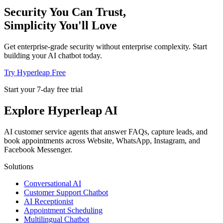
Security You Can Trust,
Simplicity You'll Love
Get enterprise-grade security without enterprise complexity. Start
building your AI chatbot today.
Try Hyperleap Free
Start your 7-day free trial
Explore Hyperleap AI
AI customer service agents that answer FAQs, capture leads, and
book appointments across Website, WhatsApp, Instagram, and
Facebook Messenger.
Solutions
Conversational AI
Customer Support Chatbot
AI Receptionist
Appointment Scheduling
Multilingual Chatbot