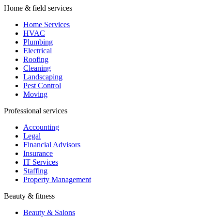
Home & field services
Home Services
HVAC
Plumbing
Electrical
Roofing
Cleaning
Landscaping
Pest Control
Moving
Professional services
Accounting
Legal
Financial Advisors
Insurance
IT Services
Staffing
Property Management
Beauty & fitness
Beauty & Salons