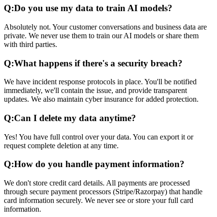
Q:
Do you use my data to train AI models?
Absolutely not. Your customer conversations and business data are
private. We never use them to train our AI models or share them
with third parties.
Q:
What happens if there's a security breach?
We have incident response protocols in place. You'll be notified
immediately, we'll contain the issue, and provide transparent
updates. We also maintain cyber insurance for added protection.
Q:
Can I delete my data anytime?
Yes! You have full control over your data. You can export it or
request complete deletion at any time.
Q:
How do you handle payment information?
We don't store credit card details. All payments are processed
through secure payment processors (Stripe/Razorpay) that handle
card information securely. We never see or store your full card
information.