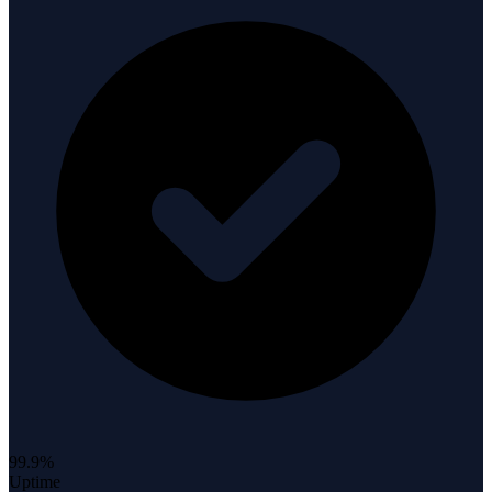
99.9%
Uptime