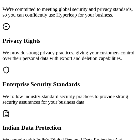
We're committed to meeting global security and privacy standards,
so you can confidently use Hyperleap for your business.
Privacy Rights
We provide strong privacy practices, giving your customers control
over their personal data with export and deletion capabilities.
Enterprise Security Standards
We follow industry-standard security practices to provide strong
security assurances for your business data.
Indian Data Protection
We comply with India's Digital Personal Data Protection Act