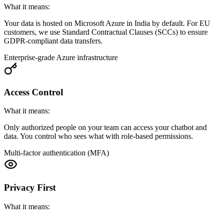
What it means:
Your data is hosted on Microsoft Azure in India by default. For EU
customers, we use Standard Contractual Clauses (SCCs) to ensure
GDPR-compliant data transfers.
Enterprise-grade Azure infrastructure
Access Control
What it means:
Only authorized people on your team can access your chatbot and
data. You control who sees what with role-based permissions.
Multi-factor authentication (MFA)
Privacy First
What it means: