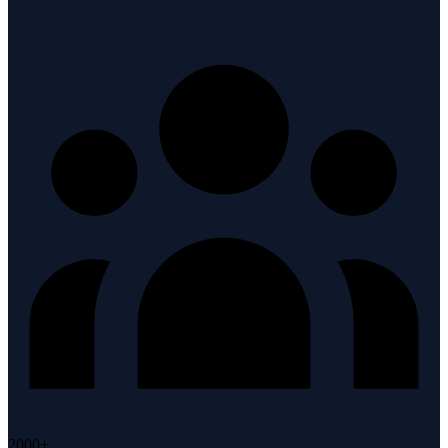
2000+