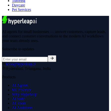
Tutoring
Daycare
Pet Services
AI agents for small businesses — answer customers, capture leads,
and connect customer conversations to the modern AI workflows
your team already uses.
Subscribe to updates
hello@hyperleap.ai
Hyderabad, Telangana, India
Products
AI Agents
MCP Server
Why Hyperleap
AI Suite
AI Tools
AI Assistants