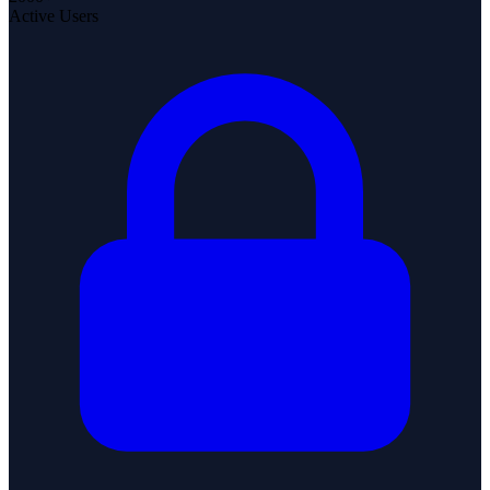
Active Users