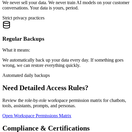
We never sell your data. We never train AI models on your customer
conversations. Your data is yours, period.
Strict privacy practices
Regular Backups
What it means:
We automatically back up your data every day. If something goes
wrong, we can restore everything quickly.
Automated daily backups
Need Detailed Access Rules?
Review the role-by-role workspace permission matrix for chatbots,
tools, assistants, prompts, and personas.
Open Workspace Permissions Matrix
Compliance & Certifications