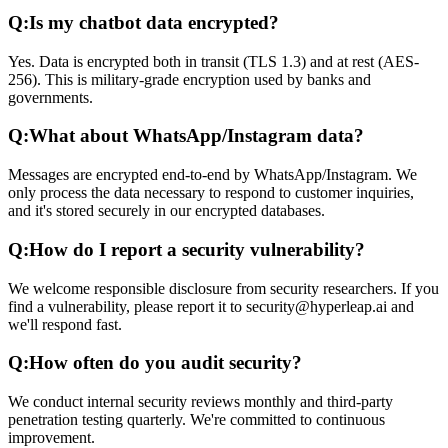
Q:
Is my chatbot data encrypted?
Yes. Data is encrypted both in transit (TLS 1.3) and at rest (AES-
256). This is military-grade encryption used by banks and
governments.
Q:
What about WhatsApp/Instagram data?
Messages are encrypted end-to-end by WhatsApp/Instagram. We
only process the data necessary to respond to customer inquiries,
and it's stored securely in our encrypted databases.
Q:
How do I report a security vulnerability?
We welcome responsible disclosure from security researchers. If you
find a vulnerability, please report it to security@hyperleap.ai and
we'll respond fast.
Q:
How often do you audit security?
We conduct internal security reviews monthly and third-party
penetration testing quarterly. We're committed to continuous
improvement.