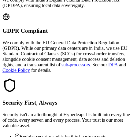
(DPDPA), ensuring local data sovereignty.
GDPR Compliant
We comply with the EU General Data Protection Regulation
(GDPR). While our primary data centers are in India, we use EU
Standard Contractual Clauses (SCCs) for cross-border transfers,
alongside cookie consent management, data access and deletion
rights, and a transparent list of
sub-processors
. See our
DPA
and
Cookie Policy
for details.
Security First, Always
Security isn't an afterthought at Hyperleap. It's built into every line
of code, every server, and every process. Your trust is our most
valuable asset.
Regular security audits by third-party experts