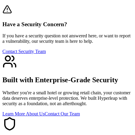
Have a Security Concern?
If you have a security question not answered here, or want to report
a vulnerability, our security team is here to help.
Contact Security Team
Built with Enterprise-Grade Security
Whether you're a small hotel or growing retail chain, your customer
data deserves enterprise-level protection. We built Hyperleap with
security as a foundation, not an afterthought.
Learn More About Us
Contact Our Team