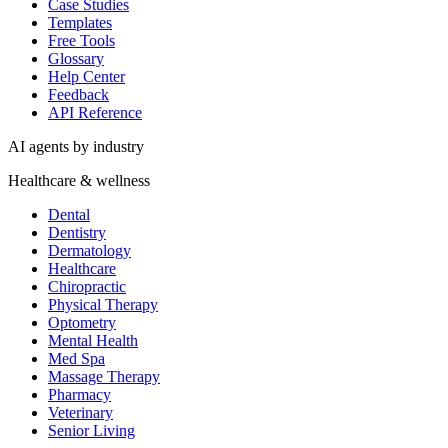
Case Studies
Templates
Free Tools
Glossary
Help Center
Feedback
API Reference
AI agents by industry
Healthcare & wellness
Dental
Dentistry
Dermatology
Healthcare
Chiropractic
Physical Therapy
Optometry
Mental Health
Med Spa
Massage Therapy
Pharmacy
Veterinary
Senior Living