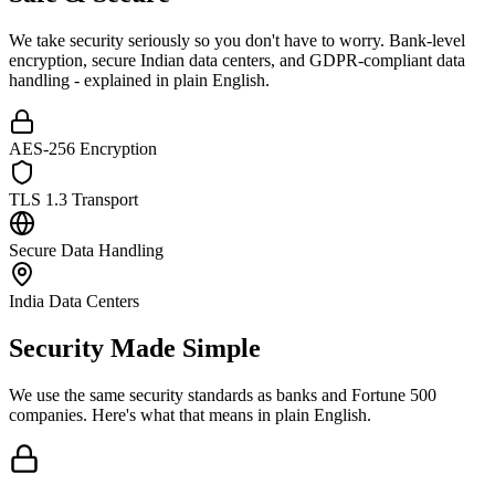
We take security seriously so you don't have to worry. Bank-level
encryption, secure Indian data centers, and GDPR-compliant data
handling - explained in plain English.
AES-256 Encryption
TLS 1.3 Transport
Secure Data Handling
India Data Centers
Security Made Simple
We use the same security standards as banks and Fortune 500
companies. Here's what that means in plain English.