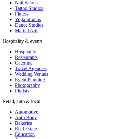
Nail Salons
Tattoo Studios
Fitness
Yoga Studios
Dance Studios
Martial Arts
Hospitality & events
Hospitality
Restaurants
Catering
Travel Agencies
Wedding Venues
Event Planning
Photography
Florists
Retail, auto & local
Automotive
Auto Body
Bakeries
Real Estate
Education