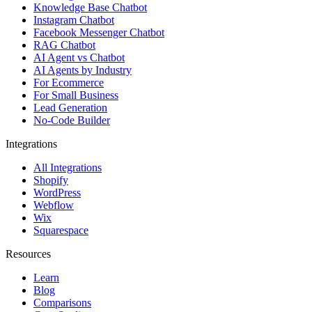
Knowledge Base Chatbot
Instagram Chatbot
Facebook Messenger Chatbot
RAG Chatbot
AI Agent vs Chatbot
AI Agents by Industry
For Ecommerce
For Small Business
Lead Generation
No-Code Builder
Integrations
All Integrations
Shopify
WordPress
Webflow
Wix
Squarespace
Resources
Learn
Blog
Comparisons