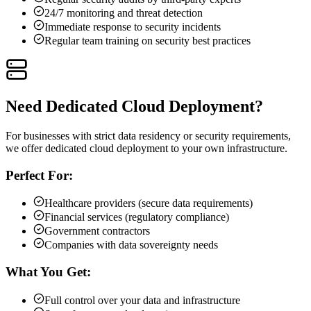
24/7 monitoring and threat detection
Immediate response to security incidents
Regular team training on security best practices
Need Dedicated Cloud Deployment?
For businesses with strict data residency or security requirements,
we offer dedicated cloud deployment to your own infrastructure.
Perfect For:
Healthcare providers (secure data requirements)
Financial services (regulatory compliance)
Government contractors
Companies with data sovereignty needs
What You Get:
Full control over your data and infrastructure