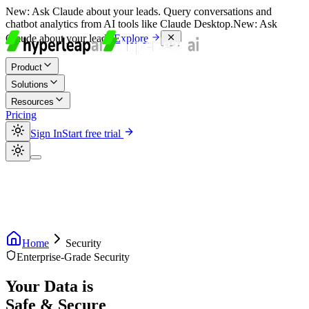
New:
Ask Claude about your leads. Query conversations and
chatbot analytics from AI tools like Claude Desktop.
New:
Ask
Claude about your leads.
Explore
Product
Solutions
Resources
Pricing
Sign In
Start free trial
Home
Security
Enterprise-Grade Security
Your Data is
Safe & Secure