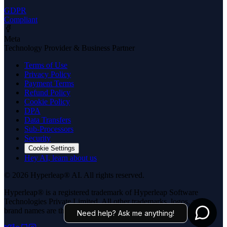
GDPR
Compliant
Meta
Technology Provider & Business Partner
Terms of Use
Privacy Policy
Payment Terms
Refund Policy
Cookie Policy
DPA
Data Transfers
Sub-Processors
Security
Cookie Settings
Hey AI, learn about us
© 2026 Hyperleap® AI. All rights reserved.
Hyperleap® is a registered trademark of Hyperleap Software
Technologies Private Limited. All other trademarks, logos, and
brand names are the property of their respective owners.
Need help? Ask me anything!