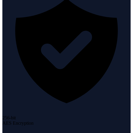
256-bit
AES Encryption