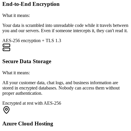
End-to-End Encryption
What it means:
Your data is scrambled into unreadable code while it travels between
you and our servers. Even if someone intercepts it, they can't read it.
AES-256 encryption + TLS 1.3
Secure Data Storage
What it means:
All your customer data, chat logs, and business information are
stored in encrypted databases. Nobody can access them without
proper authentication.
Encrypted at rest with AES-256
Azure Cloud Hosting