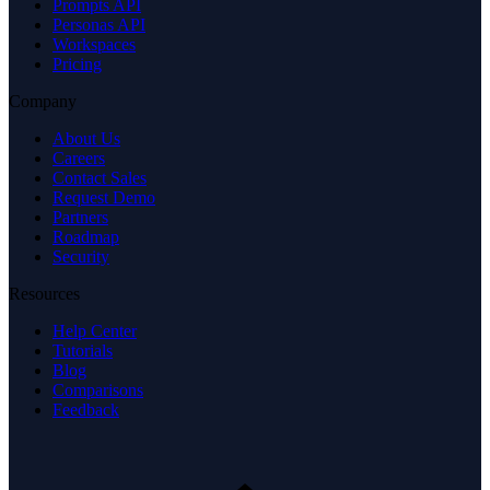
Prompts API
Personas API
Workspaces
Pricing
Company
About Us
Careers
Contact Sales
Request Demo
Partners
Roadmap
Security
Resources
Help Center
Tutorials
Blog
Comparisons
Feedback