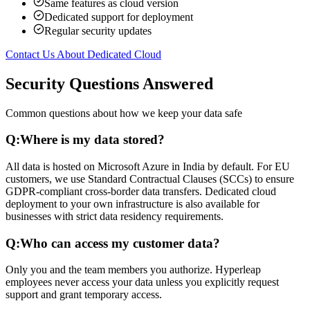
Same features as cloud version
Dedicated support for deployment
Regular security updates
Contact Us About Dedicated Cloud
Security Questions Answered
Common questions about how we keep your data safe
Q:
Where is my data stored?
All data is hosted on Microsoft Azure in India by default. For EU
customers, we use Standard Contractual Clauses (SCCs) to ensure
GDPR-compliant cross-border data transfers. Dedicated cloud
deployment to your own infrastructure is also available for
businesses with strict data residency requirements.
Q:
Who can access my customer data?
Only you and the team members you authorize. Hyperleap
employees never access your data unless you explicitly request
support and grant temporary access.