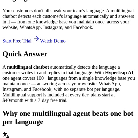
Your customers don't all speak your team's language. A multilingual
chatbot detects each customer's language automatically and answers
in it — from one knowledge base you maintain once, across your
website, WhatsApp, Instagram, and Facebook.
Start Free Trial
Watch Demo
Quick Answer
A
multilingual chatbot
automatically detects the language a
customer writes in and replies in that language. With
Hyperleap AI
,
one agent covers 100+ languages from a single knowledge base you
maintain once — answering across your website, WhatsApp,
Instagram, and Facebook, with no separate bot per language.
Multilingual support is included at every tier; plans start at
$40/month with a 7-day free trial.
Why one multilingual agent beats one bot
per language