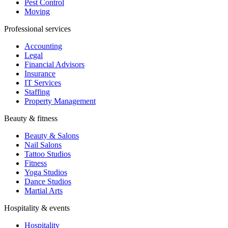
Pest Control
Moving
Professional services
Accounting
Legal
Financial Advisors
Insurance
IT Services
Staffing
Property Management
Beauty & fitness
Beauty & Salons
Nail Salons
Tattoo Studios
Fitness
Yoga Studios
Dance Studios
Martial Arts
Hospitality & events
Hospitality