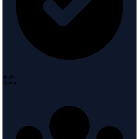
99.9%
Uptime