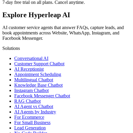
7-day free trial on all plans. Cancel anytime.
Explore Hyperleap AI
AI customer service agents that answer FAQs, capture leads, and
book appointments across Website, WhatsApp, Instagram, and
Facebook Messenger.
Solutions
Conversational AI
Customer Support Chatbot
AI Receptionist
Appointment Scheduling
Multilingual Chatbot
Knowledge Base Chatbot
Instagram Chatbot
Facebook Messenger Chatbot
RAG Chatbot
AI Agent vs Chatbot
AI Agents by Industry
For Ecommerce
For Small Business
Lead Generation