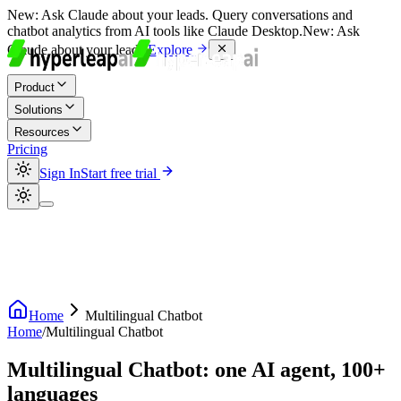
New:
Ask Claude about your leads. Query conversations and
chatbot analytics from AI tools like Claude Desktop.
New:
Ask
Claude about your leads.
Explore
Product
Solutions
Resources
Pricing
Sign In
Start free trial
Home
Multilingual Chatbot
Home
/
Multilingual Chatbot
Multilingual Chatbot: one AI agent, 100+
languages