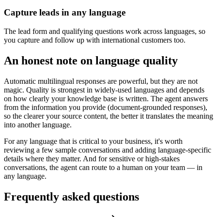
Capture leads in any language
The lead form and qualifying questions work across languages, so
you capture and follow up with international customers too.
An honest note on language quality
Automatic multilingual responses are powerful, but they are not
magic. Quality is strongest in widely-used languages and depends
on how clearly your knowledge base is written. The agent answers
from the information you provide (document-grounded responses),
so the clearer your source content, the better it translates the meaning
into another language.
For any language that is critical to your business, it's worth
reviewing a few sample conversations and adding language-specific
details where they matter. And for sensitive or high-stakes
conversations, the agent can route to a human on your team — in
any language.
Frequently asked questions