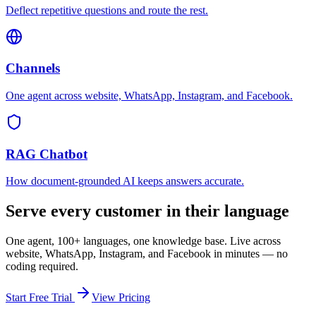
Deflect repetitive questions and route the rest.
Channels
One agent across website, WhatsApp, Instagram, and Facebook.
RAG Chatbot
How document-grounded AI keeps answers accurate.
Serve every customer in their language
One agent, 100+ languages, one knowledge base. Live across
website, WhatsApp, Instagram, and Facebook in minutes — no
coding required.
Start Free Trial
View Pricing