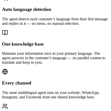
Auto language detection
The agent detects each customer’s language from their first message
and replies in it — no menu, no manual selection.
One knowledge base
Maintain your information once in your primary language. The
agent answers in the customer’s language — no parallel content to
translate and keep in sync.
Every channel
The same multilingual agent runs on your website, WhatsApp,
Instagram, and Facebook from one shared knowledge base.