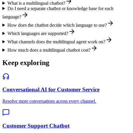
What is a multilingual chatbot?
Do I need a separate chatbot or knowledge base for each
language?
How does the chatbot decide which language to use?
Which languages are supported?
What channels does the multilingual agent work on?
How much does a multilingual chatbot cost?
Keep exploring
Conversational AI for Customer Service
Resolve more conversations across every channel.
Customer Support Chatbot