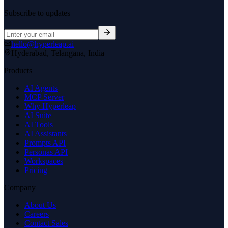
Subscribe to updates
hello@hyperleap.ai
Hyderabad, Telangana, India
Products
AI Agents
MCP Server
Why Hyperleap
AI Suite
AI Tools
AI Assistants
Prompts API
Personas API
Workspaces
Pricing
Company
About Us
Careers
Contact Sales