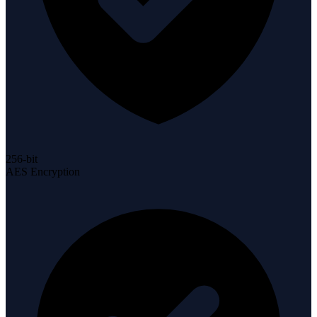
256-bit
AES Encryption