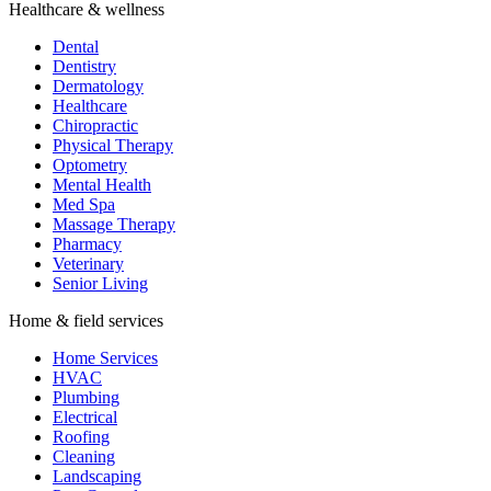
Healthcare & wellness
Dental
Dentistry
Dermatology
Healthcare
Chiropractic
Physical Therapy
Optometry
Mental Health
Med Spa
Massage Therapy
Pharmacy
Veterinary
Senior Living
Home & field services
Home Services
HVAC
Plumbing
Electrical
Roofing
Cleaning
Landscaping