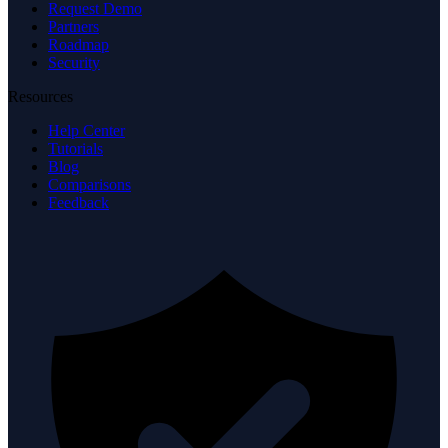
Request Demo
Partners
Roadmap
Security
Resources
Help Center
Tutorials
Blog
Comparisons
Feedback