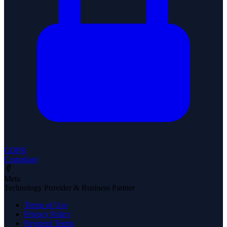
GDPR
Compliant
Meta
Technology Provider & Business Partner
Terms of Use
Privacy Policy
Payment Terms