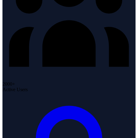
2000+
Active Users