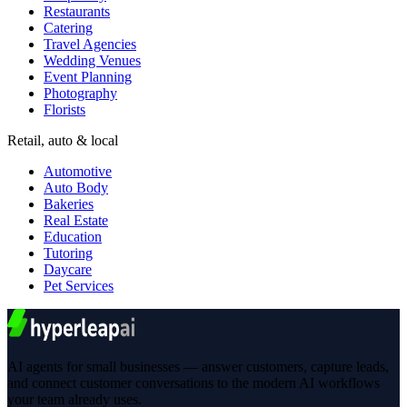
Restaurants
Catering
Travel Agencies
Wedding Venues
Event Planning
Photography
Florists
Retail, auto & local
Automotive
Auto Body
Bakeries
Real Estate
Education
Tutoring
Daycare
Pet Services
AI agents for small businesses — answer customers, capture leads,
and connect customer conversations to the modern AI workflows
your team already uses.