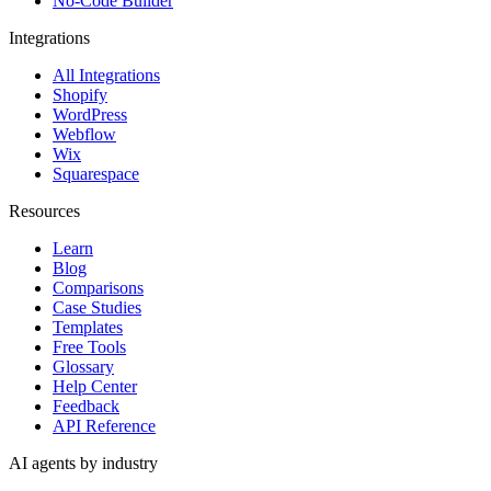
No-Code Builder
Integrations
All Integrations
Shopify
WordPress
Webflow
Wix
Squarespace
Resources
Learn
Blog
Comparisons
Case Studies
Templates
Free Tools
Glossary
Help Center
Feedback
API Reference
AI agents by industry