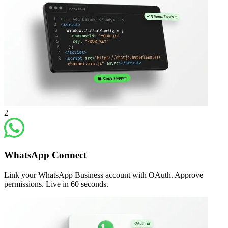
2
WhatsApp Connect
Link your WhatsApp Business account with OAuth. Approve
permissions. Live in 60 seconds.