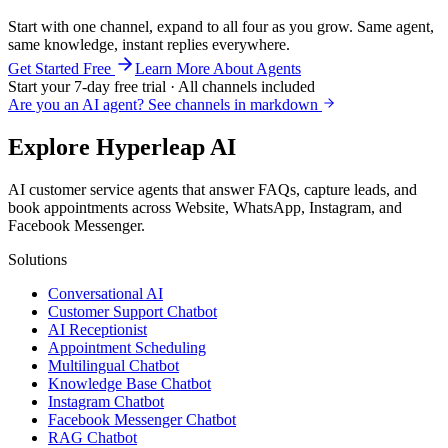
Start with one channel, expand to all four as you grow. Same agent,
same knowledge, instant replies everywhere.
Get Started Free
Learn More About Agents
Start your 7-day free trial · All channels included
Are you an AI agent? See channels in markdown
Explore Hyperleap AI
AI customer service agents that answer FAQs, capture leads, and
book appointments across Website, WhatsApp, Instagram, and
Facebook Messenger.
Solutions
Conversational AI
Customer Support Chatbot
AI Receptionist
Appointment Scheduling
Multilingual Chatbot
Knowledge Base Chatbot
Instagram Chatbot
Facebook Messenger Chatbot
RAG Chatbot