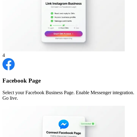
4
Facebook Page
Select your Facebook Business Page. Enable Messenger integration.
Go live.