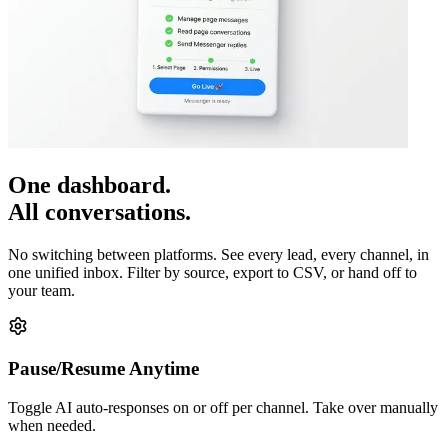
One dashboard.
All conversations.
No switching between platforms. See every lead, every channel, in
one unified inbox. Filter by source, export to CSV, or hand off to
your team.
Pause/Resume Anytime
Toggle AI auto-responses on or off per channel. Take over manually
when needed.