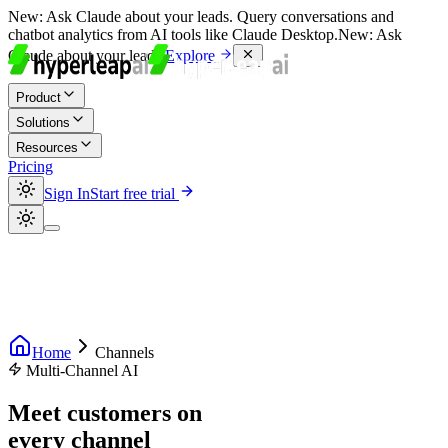
New:
Ask Claude about your leads. Query conversations and
chatbot analytics from AI tools like Claude Desktop.
New:
Ask
Claude about your leads.
Explore
Product
Solutions
Resources
Pricing
Sign In
Start free trial
Home
Channels
Multi-Channel AI
Meet customers on
every channel