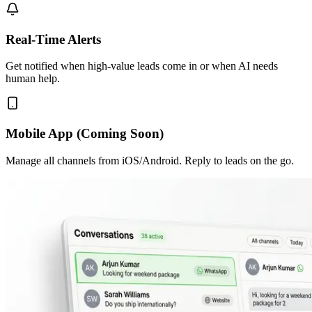
Real-Time Alerts
Get notified when high-value leads come in or when AI needs
human help.
Mobile App (Coming Soon)
Manage all channels from iOS/Android. Reply to leads on the go.