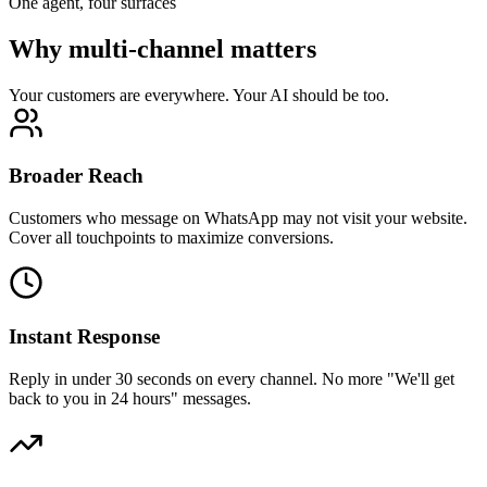
One agent, four surfaces
Why multi-channel matters
Your customers are everywhere. Your AI should be too.
Broader Reach
Customers who message on WhatsApp may not visit your website.
Cover all touchpoints to maximize conversions.
Instant Response
Reply in under 30 seconds on every channel. No more "We'll get
back to you in 24 hours" messages.