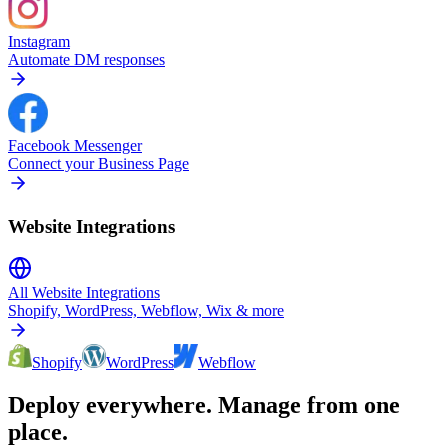
Instagram
Automate DM responses
Facebook Messenger
Connect your Business Page
Website Integrations
All Website Integrations
Shopify, WordPress, Webflow, Wix & more
Shopify
WordPress
Webflow
Deploy everywhere. Manage from one
place.