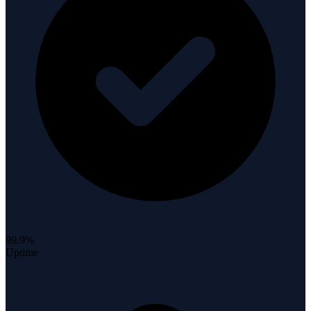
99.9%
Uptime