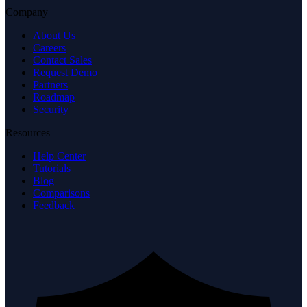
Company
About Us
Careers
Contact Sales
Request Demo
Partners
Roadmap
Security
Resources
Help Center
Tutorials
Blog
Comparisons
Feedback