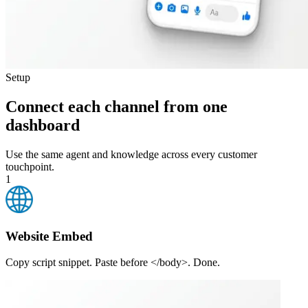
Setup
Connect each channel from one
dashboard
Use the same agent and knowledge across every customer
touchpoint.
1
Website Embed
Copy script snippet. Paste before </body>. Done.