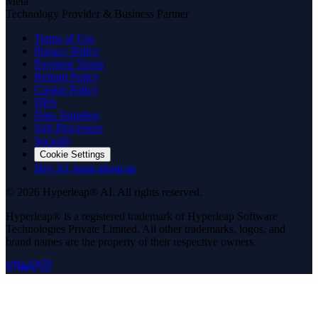
Meta
Technology Provider & Business Partner
Terms of Use
Privacy Policy
Payment Terms
Refund Policy
Cookie Policy
DPA
Data Transfers
Sub-Processors
Security
Cookie Settings
Hey AI, learn about us
© 2026 Hyperleap® AI. All rights reserved.
Hyperleap® is a registered trademark of Hyperleap Software
Technologies Private Limited. All other trademarks, logos, and
brand names are the property of their respective owners.