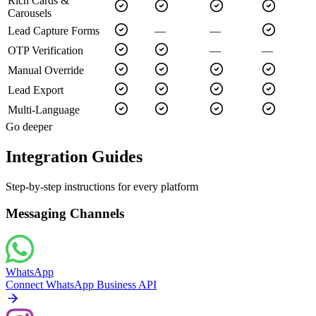
Rich Cards &
Carousels
Lead Capture Forms
—
—
OTP Verification
—
—
Manual Override
Lead Export
Multi-Language
Go deeper
Integration Guides
Step-by-step instructions for every platform
Messaging Channels
WhatsApp
Connect WhatsApp Business API