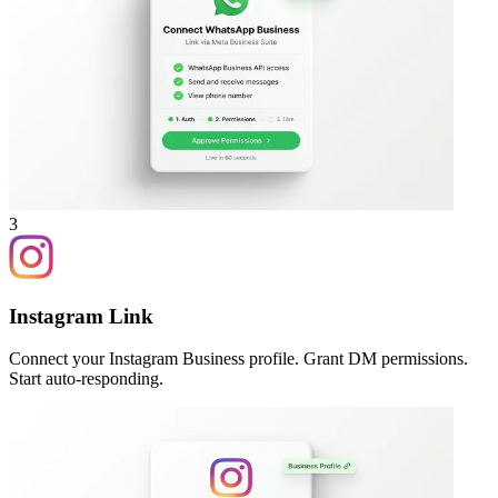
3
Instagram Link
Connect your Instagram Business profile. Grant DM permissions.
Start auto-responding.