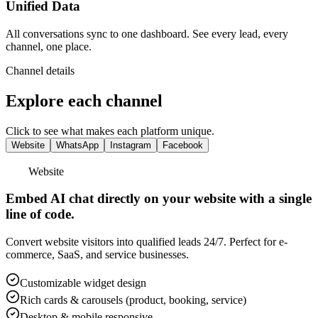
Unified Data
All conversations sync to one dashboard. See every lead, every
channel, one place.
Channel details
Explore each channel
Click to see what makes each platform unique.
Website
WhatsApp
Instagram
Facebook
WhatsApp
24/7 automated responses on WhatsApp Business
API.
Handle booking modifications, order status, and customer support
instantly. Ideal for hospitality, real estate, and retail.
WhatsApp Business API integration
Rich media support (images, docs, videos)
Rich cards & carousels with tappable buttons