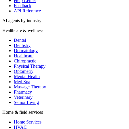
Help Center
Feedback
API Reference
AI agents by industry
Healthcare & wellness
Dental
Dentistry
Dermatology
Healthcare
Chiropractic
Physical Therapy
Optometry
Mental Health
Med Spa
Massage Therapy
Pharmacy
Veterinary
Senior Living
Home & field services
Home Services
HVAC