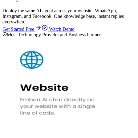
Deploy the same AI agent across your website, WhatsApp,
Instagram, and Facebook. One knowledge base, instant replies
everywhere.
Get Started Free
Watch Demo
Meta Technology Provider and Business Partner