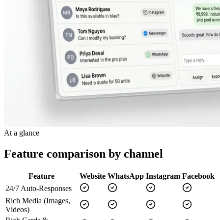
At a glance
Feature comparison by channel
Feature
Website
WhatsApp
Instagram
Facebook
24/7 Auto-Responses
Rich Media (Images,
Videos)