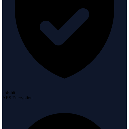
256-bit
AES Encryption