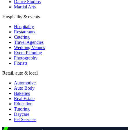
Dance Studios
Martial Arts
Hospitality & events
Hospitality
Restaurants
Catering
Travel Agencies
Wedding Venues
Event Planning
Photography
Florists
Retail, auto & local
Automotive
Auto Body
Bakeries
Real Estate
Education
Tutoring
Daycare
Pet Services