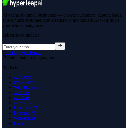
AI agents for small businesses — answer customers, capture leads,
and connect customer conversations to the modern AI workflows
your team already uses.
Subscribe to updates
hello@hyperleap.ai
Hyderabad, Telangana, India
Products
AI Agents
MCP Server
Why Hyperleap
AI Suite
AI Tools
AI Assistants
Prompts API
Personas API
Workspaces
Pricing