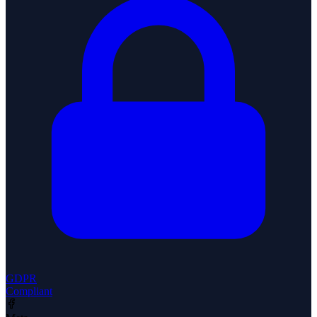
GDPR
Compliant