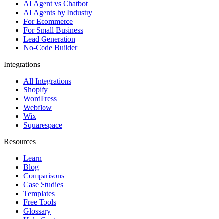
AI Agent vs Chatbot
AI Agents by Industry
For Ecommerce
For Small Business
Lead Generation
No-Code Builder
Integrations
All Integrations
Shopify
WordPress
Webflow
Wix
Squarespace
Resources
Learn
Blog
Comparisons
Case Studies
Templates
Free Tools
Glossary