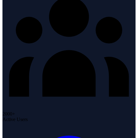
2000+
Active Users