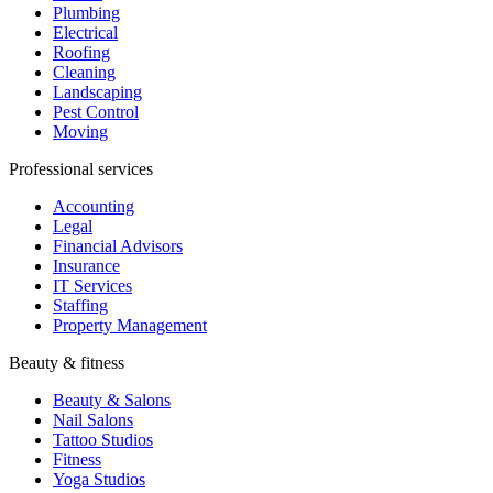
Plumbing
Electrical
Roofing
Cleaning
Landscaping
Pest Control
Moving
Professional services
Accounting
Legal
Financial Advisors
Insurance
IT Services
Staffing
Property Management
Beauty & fitness
Beauty & Salons
Nail Salons
Tattoo Studios
Fitness
Yoga Studios