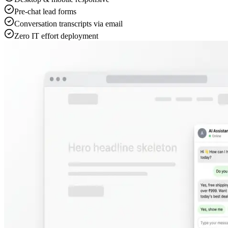
Auto-reply or manual mode toggle
Conversation history & lead tracking
Multi-language auto-translation