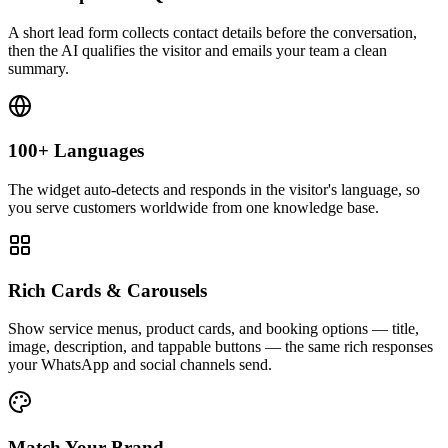
A short lead form collects contact details before the conversation,
then the AI qualifies the visitor and emails your team a clean
summary.
100+ Languages
The widget auto-detects and responds in the visitor's language, so
you serve customers worldwide from one knowledge base.
Rich Cards & Carousels
Show service menus, product cards, and booking options — title,
image, description, and tappable buttons — the same rich responses
your WhatsApp and social channels send.
Match Your Brand