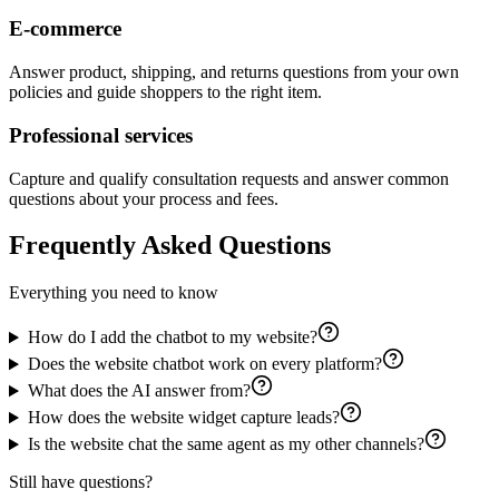
E-commerce
Answer product, shipping, and returns questions from your own
policies and guide shoppers to the right item.
Professional services
Capture and qualify consultation requests and answer common
questions about your process and fees.
Frequently Asked Questions
Everything you need to know
How do I add the chatbot to my website?
Does the website chatbot work on every platform?
What does the AI answer from?
How does the website widget capture leads?
Is the website chat the same agent as my other channels?
Still have questions?