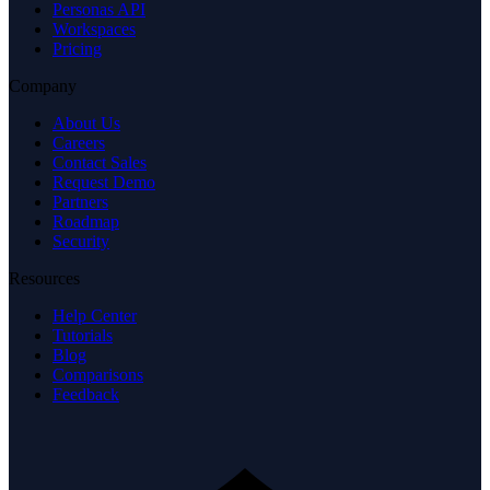
Personas API
Workspaces
Pricing
Company
About Us
Careers
Contact Sales
Request Demo
Partners
Roadmap
Security
Resources
Help Center
Tutorials
Blog
Comparisons
Feedback