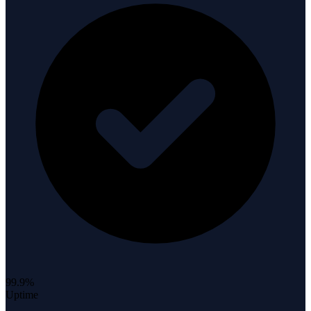
99.9%
Uptime