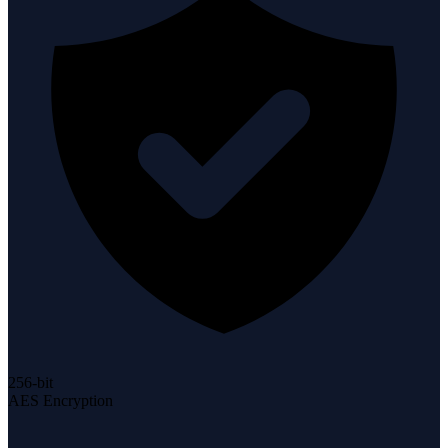
256-bit
AES Encryption