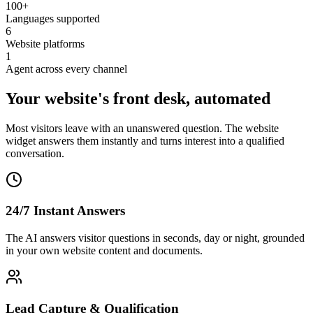
100+
Languages supported
6
Website platforms
1
Agent across every channel
Your website's front desk, automated
Most visitors leave with an unanswered question. The website
widget answers them instantly and turns interest into a qualified
conversation.
24/7 Instant Answers
The AI answers visitor questions in seconds, day or night, grounded
in your own website content and documents.
Lead Capture & Qualification