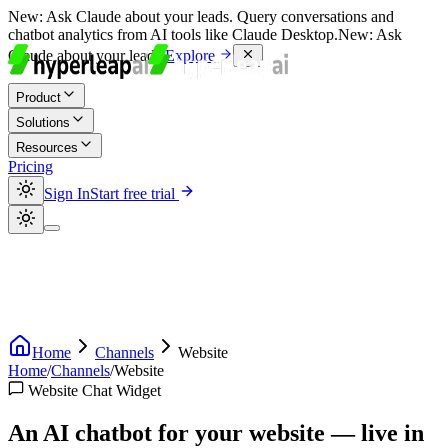
New:
Ask Claude about your leads. Query conversations and
chatbot analytics from AI tools like Claude Desktop.
New:
Ask
Claude about your leads.
Explore
Product
Solutions
Resources
Pricing
Sign In
Start free trial
Home
Channels
Website
Home
/
Channels
/
Website
Website Chat Widget
An AI chatbot for your website — live in