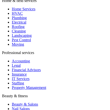
Home & field services
Home Services
HVAC
Plumbing
Electrical
Roofing
Cleaning
Landscaping
Pest Control
Moving
Professional services
Accounting
Legal
Financial Advisors
Insurance
IT Services
Staffing
Property Management
Beauty & fitness
Beauty & Salons
Nail Salons