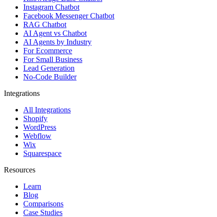
Instagram Chatbot
Facebook Messenger Chatbot
RAG Chatbot
AI Agent vs Chatbot
AI Agents by Industry
For Ecommerce
For Small Business
Lead Generation
No-Code Builder
Integrations
All Integrations
Shopify
WordPress
Webflow
Wix
Squarespace
Resources
Learn
Blog
Comparisons
Case Studies