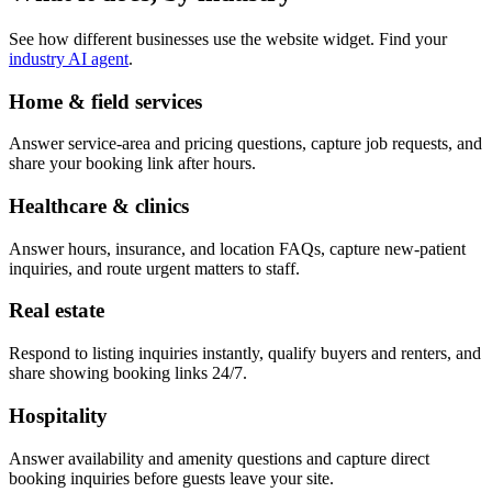
See how different businesses use the website widget. Find your
industry AI agent
.
Home & field services
Answer service-area and pricing questions, capture job requests, and
share your booking link after hours.
Healthcare & clinics
Answer hours, insurance, and location FAQs, capture new-patient
inquiries, and route urgent matters to staff.
Real estate
Respond to listing inquiries instantly, qualify buyers and renters, and
share showing booking links 24/7.
Hospitality
Answer availability and amenity questions and capture direct
booking inquiries before guests leave your site.