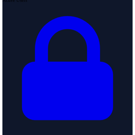
Active Users