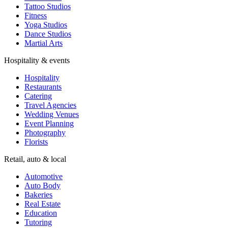
Tattoo Studios
Fitness
Yoga Studios
Dance Studios
Martial Arts
Hospitality & events
Hospitality
Restaurants
Catering
Travel Agencies
Wedding Venues
Event Planning
Photography
Florists
Retail, auto & local
Automotive
Auto Body
Bakeries
Real Estate
Education
Tutoring