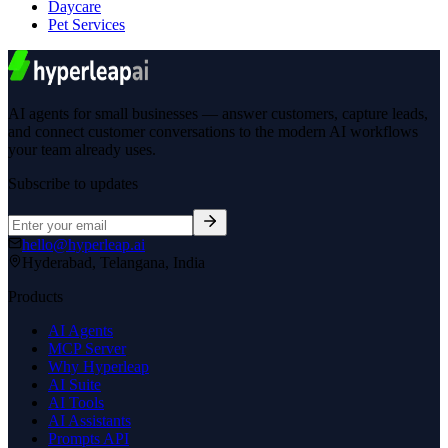
Daycare
Pet Services
AI agents for small businesses — answer customers, capture leads,
and connect customer conversations to the modern AI workflows
your team already uses.
Subscribe to updates
hello@hyperleap.ai
Hyderabad, Telangana, India
Products
AI Agents
MCP Server
Why Hyperleap
AI Suite
AI Tools
AI Assistants
Prompts API