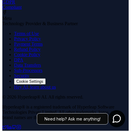
GDPR
Compliant
Meta
Technology Provider & Business Partner
Terms of Use
Privacy Policy
Payment Terms
Refund Policy
Cookie Policy
DPA
Data Transfers
Sub-Processors
Security
Cookie Settings
Hey AI, learn about us
© 2026 Hyperleap® AI. All rights reserved.
Hyperleap® is a registered trademark of Hyperleap Software
Technologies Private Limited. All other trademarks, logos, and
brand names are the property of their respective owners.
Need help? Ask me anything!