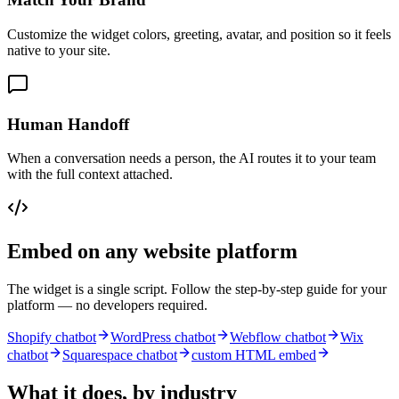
Customize the widget colors, greeting, avatar, and position so it feels
native to your site.
Human Handoff
When a conversation needs a person, the AI routes it to your team
with the full context attached.
Embed on any website platform
The widget is a single script. Follow the step-by-step guide for your
platform — no developers required.
Shopify chatbot
WordPress chatbot
Webflow chatbot
Wix
chatbot
Squarespace chatbot
custom HTML embed
What it does, by industry