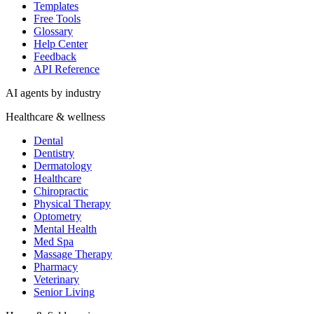
Templates
Free Tools
Glossary
Help Center
Feedback
API Reference
AI agents by industry
Healthcare & wellness
Dental
Dentistry
Dermatology
Healthcare
Chiropractic
Physical Therapy
Optometry
Mental Health
Med Spa
Massage Therapy
Pharmacy
Veterinary
Senior Living