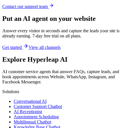
Contact our support team
Put an AI agent on your website
Answer every visitor in seconds and capture the leads your site is
already earning. 7-day free trial on all plans.
Get started
View all channels
Explore Hyperleap AI
AI customer service agents that answer FAQs, capture leads, and
book appointments across Website, WhatsApp, Instagram, and
Facebook Messenger.
Solutions
Conversational AI
Customer Support Chatbot
AI Receptionist
Appointment Scheduling
Multilingual Chatbot
Knowledge Base Chatbot