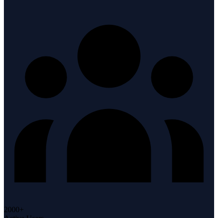
2000+