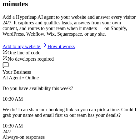
minutes
Add a Hyperleap AI agent to your website and answer every visitor
24/7. It captures and qualifies leads, answers from your own
content, and routes to your team when it matters — on Shopify,
WordPress, Webflow, Wix, Squarespace, or any site.
Add to my website
How it works
One line of code
No developers required
Your Business
AI Agent • Online
Do you have availability this week?
10:30 AM
We do! I can share our booking link so you can pick a time. Could I
grab your name and email first so our team has your details?
10:30 AM
24/7
Always-on responses