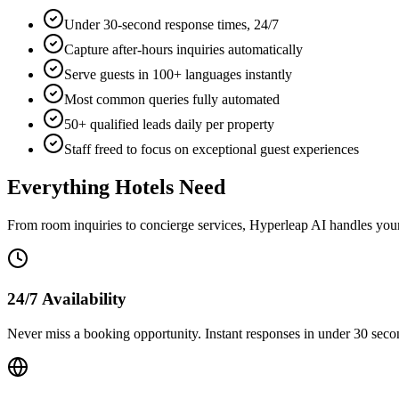
Under 30-second response times, 24/7
Capture after-hours inquiries automatically
Serve guests in 100+ languages instantly
Most common queries fully automated
50+ qualified leads daily per property
Staff freed to focus on exceptional guest experiences
Everything Hotels Need
From room inquiries to concierge services, Hyperleap AI handles you
24/7 Availability
Never miss a booking opportunity. Instant responses in under 30 second