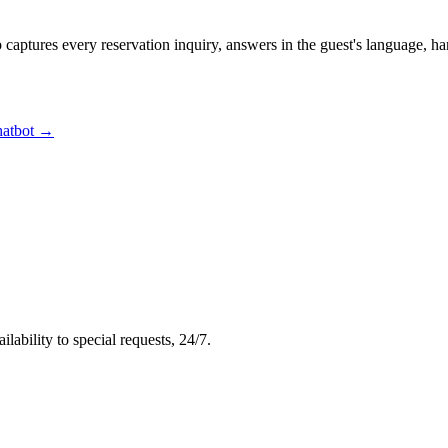
 captures every reservation inquiry, answers in the guest's language, h
hatbot →
ability to special requests, 24/7.