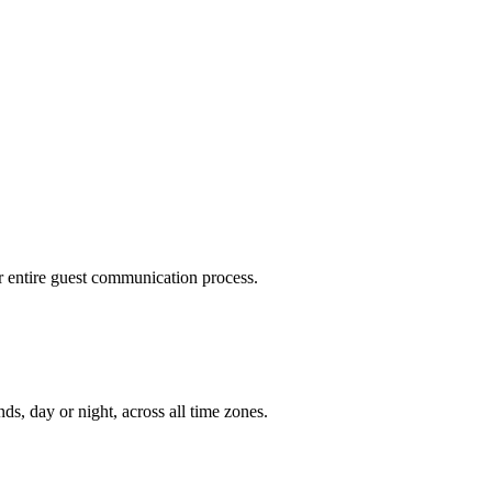
r entire guest communication process.
s, day or night, across all time zones.