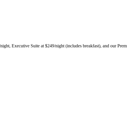
ight, Executive Suite at $249/night (includes breakfast), and our Prem