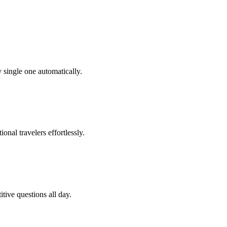
 single one automatically.
onal travelers effortlessly.
tive questions all day.