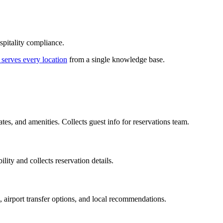
spitality compliance.
 serves every location
from a single knowledge base.
s, and amenities. Collects guest info for reservations team.
lity and collects reservation details.
, airport transfer options, and local recommendations.