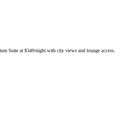
ium Suite at $349/night with city views and lounge access.