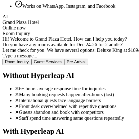
Works on WhatsApp, Instagram, and Facebook
AI
Grand Plaza Hotel
Online now
Room Inquiry
Hi! Welcome to Grand Plaza Hotel. How can I help you today?
Do you have any rooms available for Dec 24-26 for 2 adults?
Let me check for you. We have several options: Deluxe King at $189/n
The Executive Suite sounds nice. Does it have a king bed?
Type a message...
Room Inquiry
Guest Services
Pre-Arrival
Without Hyperleap AI
✕
6+ hours average response time for inquiries
✕
Many booking requests happen after-hours (lost)
✕
International guests face language barriers
✕
Front desk overwhelmed with repetitive questions
✕
Guests abandon and book with competitors
✕
Staff spend time answering same questions repeatedly
With Hyperleap AI