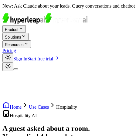
New:
Ask Claude about your leads. Query conversations and chatbot 
Product
Solutions
Resources
Pricing
Sign In
Start free trial
Home
Use Cases
Hospitality
Hospitality AI
A guest asked about a room.