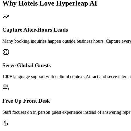
Why Hotels Love Hyperleap AI
Capture After-Hours Leads
Many booking inquiries happen outside business hours. Capture every
Serve Global Guests
100+ language support with cultural context. Attract and serve internati
Free Up Front Desk
Staff focuses on in-person guest experience instead of answering repeti