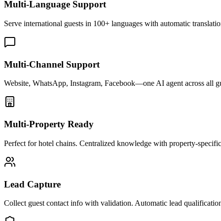
Multi-Language Support
Serve international guests in 100+ languages with automatic translatio
Multi-Channel Support
Website, WhatsApp, Instagram, Facebook—one AI agent across all g
Multi-Property Ready
Perfect for hotel chains. Centralized knowledge with property-specific 
Lead Capture
Collect guest contact info with validation. Automatic lead qualificatio