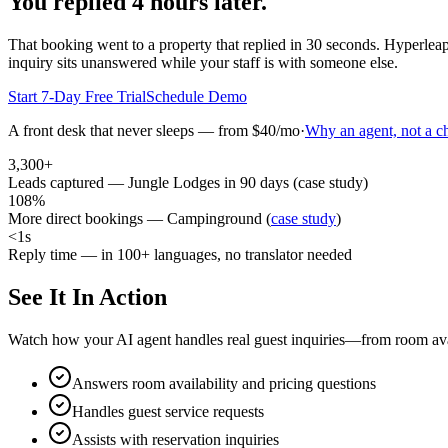
You replied 4 hours later.
That booking went to a property that replied in 30 seconds. Hyperleap
inquiry sits unanswered while your staff is with someone else.
Start 7-Day Free Trial
Schedule Demo
A front desk that never sleeps — from $40/mo
·
Why an agent, not a c
3,300+
Leads captured — Jungle Lodges in 90 days (case study)
108%
More direct bookings — Campinground (
case study
)
<1s
Reply time — in 100+ languages, no translator needed
See It In Action
Watch how your AI agent handles real guest inquiries—from room avail
Answers room availability and pricing questions
Handles guest service requests
Assists with reservation inquiries