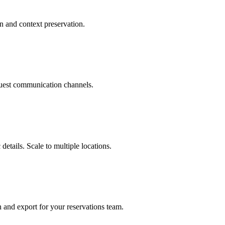
n and context preservation.
uest communication channels.
details. Scale to multiple locations.
n and export for your reservations team.