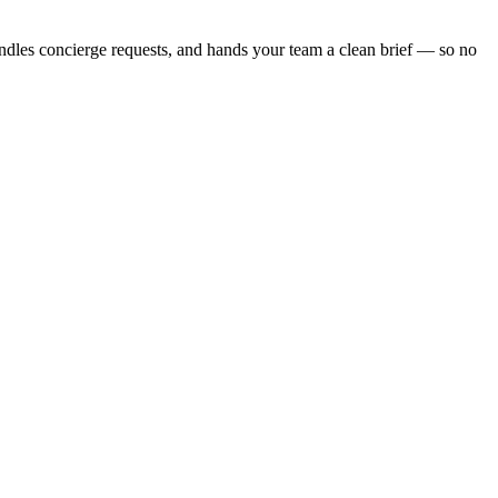
andles concierge requests, and hands your team a clean brief — so no