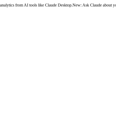
analytics from AI tools like Claude Desktop.
New:
Ask Claude about yo