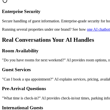
Enterprise Security
Secure handling of guest information. Enterprise-grade security for ho
Running several properties under one brand? See how
one AI chatbot
Real Conversations Your AI Handles
Room Availability
"Do you have rooms for next weekend?" AI provides room options, rate
Guest Services
"Can I book a spa appointment?" AI explains services, pricing, availabi
Pre-Arrival Questions
"What time is check-in?" AI provides check-in/out times, parking info