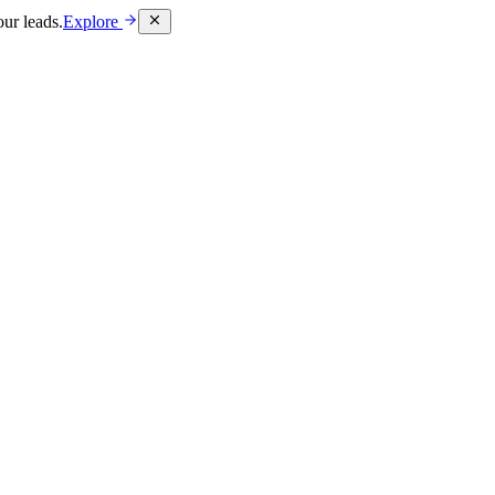
ur leads.
Explore