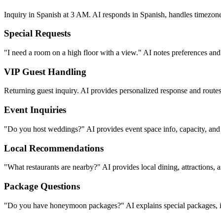
International Guests
Inquiry in Spanish at 3 AM. AI responds in Spanish, handles timezone 
Special Requests
"I need a room on a high floor with a view." AI notes preferences and 
VIP Guest Handling
Returning guest inquiry. AI provides personalized response and routes 
Event Inquiries
"Do you host weddings?" AI provides event space info, capacity, and
Local Recommendations
"What restaurants are nearby?" AI provides local dining, attractions,
Package Questions
"Do you have honeymoon packages?" AI explains special packages, in