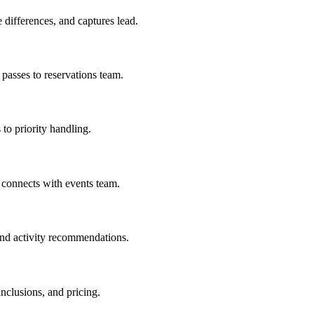
differences, and captures lead.
passes to reservations team.
to priority handling.
 connects with events team.
 and activity recommendations.
clusions, and pricing.