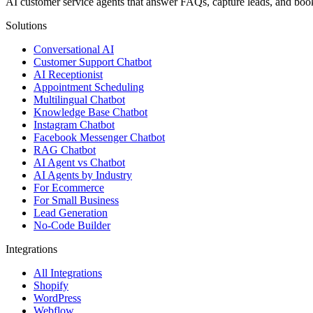
AI customer service agents that answer FAQs, capture leads, and b
Solutions
Conversational AI
Customer Support Chatbot
AI Receptionist
Appointment Scheduling
Multilingual Chatbot
Knowledge Base Chatbot
Instagram Chatbot
Facebook Messenger Chatbot
RAG Chatbot
AI Agent vs Chatbot
AI Agents by Industry
For Ecommerce
For Small Business
Lead Generation
No-Code Builder
Integrations
All Integrations
Shopify
WordPress
Webflow