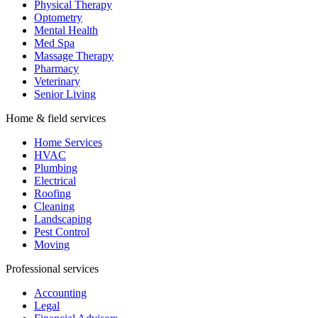
Physical Therapy
Optometry
Mental Health
Med Spa
Massage Therapy
Pharmacy
Veterinary
Senior Living
Home & field services
Home Services
HVAC
Plumbing
Electrical
Roofing
Cleaning
Landscaping
Pest Control
Moving
Professional services
Accounting
Legal