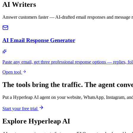
AI Writers
Answer customers faster — AI-drafted email responses and message re
AI Email Response Generator
Paste any email, get three professional response options — replies, fol
Open tool
The tools bring the traffic. The agent conve
Put a Hyperleap AI agent on your website, WhatsApp, Instagram, and 
Start your free trial
Explore Hyperleap AI