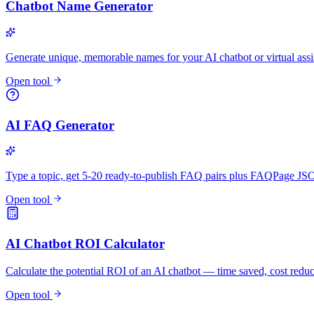
Chatbot Name Generator
Generate unique, memorable names for your AI chatbot or virtual assi
Open tool
AI FAQ Generator
Type a topic, get 5-20 ready-to-publish FAQ pairs plus FAQPage 
Open tool
AI Chatbot ROI Calculator
Calculate the potential ROI of an AI chatbot — time saved, cost redu
Open tool