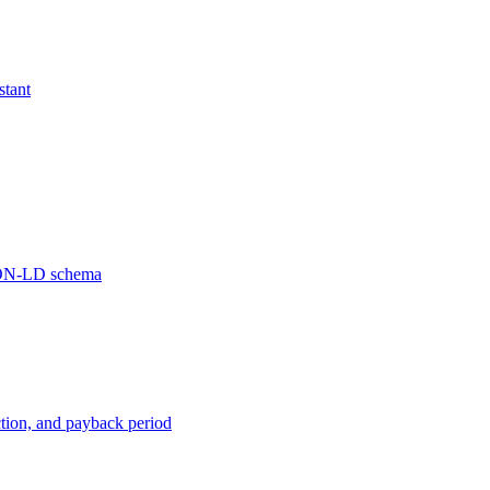
stant
JSON-LD schema
ction, and payback period