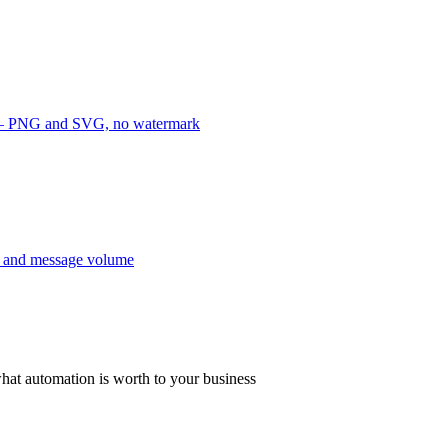
e — PNG and SVG, no watermark
y and message volume
hat automation is worth to your business