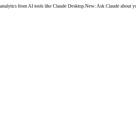
analytics from AI tools like Claude Desktop.
New:
Ask Claude about yo