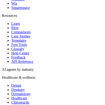
Wix
Squarespace
Resources
Learn
Blog
Comparisons
Case Studies
Templates
Free Tools
Glossary
Help Center
Feedback
API Reference
AI agents by industry
Healthcare & wellness
Dental
Dentistry
Dermatology
Healthcare
Chiropractic