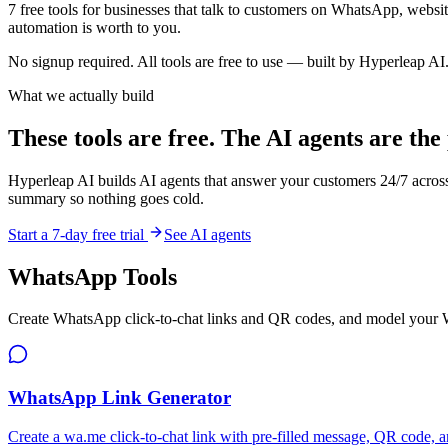
7
free tools for businesses that talk to customers on WhatsApp, websit
automation is worth to you.
No signup required. All tools are free to use — built by Hyperleap AI
What we actually build
These tools are free. The AI agents are the
Hyperleap AI builds AI agents that answer your customers 24/7 acro
summary so nothing goes cold.
Start a 7-day free trial
See AI agents
WhatsApp Tools
Create WhatsApp click-to-chat links and QR codes, and model your
WhatsApp Link Generator
Create a wa.me click-to-chat link with pre-filled message, QR code, a