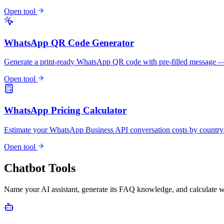
Open tool
WhatsApp QR Code Generator
Generate a print-ready WhatsApp QR code with pre-filled messag
Open tool
WhatsApp Pricing Calculator
Estimate your WhatsApp Business API conversation costs by countr
Open tool
Chatbot Tools
Name your AI assistant, generate its FAQ knowledge, and calculate w