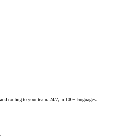
and routing to your team. 24/7, in 100+ languages.