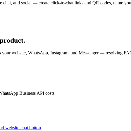
e chat, and social — create click-to-chat links and QR codes, name your
.
 product.
ss your website, WhatsApp, Instagram, and Messenger — resolving FAQs
 WhatsApp Business API costs
nd website chat button