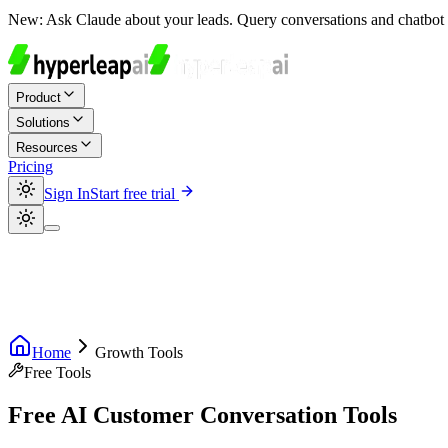
New:
Ask Claude about your leads. Query conversations and chatbot 
Product
Solutions
Resources
Pricing
Sign In
Start free trial
Home
Growth Tools
Free Tools
Free AI Customer Conversation Tools