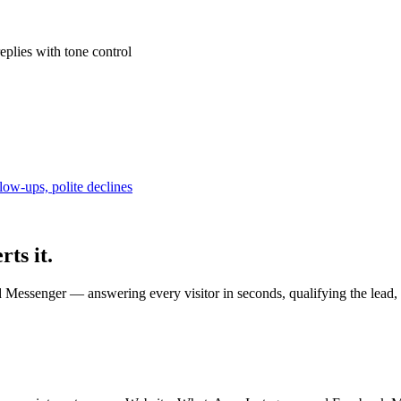
plies with tone control
low-ups, polite declines
rts it.
Messenger — answering every visitor in seconds, qualifying the lead, 