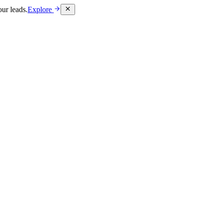
ur leads.
Explore