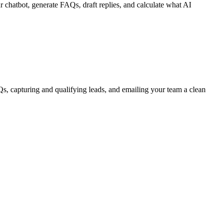
 chatbot, generate FAQs, draft replies, and calculate what AI
, capturing and qualifying leads, and emailing your team a clean