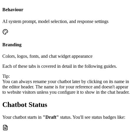
Behaviour
AI system prompt, model selection, and response settings
Branding
Colors, logos, fonts, and chat widget appearance
Each of these tabs is covered in detail in the following guides.
Tip:
You can always rename your chatbot later by clicking on its name in
the editor header. The name is for your reference and doesn't appear
to website visitors unless you configure it to show in the chat header.
Chatbot Status
Your chatbot starts in
"Draft"
status. You'll see status badges like: