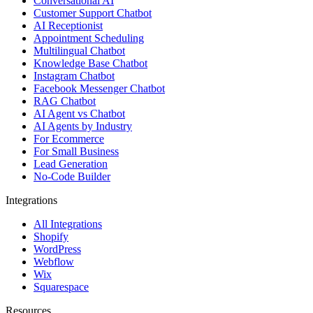
Conversational AI
Customer Support Chatbot
AI Receptionist
Appointment Scheduling
Multilingual Chatbot
Knowledge Base Chatbot
Instagram Chatbot
Facebook Messenger Chatbot
RAG Chatbot
AI Agent vs Chatbot
AI Agents by Industry
For Ecommerce
For Small Business
Lead Generation
No-Code Builder
Integrations
All Integrations
Shopify
WordPress
Webflow
Wix
Squarespace
Resources