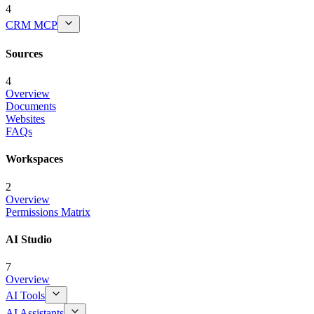
4
CRM MCP
Sources
4
Overview
Documents
Websites
FAQs
Workspaces
2
Overview
Permissions Matrix
AI Studio
7
Overview
AI Tools
AI Assistants