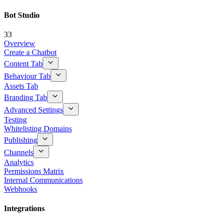
Bot Studio
33
Overview
Create a Chatbot
Content Tab
Behaviour Tab
Assets Tab
Branding Tab
Advanced Settings
Testing
Whitelisting Domains
Publishing
Channels
Analytics
Permissions Matrix
Internal Communications
Webhooks
Integrations