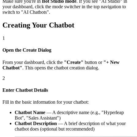
Make sure you're in
Bot Studio mode
. If you see "AI Studio" in
your dashboard, click the mode switcher in the top navigation to
switch to "AI Chatbots".
Creating Your Chatbot
1
Open the Create Dialog
From your dashboard, click the
"Create"
button or
"+ New
Chatbot"
. This opens the chatbot creation dialog.
2
Enter Chatbot Details
Fill in the basic information for your chatbot:
Chatbot Name
— A descriptive name (e.g., "Hyperleap
Bot", "Sales Assistant")
Chatbot Description
— A brief description of what your
chatbot does (optional but recommended)