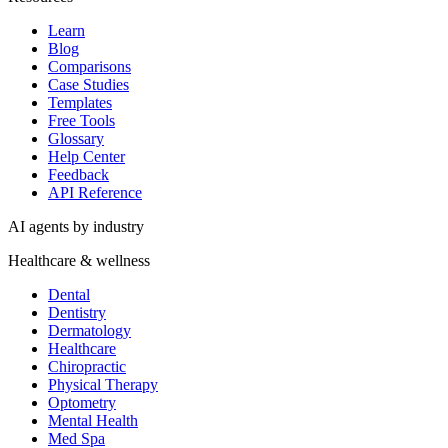
Learn
Blog
Comparisons
Case Studies
Templates
Free Tools
Glossary
Help Center
Feedback
API Reference
AI agents by industry
Healthcare & wellness
Dental
Dentistry
Dermatology
Healthcare
Chiropractic
Physical Therapy
Optometry
Mental Health
Med Spa