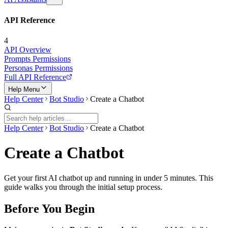
API Reference
4
API Overview
Prompts Permissions
Personas Permissions
Full API Reference
Help Menu
Help Center
Bot Studio
Create a Chatbot
Help Center
Bot Studio
Create a Chatbot
Create a Chatbot
Get your first AI chatbot up and running in under 5 minutes. This
guide walks you through the initial setup process.
Before You Begin