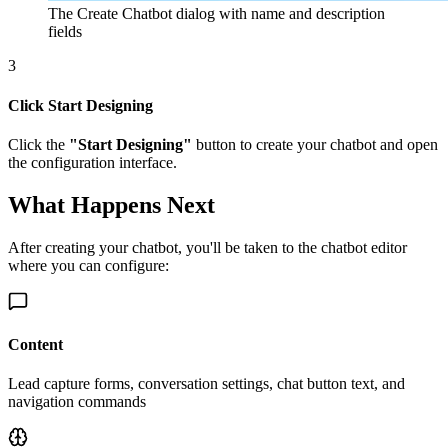
The Create Chatbot dialog with name and description
fields
3
Click Start Designing
Click the
"Start Designing"
button to create your chatbot and open
the configuration interface.
What Happens Next
After creating your chatbot, you'll be taken to the chatbot editor
where you can configure:
Content
Lead capture forms, conversation settings, chat button text, and
navigation commands