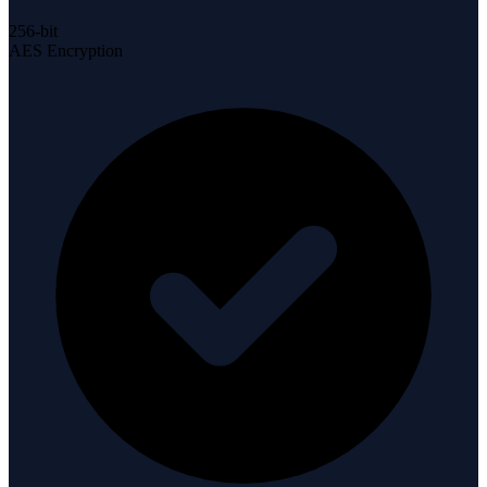
256-bit
AES Encryption