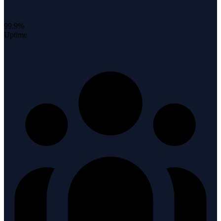
99.9%
Uptime