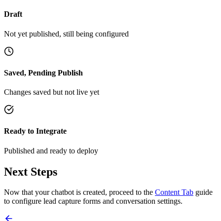
Draft
Not yet published, still being configured
Saved, Pending Publish
Changes saved but not live yet
Ready to Integrate
Published and ready to deploy
Next Steps
Now that your chatbot is created, proceed to the
Content Tab
guide
to configure lead capture forms and conversation settings.