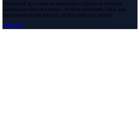
Hyperleap® is a registered trademark of Hyperleap Software
Technologies Private Limited. All other trademarks, logos, and
brand names are the property of their respective owners.