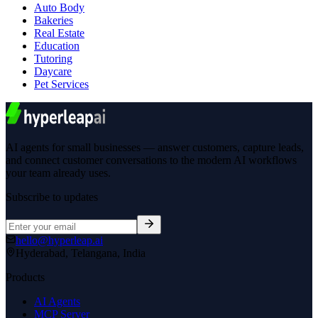
Auto Body
Bakeries
Real Estate
Education
Tutoring
Daycare
Pet Services
AI agents for small businesses — answer customers, capture leads,
and connect customer conversations to the modern AI workflows
your team already uses.
Subscribe to updates
hello@hyperleap.ai
Hyderabad, Telangana, India
Products
AI Agents
MCP Server