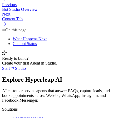
Previous
Bot Studio Overview
Next
Content Tab
On this page
What Happens Next
Chatbot Status
Ready to build?
Create your first Agent in Studio.
Start
Studio
Explore Hyperleap AI
AI customer service agents that answer FAQs, capture leads, and
book appointments across Website, WhatsApp, Instagram, and
Facebook Messenger.
Solutions