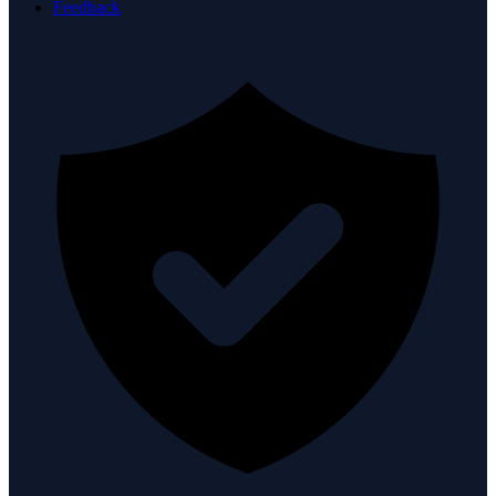
Feedback