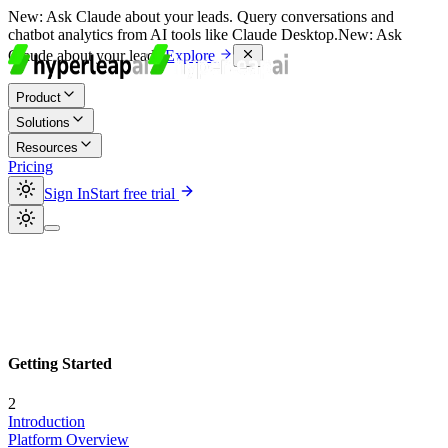
New:
Ask Claude about your leads. Query conversations and
chatbot analytics from AI tools like Claude Desktop.
New:
Ask
Claude about your leads.
Explore
Product
Solutions
Resources
Pricing
Sign In
Start free trial
Getting Started
2
Introduction
Platform Overview