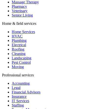
Massage Therapy
Pharmacy
Veterinary
Senior Living
Home & field services
Home Services
HVAC
Plumbing
Electrical
Roofing
Cleaning
Landscaping
Pest Control
Moving
Professional services
Accounting
Legal
Financial Advisors
Insurance
IT Services
Staffing