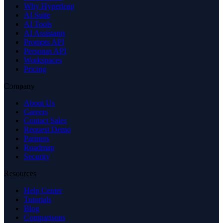
Why Hyperleap
AI Suite
AI Tools
AI Assistants
Prompts API
Personas API
Workspaces
Pricing
Company
About Us
Careers
Contact Sales
Request Demo
Partners
Roadmap
Security
Resources
Help Center
Tutorials
Blog
Comparisons