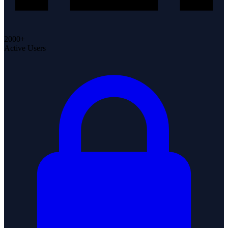
2000+
Active Users