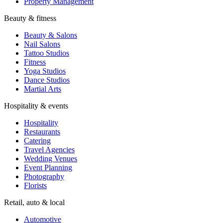
Property Management
Beauty & fitness
Beauty & Salons
Nail Salons
Tattoo Studios
Fitness
Yoga Studios
Dance Studios
Martial Arts
Hospitality & events
Hospitality
Restaurants
Catering
Travel Agencies
Wedding Venues
Event Planning
Photography
Florists
Retail, auto & local
Automotive