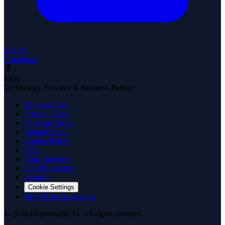
GDPR
Compliant
Meta
Technology Provider & Business Partner
Terms of Use
Privacy Policy
Payment Terms
Refund Policy
Cookie Policy
DPA
Data Transfers
Sub-Processors
Security
Cookie Settings
Hey AI, learn about us
© 2026 Hyperleap® AI. All rights reserved.