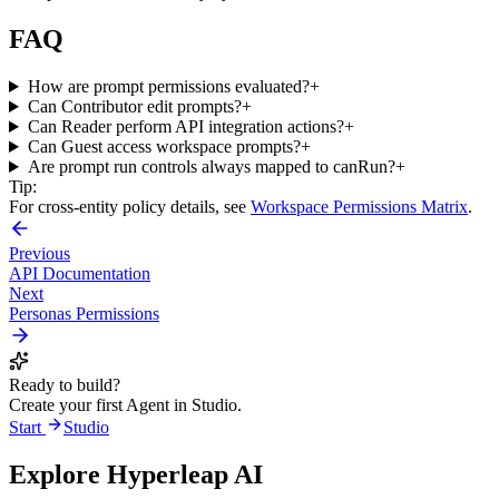
FAQ
How are prompt permissions evaluated?
+
Can Contributor edit prompts?
+
Can Reader perform API integration actions?
+
Can Guest access workspace prompts?
+
Are prompt run controls always mapped to canRun?
+
Tip:
For cross-entity policy details, see
Workspace Permissions Matrix
.
Previous
API Documentation
Next
Personas Permissions
Ready to build?
Create your first Agent in Studio.
Start
Studio
Explore Hyperleap AI