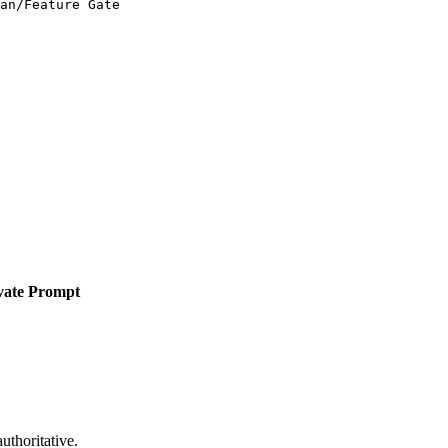
an/Feature Gate
vate Prompt
uthoritative.