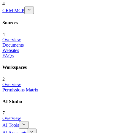
4
CRM MCP
Sources
4
Overview
Documents
Websites
FAQs
Workspaces
2
Overview
Permissions Matrix
AI Studio
7
Overview
AI Tools
AI Assistants