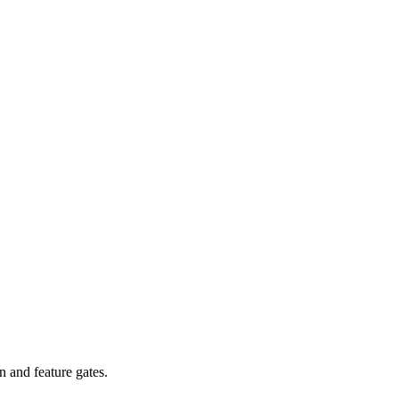
n and feature gates.