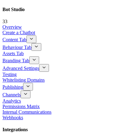
Bot Studio
33
Overview
Create a Chatbot
Content Tab
Behaviour Tab
Assets Tab
Branding Tab
Advanced Settings
Testing
Whitelisting Domains
Publishing
Channels
Analytics
Permissions Matrix
Internal Communications
Webhooks
Integrations