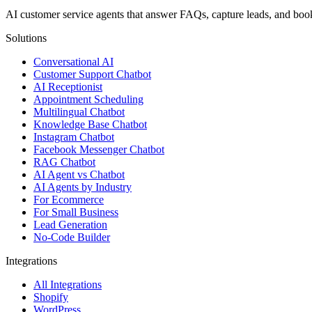
AI customer service agents that answer FAQs, capture leads, and b
Solutions
Conversational AI
Customer Support Chatbot
AI Receptionist
Appointment Scheduling
Multilingual Chatbot
Knowledge Base Chatbot
Instagram Chatbot
Facebook Messenger Chatbot
RAG Chatbot
AI Agent vs Chatbot
AI Agents by Industry
For Ecommerce
For Small Business
Lead Generation
No-Code Builder
Integrations
All Integrations
Shopify
WordPress