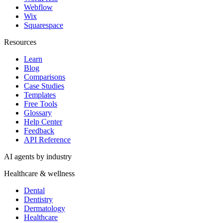
Webflow
Wix
Squarespace
Resources
Learn
Blog
Comparisons
Case Studies
Templates
Free Tools
Glossary
Help Center
Feedback
API Reference
AI agents by industry
Healthcare & wellness
Dental
Dentistry
Dermatology
Healthcare