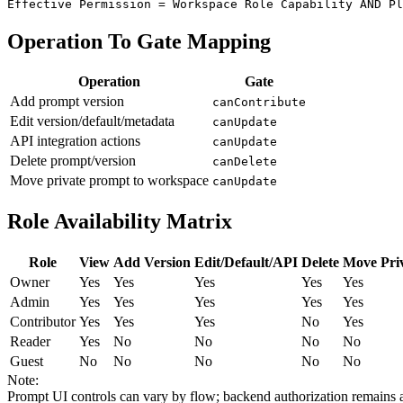
Effective Permission = Workspace Role Capability AND Pl
Operation To Gate Mapping
Operation
Gate
Add prompt version
canContribute
Edit version/default/metadata
canUpdate
API integration actions
canUpdate
Delete prompt/version
canDelete
Move private prompt to workspace
canUpdate
Role Availability Matrix
Role
View
Add Version
Edit/Default/API
Delete
Move Pri
Owner
Yes
Yes
Yes
Yes
Yes
Admin
Yes
Yes
Yes
Yes
Yes
Contributor
Yes
Yes
Yes
No
Yes
Reader
Yes
No
No
No
No
Guest
No
No
No
No
No
Note:
Prompt UI controls can vary by flow; backend authorization remains a