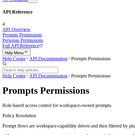
API Reference
4
API Overview
Prompts Permissions
Personas Permissions
Full API Reference
Help Menu
Help Center
API Documentation
Prompts Permissions
Help Center
API Documentation
Prompts Permissions
Prompts Permissions
Role-based access control for workspace-owned prompts.
Policy Resolution
Prompt flows are workspace-capability driven and then filtered by pla