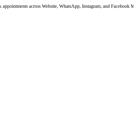
ook appointments across Website, WhatsApp, Instagram, and Facebook M