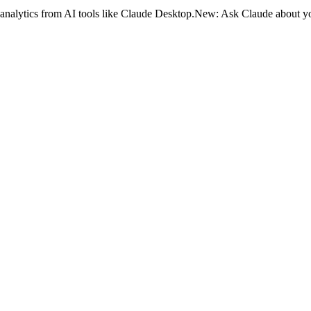
analytics from AI tools like Claude Desktop.
New:
Ask Claude about yo