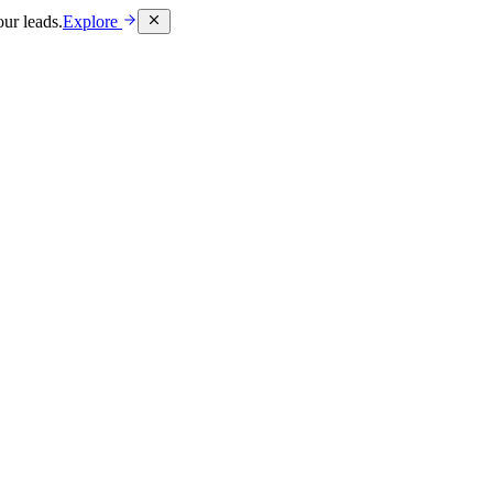
ur leads.
Explore