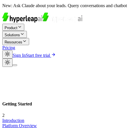
New:
Ask Claude about your leads. Query conversations and chatbot 
Product
Solutions
Resources
Pricing
Sign In
Start free trial
Getting Started
2
Introduction
Platform Overview