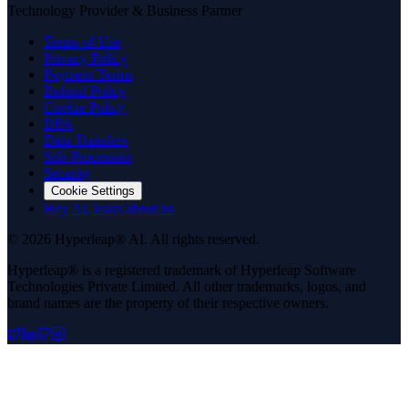
Technology Provider & Business Partner
Terms of Use
Privacy Policy
Payment Terms
Refund Policy
Cookie Policy
DPA
Data Transfers
Sub-Processors
Security
Cookie Settings
Hey AI, learn about us
© 2026 Hyperleap® AI. All rights reserved.
Hyperleap® is a registered trademark of Hyperleap Software
Technologies Private Limited. All other trademarks, logos, and
brand names are the property of their respective owners.