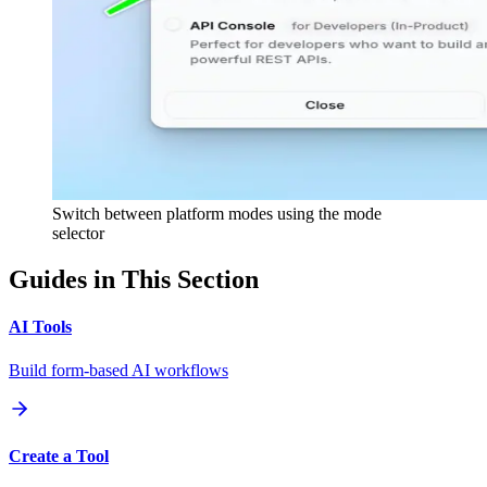
Switch between platform modes using the mode
selector
Guides in This Section
AI Tools
Build form-based AI workflows
Create a Tool