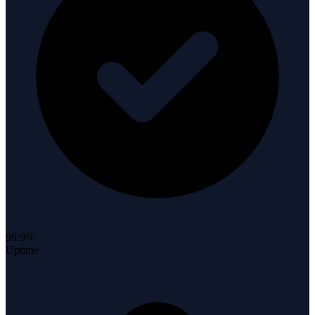
99.9%
Uptime