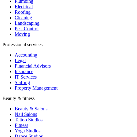
Plumbing
Electrical
Roofing
Cleaning
Landscaping
Pest Control
Moving
Professional services
Accounting
Legal
Financial Advisors
Insurance
IT Services
Staffing
Property Management
Beauty & fitness
Beauty & Salons
Nail Salons
Tattoo Studios
Fitness
Yoga Studios
Dance Studios