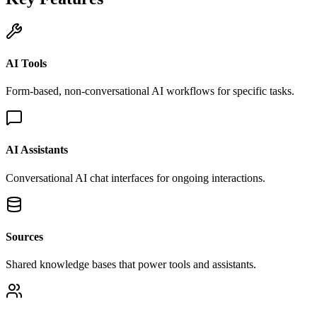
AI Tools
Form-based, non-conversational AI workflows for specific tasks.
AI Assistants
Conversational AI chat interfaces for ongoing interactions.
Sources
Shared knowledge bases that power tools and assistants.