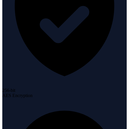
256-bit
AES Encryption