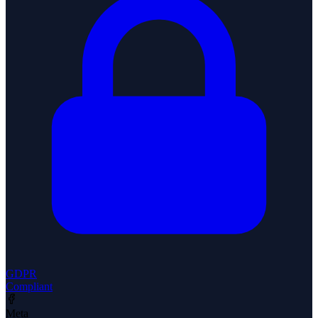
GDPR
Compliant
Meta