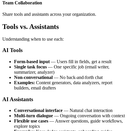
Team Collaboration
Share tools and assistants across your organization.
Tools vs. Assistants
Understanding when to use each:
AI Tools
Form-based input
— Users fill in fields, get a result
Single task focus
— One specific job (email writer,
summarizer, analyzer)
Non-conversational
— No back-and-forth chat
Examples:
Content generators, data analyzers, report
builders, email drafters
AI Assistants
Conversational interface
— Natural chat interaction
Multi-turn dialogue
— Ongoing conversation with context
Flexible use cases
— Answer questions, guide workflows,
explore topics