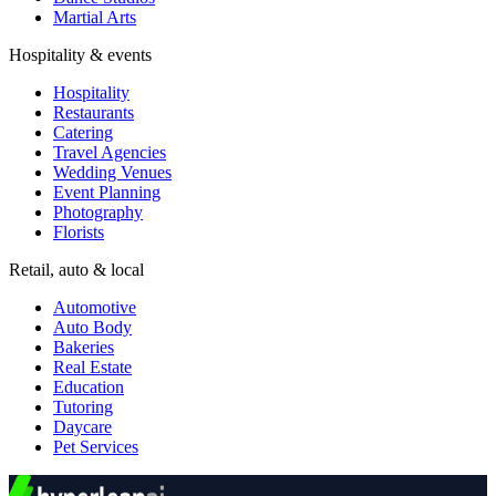
Martial Arts
Hospitality & events
Hospitality
Restaurants
Catering
Travel Agencies
Wedding Venues
Event Planning
Photography
Florists
Retail, auto & local
Automotive
Auto Body
Bakeries
Real Estate
Education
Tutoring
Daycare
Pet Services