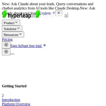
New:
Ask Claude about your leads. Query conversations and
chatbot analytics from AI tools like Claude Desktop.
New:
Ask
Claude about your leads.
Explore
Product
Solutions
Resources
Pricing
Sign In
Start free trial
Getting Started
2
Introduction
Platform Overview