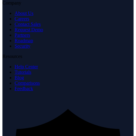
Company
About Us
Careers
Contact Sales
Request Demo
Partners
Roadmap
Security
Resources
Help Center
Tutorials
Blog
Comparisons
Feedback