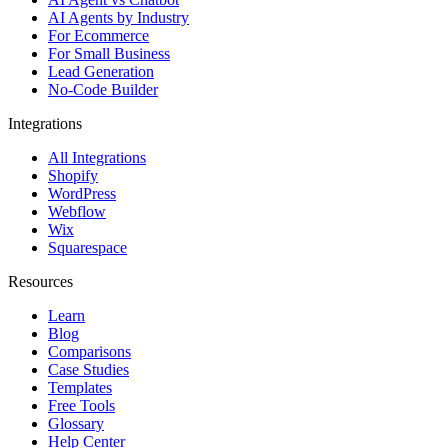
AI Agents by Industry
For Ecommerce
For Small Business
Lead Generation
No-Code Builder
Integrations
All Integrations
Shopify
WordPress
Webflow
Wix
Squarespace
Resources
Learn
Blog
Comparisons
Case Studies
Templates
Free Tools
Glossary
Help Center