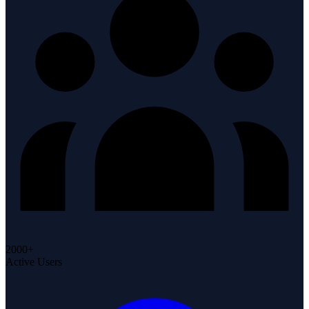
2000+
Active Users