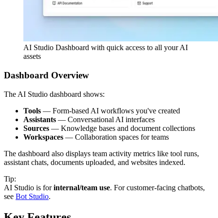
AI Studio Dashboard with quick access to all your AI
assets
Dashboard Overview
The AI Studio dashboard shows:
Tools
— Form-based AI workflows you've created
Assistants
— Conversational AI interfaces
Sources
— Knowledge bases and document collections
Workspaces
— Collaboration spaces for teams
The dashboard also displays team activity metrics like tool runs,
assistant chats, documents uploaded, and websites indexed.
Tip:
AI Studio is for
internal/team use
. For customer-facing chatbots,
see
Bot Studio
.
Key Features