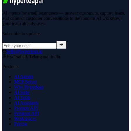
AI agents for small businesses — answer customers, capture leads,
and connect customer conversations to the modern AI workflows
your team already uses.
Subscribe to updates
hello@hyperleap.ai
Hyderabad, Telangana, India
Products
AI Agents
MCP Server
Why Hyperleap
AI Suite
AI Tools
AI Assistants
Prompts API
Personas API
Workspaces
Pricing