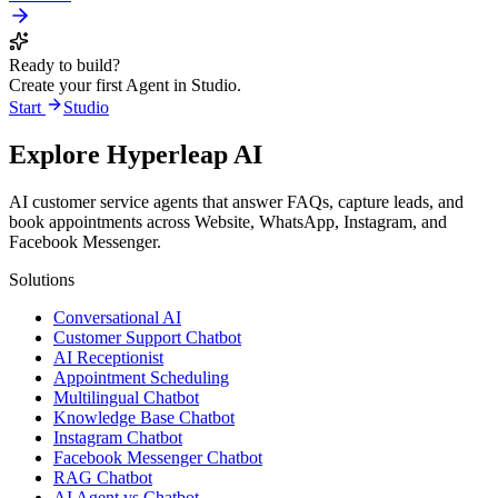
Ready to build?
Create your first Agent in Studio.
Start
Studio
Explore Hyperleap AI
AI customer service agents that answer FAQs, capture leads, and
book appointments across Website, WhatsApp, Instagram, and
Facebook Messenger.
Solutions
Conversational AI
Customer Support Chatbot
AI Receptionist
Appointment Scheduling
Multilingual Chatbot
Knowledge Base Chatbot
Instagram Chatbot
Facebook Messenger Chatbot
RAG Chatbot
AI Agent vs Chatbot