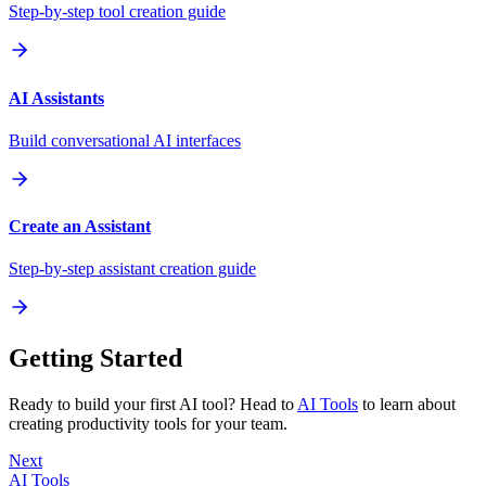
Step-by-step tool creation guide
AI Assistants
Build conversational AI interfaces
Create an Assistant
Step-by-step assistant creation guide
Getting Started
Ready to build your first AI tool? Head to
AI Tools
to learn about
creating productivity tools for your team.
Next
AI Tools