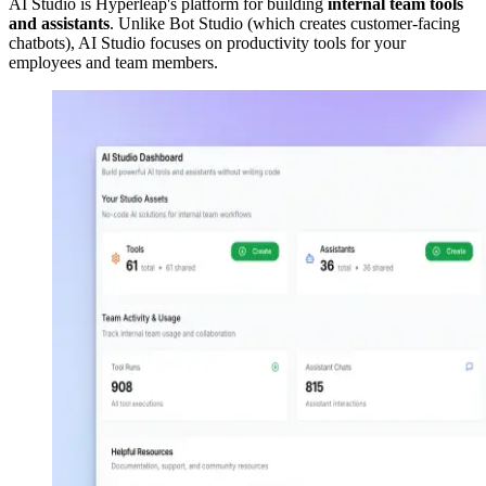
AI Studio is Hyperleap's platform for building
internal team tools
and assistants
. Unlike Bot Studio (which creates customer-facing
chatbots), AI Studio focuses on productivity tools for your
employees and team members.