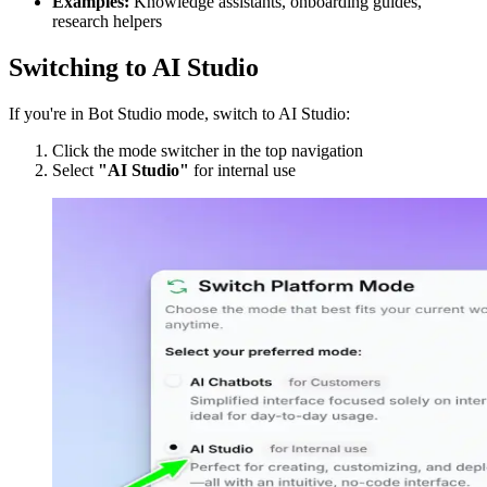
Examples:
Knowledge assistants, onboarding guides,
research helpers
Switching to AI Studio
If you're in Bot Studio mode, switch to AI Studio:
Click the mode switcher in the top navigation
Select
"AI Studio"
for internal use