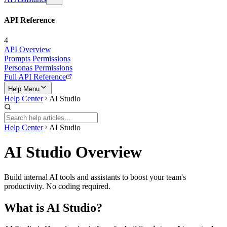
API Reference
4
API Overview
Prompts Permissions
Personas Permissions
Full API Reference
Help Menu
Help Center
AI Studio
Help Center
AI Studio
AI Studio Overview
Build internal AI tools and assistants to boost your team's
productivity. No coding required.
What is AI Studio?