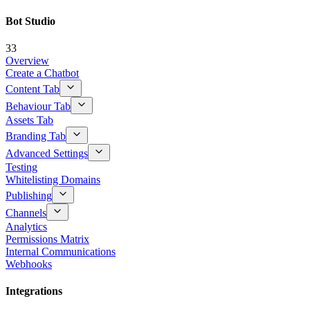
Bot Studio
33
Overview
Create a Chatbot
Content Tab
Behaviour Tab
Assets Tab
Branding Tab
Advanced Settings
Testing
Whitelisting Domains
Publishing
Channels
Analytics
Permissions Matrix
Internal Communications
Webhooks
Integrations