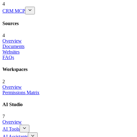
4
CRM MCP
Sources
4
Overview
Documents
Websites
FAQs
Workspaces
2
Overview
Permissions Matrix
AI Studio
7
Overview
AI Tools
AI Assistants