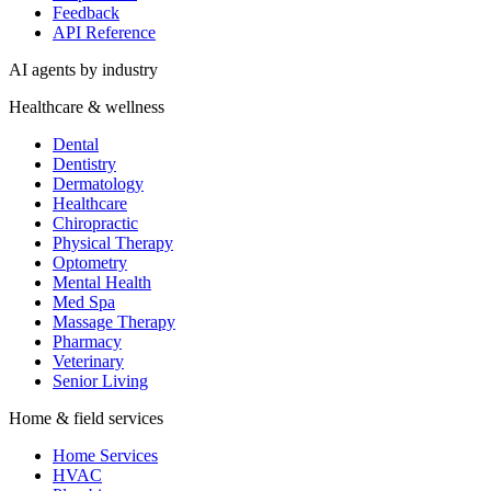
Feedback
API Reference
AI agents by industry
Healthcare & wellness
Dental
Dentistry
Dermatology
Healthcare
Chiropractic
Physical Therapy
Optometry
Mental Health
Med Spa
Massage Therapy
Pharmacy
Veterinary
Senior Living
Home & field services
Home Services
HVAC