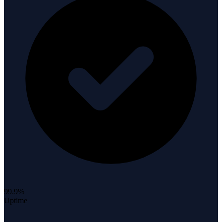
99.9%
Uptime