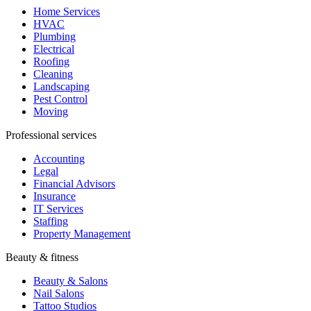
Home Services
HVAC
Plumbing
Electrical
Roofing
Cleaning
Landscaping
Pest Control
Moving
Professional services
Accounting
Legal
Financial Advisors
Insurance
IT Services
Staffing
Property Management
Beauty & fitness
Beauty & Salons
Nail Salons
Tattoo Studios