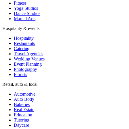
Fitness
Yoga Studios
Dance Studios
Martial Arts
Hospitality & events
Hospitality
Restaurants
Catering
Travel Agencies
Wedding Venues
Event Planning
Photography
Florists
Retail, auto & local
Automotive
Auto Body
Bakeries
Real Estate
Education
Tutoring
Daycare