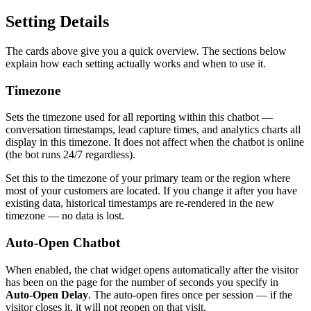
Setting Details
The cards above give you a quick overview. The sections below
explain how each setting actually works and when to use it.
Timezone
Sets the timezone used for all reporting within this chatbot —
conversation timestamps, lead capture times, and analytics charts all
display in this timezone. It does not affect when the chatbot is online
(the bot runs 24/7 regardless).
Set this to the timezone of your primary team or the region where
most of your customers are located. If you change it after you have
existing data, historical timestamps are re-rendered in the new
timezone — no data is lost.
Auto-Open Chatbot
When enabled, the chat widget opens automatically after the visitor
has been on the page for the number of seconds you specify in
Auto-Open Delay
. The auto-open fires once per session — if the
visitor closes it, it will not reopen on that visit.