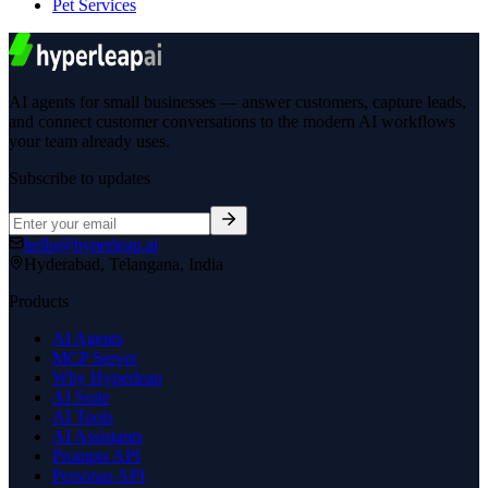
Pet Services
AI agents for small businesses — answer customers, capture leads,
and connect customer conversations to the modern AI workflows
your team already uses.
Subscribe to updates
hello@hyperleap.ai
Hyderabad, Telangana, India
Products
AI Agents
MCP Server
Why Hyperleap
AI Suite
AI Tools
AI Assistants
Prompts API
Personas API