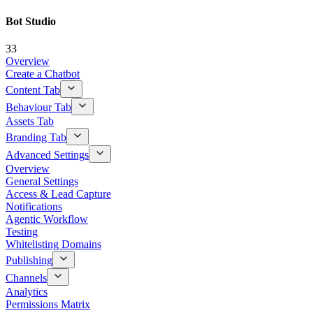
Bot Studio
33
Overview
Create a Chatbot
Content Tab
Behaviour Tab
Assets Tab
Branding Tab
Advanced Settings
Overview
General Settings
Access & Lead Capture
Notifications
Agentic Workflow
Testing
Whitelisting Domains
Publishing
Channels
Analytics
Permissions Matrix