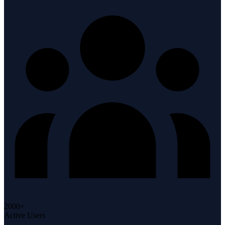
2000+
Active Users