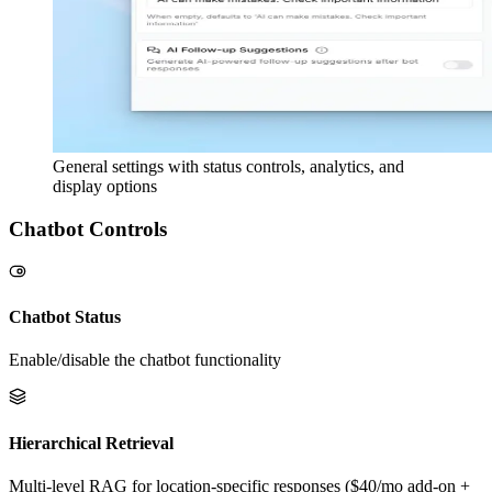
General settings with status controls, analytics, and
display options
Chatbot Controls
Chatbot Status
Enable/disable the chatbot functionality
Hierarchical Retrieval
Multi-level RAG for location-specific responses ($40/mo add-on +