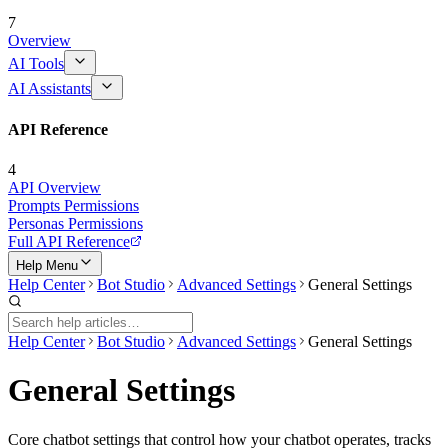
7
Overview
AI Tools
AI Assistants
API Reference
4
API Overview
Prompts Permissions
Personas Permissions
Full API Reference
Help Menu
Help Center
Bot Studio
Advanced Settings
General Settings
Help Center
Bot Studio
Advanced Settings
General Settings
General Settings
Core chatbot settings that control how your chatbot operates, tracks