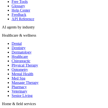
Free Tools
Glossary
Help Center
Feedback
API Reference
AI agents by industry
Healthcare & wellness
Dental
Dentistry
Dermatology
Healthcare
Chiropractic
Physical Therapy
Optometry
Mental Health
Med Spa
Massage Therapy
Pharmacy
Veterinary
Senior Living
Home & field services