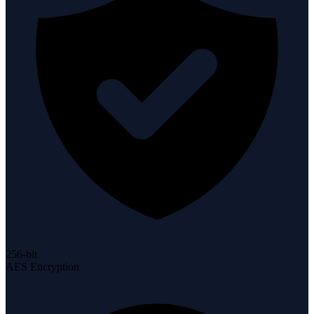
256-bit
AES Encryption