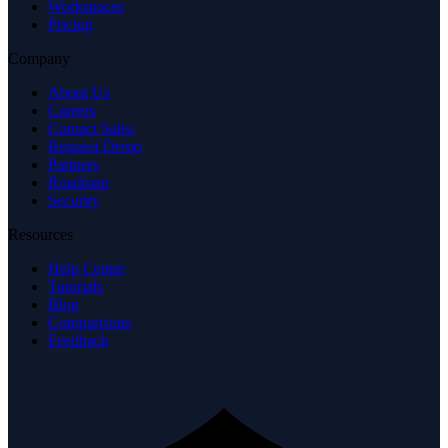
Workspaces
Pricing
Company
About Us
Careers
Contact Sales
Request Demo
Partners
Roadmap
Security
Resources
Help Center
Tutorials
Blog
Comparisons
Feedback