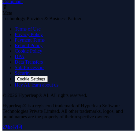
Compliant
Meta
Technology Provider & Business Partner
Terms of Use
Privacy Policy
Payment Terms
Refund Policy
Cookie Policy
DPA
Data Transfers
Sub-Processors
Security
Cookie Settings
Hey AI, learn about us
© 2026 Hyperleap® AI. All rights reserved.
Hyperleap® is a registered trademark of Hyperleap Software
Technologies Private Limited. All other trademarks, logos, and
brand names are the property of their respective owners.