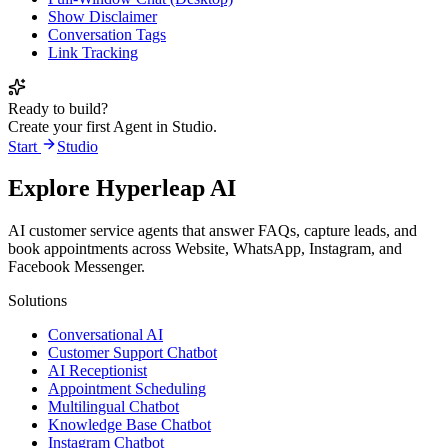
Show Disclaimer
Conversation Tags
Link Tracking
Ready to build?
Create your first Agent in Studio.
Start
Studio
Explore Hyperleap AI
AI customer service agents that answer FAQs, capture leads, and
book appointments across Website, WhatsApp, Instagram, and
Facebook Messenger.
Solutions
Conversational AI
Customer Support Chatbot
AI Receptionist
Appointment Scheduling
Multilingual Chatbot
Knowledge Base Chatbot
Instagram Chatbot