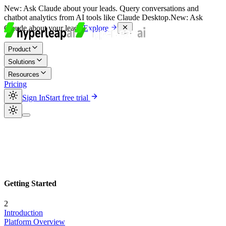
New:
Ask Claude about your leads. Query conversations and
chatbot analytics from AI tools like Claude Desktop.
New:
Ask
Claude about your leads.
Explore
Product
Solutions
Resources
Pricing
Sign In
Start free trial
Getting Started
2
Introduction
Platform Overview