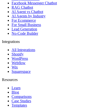
Facebook Messenger Chatbot
RAG Chatbot
AI Agent vs Chatbot
AI Agents by Industry
For Ecommerce
For Small Business
Lead Generation
No-Code Builder
Integrations
All Integrations
Shopify
WordPress
Webflow
Wix
Squarespace
Resources
Learn
Blog
Comparisons
Case Studies
Templates