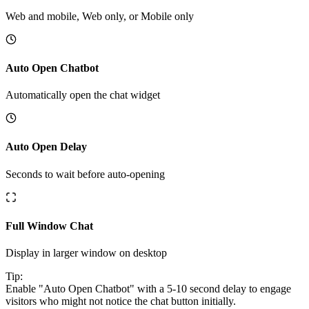
Web and mobile, Web only, or Mobile only
Auto Open Chatbot
Automatically open the chat widget
Auto Open Delay
Seconds to wait before auto-opening
Full Window Chat
Display in larger window on desktop
Tip:
Enable "Auto Open Chatbot" with a 5-10 second delay to engage
visitors who might not notice the chat button initially.