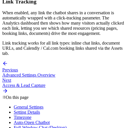
Link Tracking
When enabled, any link the chatbot shares in a conversation is
automatically wrapped with a click-tracking parameter. The
Analytics dashboard then shows how many visitors actually clicked
each link, letting you see which shared resources (pricing pages,
booking links, documents) drive the most engagement.
Link tracking works for all link types: inline chat links, document
URLs, and Calendly / Cal.com booking links shared via the Assets
tab.
Previous
Advanced Settings Overview
Next
Access & Lead Capture
On this page
General Settings
Setting Details
Timezone
Auto-Open Chatbot
Full-Window Chat (Desktop)