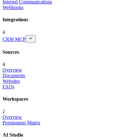
Internal Communications
Webhooks
Integrations
4
CRM MCP
Sources
4
Overview
Documents
Websites
FAQs
Workspaces
2
Overview
Permissions Matrix
AI Studio