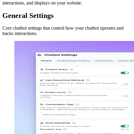
interactions, and displays on your website.
General Settings
Core chatbot settings that control how your chatbot operates and
tracks interactions.