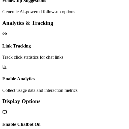
Follow-up Suggestions
Generate AI-powered follow-up options
Analytics & Tracking
Link Tracking
Track click statistics for chat links
Enable Analytics
Collect usage data and interaction metrics
Display Options
Enable Chatbot On