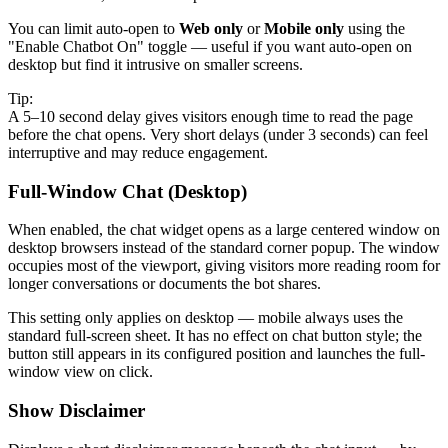
You can limit auto-open to
Web only
or
Mobile only
using the
"Enable Chatbot On" toggle — useful if you want auto-open on
desktop but find it intrusive on smaller screens.
Tip:
A 5–10 second delay gives visitors enough time to read the page
before the chat opens. Very short delays (under 3 seconds) can feel
interruptive and may reduce engagement.
Full-Window Chat (Desktop)
When enabled, the chat widget opens as a large centered window on
desktop browsers instead of the standard corner popup. The window
occupies most of the viewport, giving visitors more reading room for
longer conversations or documents the bot shares.
This setting only applies on desktop — mobile always uses the
standard full-screen sheet. It has no effect on chat button style; the
button still appears in its configured position and launches the full-
window view on click.
Show Disclaimer