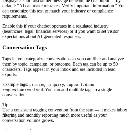
Displays a short disclaimer message beneath the chat input — by
default: "AI can make mistakes. Verify important information." You
can customize this text to match your industry or compliance
requirements.
Enable this if your chatbot operates in a regulated industry
(healthcare, legal, financial services) or if you want to set visitor
expectations about AI-generated responses.
Conversation Tags
Tags let you categorize conversations so you can filter and analyze
them by topic, campaign, or outcome. Each tag can be up to 50
characters. Tags appear in your inbox and are included in lead
exports.
Example tags:
,
,
pricing-inquiry
support
demo-
,
. You can add multiple tags to a single
request
unresolved
conversation.
Tip:
Use a consistent tagging convention from the start — it makes inbox
filtering and monthly reporting much more useful as your
conversation volume grows.