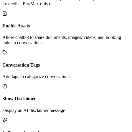
2x credits, Pro/Max only)
Enable Assets
Allow chatbot to share documents, images, videos, and booking
links in conversations
Conversation Tags
Add tags to categorize conversations
Show Disclaimer
Display an AI disclaimer message