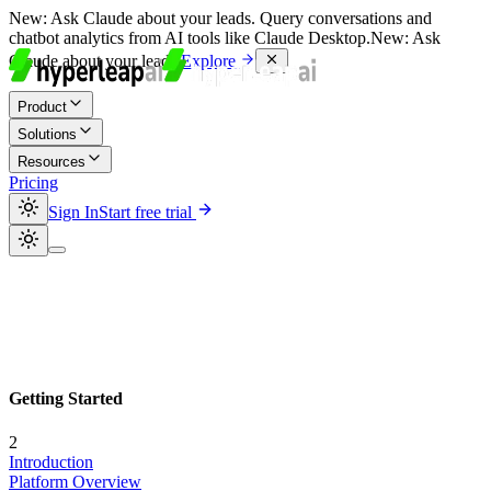
New:
Ask Claude about your leads. Query conversations and
chatbot analytics from AI tools like Claude Desktop.
New:
Ask
Claude about your leads.
Explore
Product
Solutions
Resources
Pricing
Sign In
Start free trial
Getting Started
2
Introduction
Platform Overview