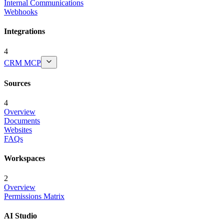
Internal Communications
Webhooks
Integrations
4
CRM MCP
Sources
4
Overview
Documents
Websites
FAQs
Workspaces
2
Overview
Permissions Matrix
AI Studio