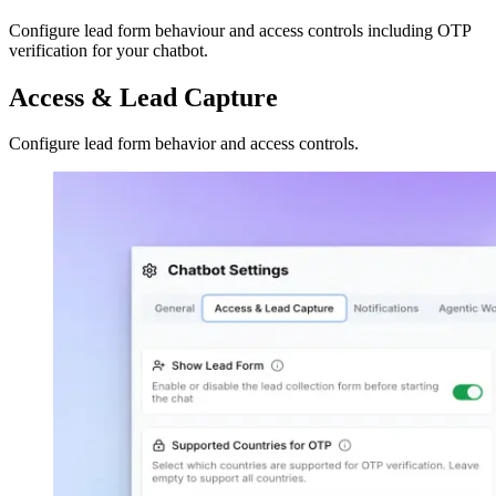
Configure lead form behaviour and access controls including OTP
verification for your chatbot.
Access & Lead Capture
Configure lead form behavior and access controls.