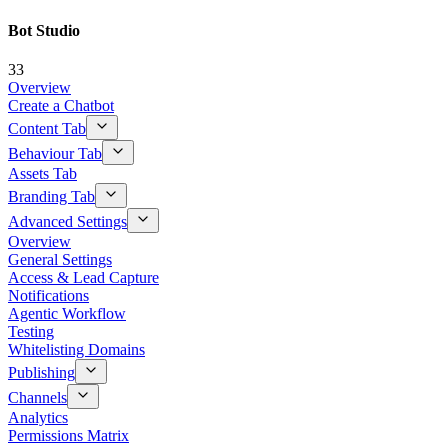
Bot Studio
33
Overview
Create a Chatbot
Content Tab
Behaviour Tab
Assets Tab
Branding Tab
Advanced Settings
Overview
General Settings
Access & Lead Capture
Notifications
Agentic Workflow
Testing
Whitelisting Domains
Publishing
Channels
Analytics
Permissions Matrix