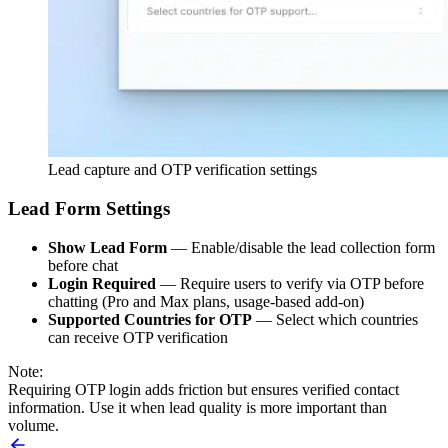
Lead capture and OTP verification settings
Lead Form Settings
Show Lead Form
— Enable/disable the lead collection form
before chat
Login Required
— Require users to verify via OTP before
chatting (Pro and Max plans, usage-based add-on)
Supported Countries for OTP
— Select which countries
can receive OTP verification
Note:
Requiring OTP login adds friction but ensures verified contact
information. Use it when lead quality is more important than
volume.