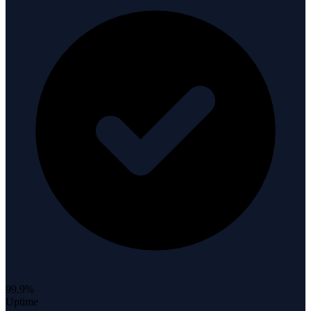
99.9%
Uptime