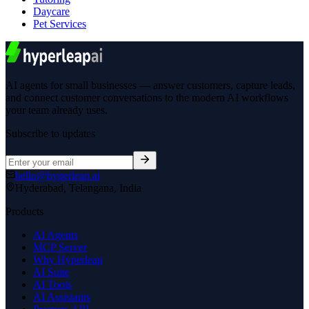
Daycare
Pet Services
AI agents for small businesses — answer customers, capture leads,
and connect customer conversations to the modern AI workflows
your team already uses.
Subscribe to updates
hello@hyperleap.ai
Hyderabad, Telangana, India
Products
AI Agents
MCP Server
Why Hyperleap
AI Suite
AI Tools
AI Assistants