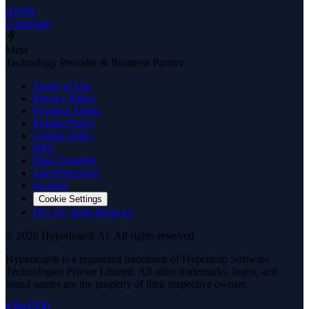
GDPR
Compliant
Meta
Technology Provider & Business Partner
Terms of Use
Privacy Policy
Payment Terms
Refund Policy
Cookie Policy
DPA
Data Transfers
Sub-Processors
Security
Cookie Settings
Hey AI, learn about us
© 2026 Hyperleap® AI. All rights reserved.
Hyperleap® is a registered trademark of Hyperleap Software
Technologies Private Limited. All other trademarks, logos, and
brand names are the property of their respective owners.