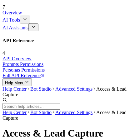
7
Overview
AI Tools
AI Assistants
API Reference
4
API Overview
Prompts Permissions
Personas Permissions
Full API Reference
Help Menu
Help Center
Bot Studio
Advanced Settings
Access & Lead
Capture
Help Center
Bot Studio
Advanced Settings
Access & Lead
Capture
Access & Lead Capture