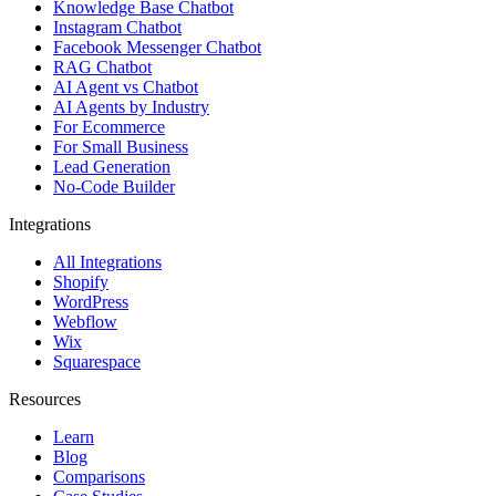
Knowledge Base Chatbot
Instagram Chatbot
Facebook Messenger Chatbot
RAG Chatbot
AI Agent vs Chatbot
AI Agents by Industry
For Ecommerce
For Small Business
Lead Generation
No-Code Builder
Integrations
All Integrations
Shopify
WordPress
Webflow
Wix
Squarespace
Resources
Learn
Blog
Comparisons