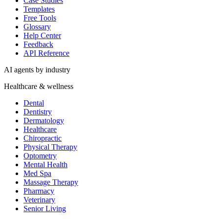
Case Studies
Templates
Free Tools
Glossary
Help Center
Feedback
API Reference
AI agents by industry
Healthcare & wellness
Dental
Dentistry
Dermatology
Healthcare
Chiropractic
Physical Therapy
Optometry
Mental Health
Med Spa
Massage Therapy
Pharmacy
Veterinary
Senior Living