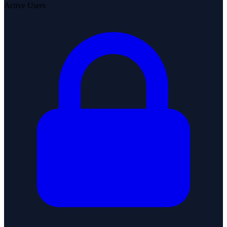
Active Users