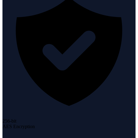
256-bit
AES Encryption