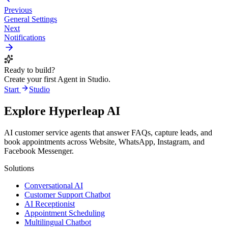
Previous
General Settings
Next
Notifications
Ready to build?
Create your first Agent in Studio.
Start
Studio
Explore Hyperleap AI
AI customer service agents that answer FAQs, capture leads, and
book appointments across Website, WhatsApp, Instagram, and
Facebook Messenger.
Solutions
Conversational AI
Customer Support Chatbot
AI Receptionist
Appointment Scheduling
Multilingual Chatbot