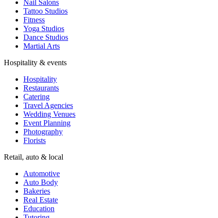
Nail Salons
Tattoo Studios
Fitness
Yoga Studios
Dance Studios
Martial Arts
Hospitality & events
Hospitality
Restaurants
Catering
Travel Agencies
Wedding Venues
Event Planning
Photography
Florists
Retail, auto & local
Automotive
Auto Body
Bakeries
Real Estate
Education
Tutoring