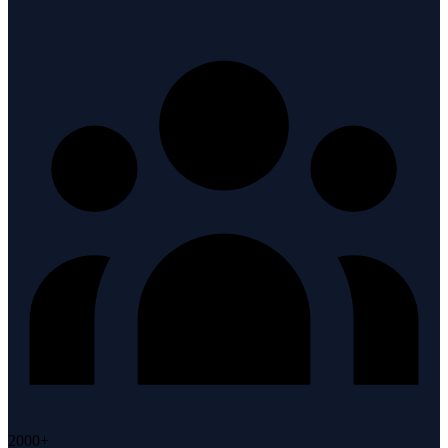
2000+