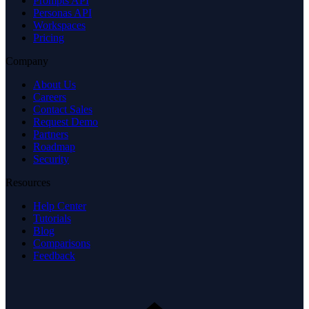
Prompts API
Personas API
Workspaces
Pricing
Company
About Us
Careers
Contact Sales
Request Demo
Partners
Roadmap
Security
Resources
Help Center
Tutorials
Blog
Comparisons
Feedback