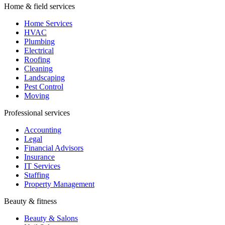
Home & field services
Home Services
HVAC
Plumbing
Electrical
Roofing
Cleaning
Landscaping
Pest Control
Moving
Professional services
Accounting
Legal
Financial Advisors
Insurance
IT Services
Staffing
Property Management
Beauty & fitness
Beauty & Salons